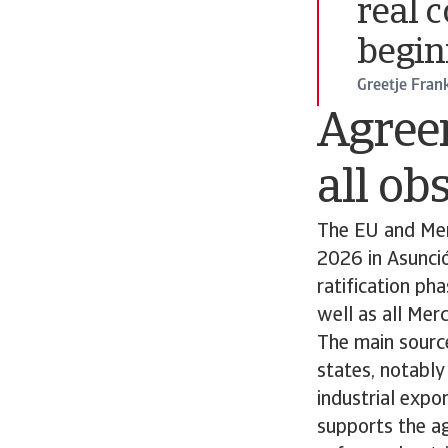
real 
begin
Greetje Fran
Agreem
all ob
The EU and Mer
2026 in Asunci
ratification ph
well as all Merc
The main source
states, notably
industrial expo
supports the ag