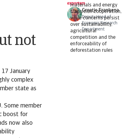
exporters
materials and energy
Greetje Frankena
transition cooperation,
Deputy Head of
while concerns persist
Economic Research
over sustainability,
Department
agricultural
ut not
competition and the
enforceability of
deforestation rules
n 17 January
ghly complex
member state as
e EU. Some member
c boost for
ands now also
bility