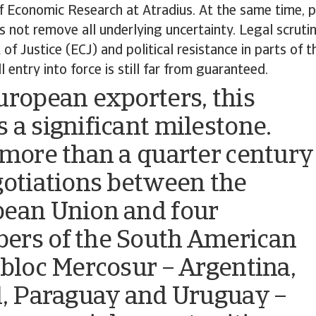
 Economic Research at Atradius. At the same time, p
s not remove all underlying uncertainty. Legal scruti
of Justice (ECJ) and political resistance in parts of
 entry into force is still far from guaranteed.
uropean exporters, this
 a significant milestone.
 more than a quarter century
gotiations between the
ean Union and four
rs of the South American
 bloc Mercosur – Argentina,
l, Paraguay and Uruguay –