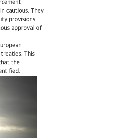
orcement
n cautious. They
ity provisions
mous approval of
European
treaties. This
that the
ntified.