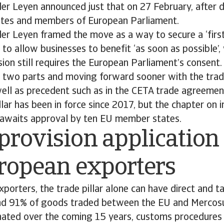
er Leyen announced just that on 27 February, after d
tes and members of European Parliament.
der Leyen framed the move as a way to secure a ‘fir
to allow businesses to benefit ‘as soon as possible’,
sion still requires the European Parliament’s consent.
 two parts and moving forward sooner with the trade
well as precedent such as in the CETA trade agreeme
llar has been in force since 2017, but the chapter on
l awaits approval by ten EU member states.
provision applicatio
uropean exporters
porters, the trade pillar alone can have direct and ta
und 91% of goods traded between the EU and Mercosu
nated over the coming 15 years, customs procedures w