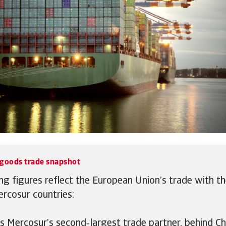
goods trade snapshot
ng figures reflect the European Union’s trade with th
rcosur countries:
s Mercosur’s second‑largest trade partner, behind C