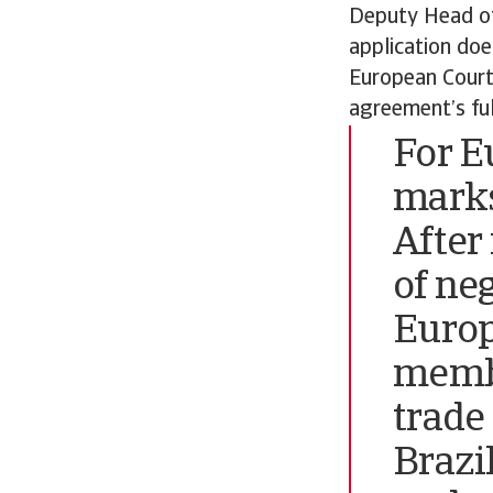
Deputy Head of
application doe
European Court 
agreement’s full
For E
marks
After
of ne
Europ
membe
trade
Brazi