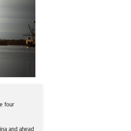
e four
hina and ahead