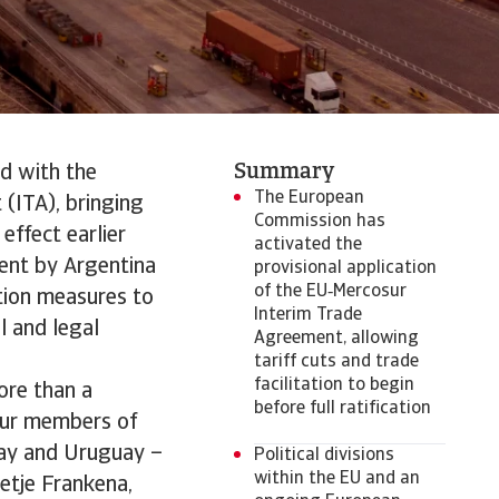
Summary
d with the
The European
(ITA), bringing
Commission has
ffect earlier
activated the
ment by Argentina
provisional application
of the EU‑Mercosur
ation measures to
Interim Trade
l and legal
Agreement, allowing
tariff cuts and trade
facilitation to begin
ore than a
before full ratification
our members of
uay and Uruguay –
Political divisions
within the EU and an
etje Frankena,