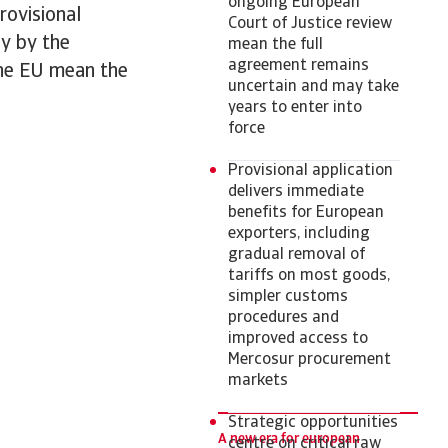
ongoing European
rovisional
Court of Justice review
ny by the
mean the full
agreement remains
 the EU mean the
uncertain and may take
years to enter into
force
Provisional application
delivers immediate
benefits for European
exporters, including
gradual removal of
tariffs on most goods,
simpler customs
procedures and
improved access to
Mercosur procurement
markets
Strategic opportunities
A new era for european
centre on critical raw