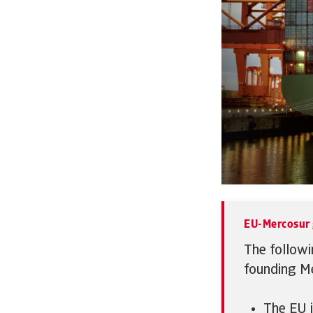
EU-Mercosur 
The followi
founding Me
The EU i