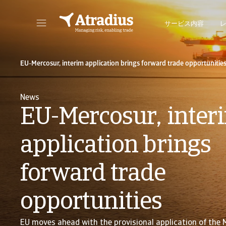
サービス内容
保険契約情報、与信限度額申請ツール、インサイトに直接アクセスできます。
ポートフォリオを管理するためのオンライン・ビ
EU-Mercosur, interim application brings forward trade opportunitie
News
EU-Mercosur, inter
application brings
forward trade
opportunities
EU moves ahead with the provisional application of the 