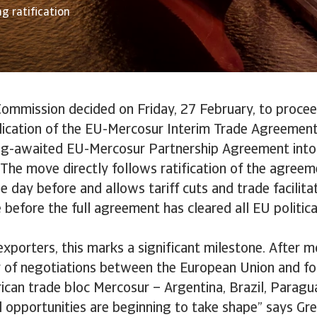
g ratification
ommission decided on Friday, 27 February, to procee
lication of the EU-Mercosur Interim Trade Agreement 
ong-awaited EU-Mercosur Partnership Agreement into e
The move directly follows ratification of the agree
 day before and allows tariff cuts and trade facilit
 before the full agreement has cleared all EU politica
xporters, this marks a significant milestone. After m
y of negotiations between the European Union and f
ican trade bloc Mercosur – Argentina, Brazil, Parag
 opportunities are beginning to take shape” says Gre