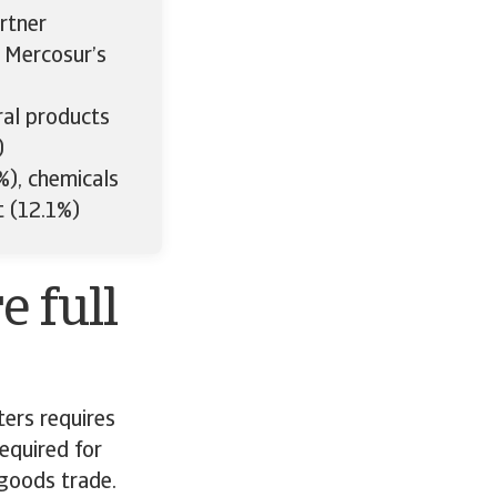
rtner
e Mercosur’s
ral products
)
), chemicals
t (12.1%)
e full
ters requires
equired for
 goods trade.