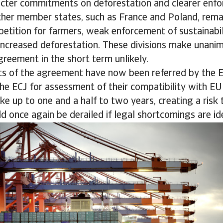
ricter commitments on deforestation and clearer enf
her member states, such as France and Poland, remai
petition for farmers, weak enforcement of sustainabil
 increased deforestation. These divisions make unani
agreement in the short term unlikely.
arts of the agreement have now been referred by the 
he ECJ for assessment of their compatibility with EU 
ke up to one and a half to two years, creating a risk 
 once again be derailed if legal shortcomings are ide