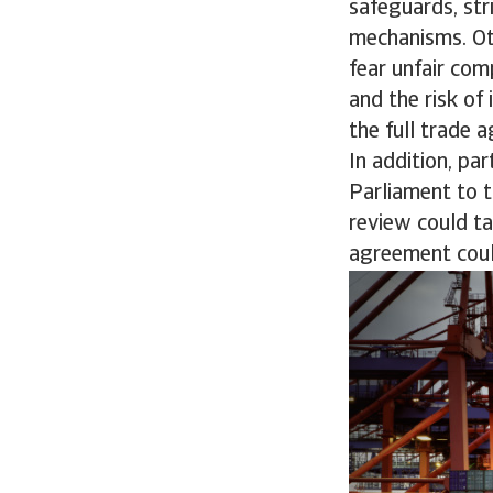
safeguards, st
mechanisms. Ot
fear unfair com
and the risk of
the full trade 
In addition, p
Parliament to t
review could ta
agreement could