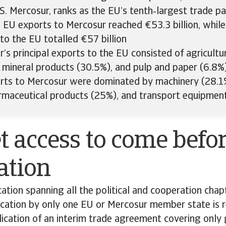
S. Mercosur, ranks as the EU’s tenth‑largest trade pa
 EU exports to Mercosur reached €53.3 billion, whil
to the EU totalled €57 billion
’s principal exports to the EU consisted of agricultu
 mineral products (30.5%), and pulp and paper (6.8%
rts to Mercosur were dominated by machinery (28.1%
rmaceutical products (25%), and transport equipmen
 access to come befor
cation
ication spanning all the political and cooperation chap
fication by only one EU or Mercosur member state is r
lication of an interim trade agreement covering only