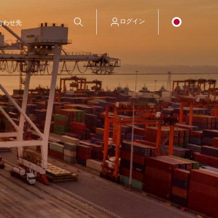
ログイン
合わせ先