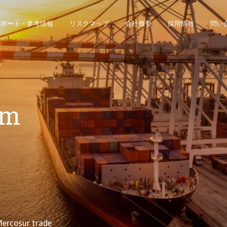
レポート・参考情報
リスクマップ
会社概要
採用情報
問い
ジネス・インテリジェンス・プラットフォームにアクセスできます。
債権回収のみのお客様は、債権回収管理システムにアクセスしてください。
s
im
Mercosur trade