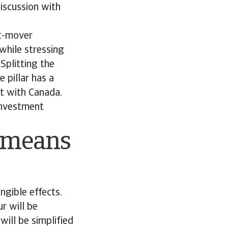
iscussion with
st-mover
 while stressing
 Splitting the
 pillar has a
nt with Canada.
 investment
n means
ngible effects.
r will be
ill be simplified