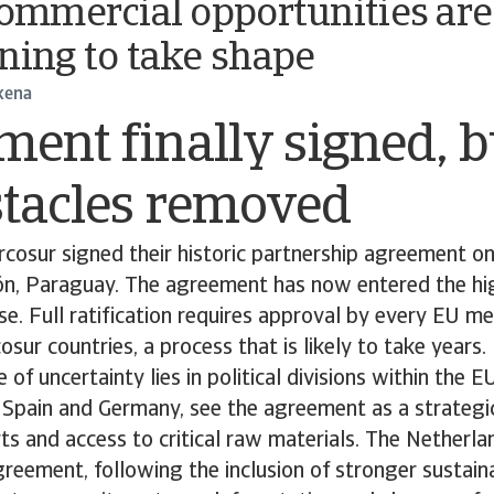
commercial opportunities are
ning to take shape
kena
ent finally signed, b
stacles removed
cosur signed their historic partnership agreement o
ón, Paraguay. The agreement has now entered the hi
ase. Full ratification requires approval by every EU 
osur countries, a process that is likely to take years.
 of uncertainty lies in political divisions within th
 Spain and Germany, see the agreement as a strategi
rts and access to critical raw materials. The Netherl
reement, following the inclusion of stronger sustaina