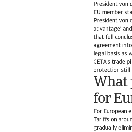
President von d
EU member sta
President von 
advantage’ and 
that full conclu
agreement into
legal basis as 
CETA’s trade pi
protection stil
What 
for E
For European ex
Tariffs on aro
gradually elimi