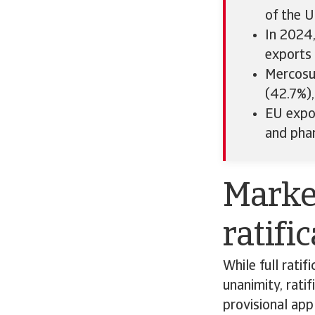
of the U
In 2024,
exports 
Mercosur
(42.7%),
EU expo
and pha
Market
ratifi
While full ratif
unanimity, rati
provisional app