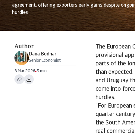
agreement, offering exporters early gains despite ongoin
hurdles
Author
The European C
Dana Bodnar
provisional app
Senior Economist
parts of the l
3 Mar 2026
5 min
than expected. 
and Uruguay the
come into force
hurdles.
“For European e
quarter centur
the South Amer
real commercial