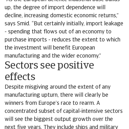
up, the degree of import dependence will
decline, increasing domestic economic returns,”
says Smid. “But certainly initially, import leakage
- spending that flows out of an economy to
purchase imports - reduces the extent to which
the investment will benefit European
manufacturing and the wider economy.”
Sectors see positive
effects
Despite misgiving around the extent of any
manufacturing upturn, there will clearly be
winners from Europe’s race to rearm. A
concentrated subset of capital-intensive sectors
will see the biggest output growth over the
next five years. They include ships and military