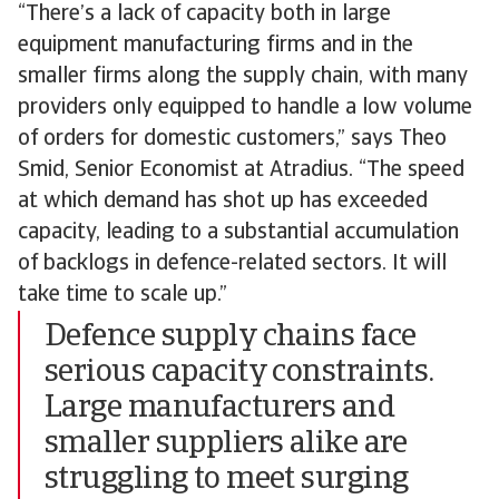
“There’s a lack of capacity both in large
equipment manufacturing firms and in the
smaller firms along the supply chain, with many
providers only equipped to handle a low volume
of orders for domestic customers,” says Theo
Smid, Senior Economist at Atradius. “The speed
at which demand has shot up has exceeded
capacity, leading to a substantial accumulation
of backlogs in defence-related sectors. It will
take time to scale up.”
Defence supply chains face
serious capacity constraints.
Large manufacturers and
smaller suppliers alike are
struggling to meet surging