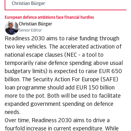
Christian Bürger
European defence ambitions face financial hurdles
Christian Bürger
Senior Editor
Readiness 2030 aims to raise funding through
two key vehicles. The accelerated activation of
national escape clauses (NEC - a tool to
temporarily raise defence spending above usual
budgetary limits) is expected to raise EUR 650
billion. The Security Action For Europe (SAFE)
loan programme should add EUR 150 billion
more to the pot. Both will be used to facilitate
expanded government spending on defence
needs.
Over time, Readiness 2030 aims to drive a
fourfold increase in current expenditure. While