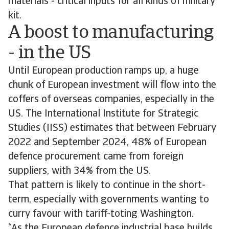
materials - critical inputs for all kinds of military
kit.
A boost to manufacturing
- in the US
Until European production ramps up, a huge
chunk of European investment will flow into the
coffers of overseas companies, especially in the
US. The International Institute for Strategic
Studies (IISS) estimates that between February
2022 and September 2024, 48% of European
defence procurement came from foreign
suppliers, with 34% from the US.
That pattern is likely to continue in the short-
term, especially with governments wanting to
curry favour with tariff-toting Washington.
“As the European defence industrial base builds