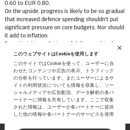
0.60 to EUR 0.80.
On the upside, progress is likely to be so gradual
that increased defence spending shouldn't put
significant pressure on core budgets. Nor should
it add to inflation.
So optimistic predictions of defence-related
industrial renewal appear wide of the mark. The
このウェブサイトはCookieを使用します
most significant benefits will be felt by a small
このサイトではCookieを使って、ユーザーに合
subset of sectors, with some modest spillovers
わせたコンテンツや広告の表示、トラフィック
into the wider economy. While this is clearly
の分析を行っています。またユーザーによるサ
positive, tanks, ships and drones alone won’t
イトの利用状況についても情報を収集し、ソー
turn Europe’s faltering manufacturing base
シャルメディアや広告配信、データ解析の各パ
ートナーに情報を共有しています。ここで収集
around.
された情報は、ユーザーが各パートナーに提供
した他の情報や各パートナーのサービスを使用
した際に収集された情報と組み合わされ、各パ
ートナーによって使用されることがあります。