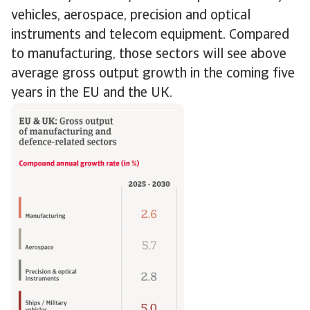
vehicles, aerospace, precision and optical
instruments and telecom equipment. Compared
to manufacturing, those sectors will see above
average gross output growth in the coming five
years in the EU and the UK.