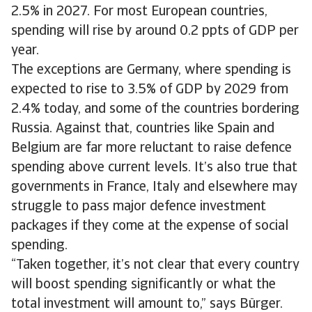
2.5% in 2027. For most European countries,
spending will rise by around 0.2 ppts of GDP per
year.
The exceptions are Germany, where spending is
expected to rise to 3.5% of GDP by 2029 from
2.4% today, and some of the countries bordering
Russia. Against that, countries like Spain and
Belgium are far more reluctant to raise defence
spending above current levels. It’s also true that
governments in France, Italy and elsewhere may
struggle to pass major defence investment
packages if they come at the expense of social
spending.
“Taken together, it’s not clear that every country
will boost spending significantly or what the
total investment will amount to,” says Bürger.