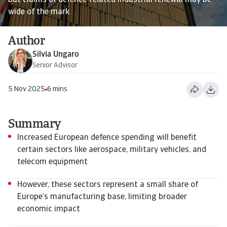
but claims of defence-related industrial renewal may be
wide of the mark
Author
Silvia Ungaro
Senior Advisor
5 Nov 2025
6 mins
Summary
Increased European defence spending will benefit
certain sectors like aerospace, military vehicles, and
telecom equipment
However, these sectors represent a small share of
Europe’s manufacturing base, limiting broader
economic impact