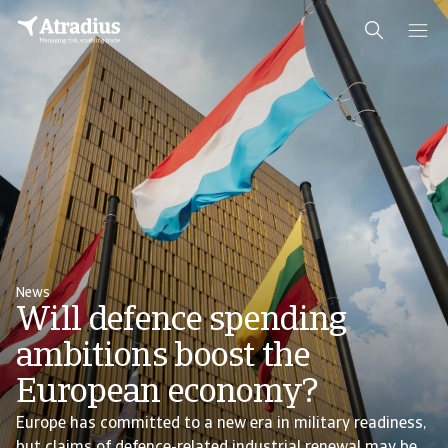
News
Will defence spending
ambitions boost the
European economy?
Europe has committed to a new era in military readiness,