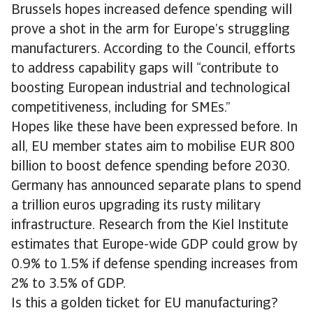
Brussels hopes increased defence spending will
prove a shot in the arm for Europe’s struggling
manufacturers. According to the Council, efforts
to address capability gaps will “contribute to
boosting European industrial and technological
competitiveness, including for SMEs.”
Hopes like these have been expressed before. In
all, EU member states aim to mobilise EUR 800
billion to boost defence spending before 2030.
Germany has announced separate plans to spend
a trillion euros upgrading its rusty military
infrastructure. Research from the Kiel Institute
estimates that Europe-wide GDP could grow by
0.9% to 1.5% if defense spending increases from
2% to 3.5% of GDP.
Is this a golden ticket for EU manufacturing?