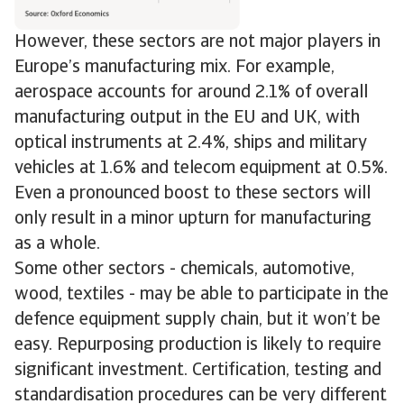
However, these sectors are not major players in
Europe’s manufacturing mix. For example,
aerospace accounts for around 2.1% of overall
manufacturing output in the EU and UK, with
optical instruments at 2.4%, ships and military
vehicles at 1.6% and telecom equipment at 0.5%.
Even a pronounced boost to these sectors will
only result in a minor upturn for manufacturing
as a whole.
Some other sectors - chemicals, automotive,
wood, textiles - may be able to participate in the
defence equipment supply chain, but it won’t be
easy. Repurposing production is likely to require
significant investment. Certification, testing and
standardisation procedures can be very different