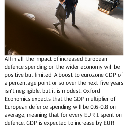
All in all, the impact of increased European
defence spending on the wider economy will be
positive but limited. A boost to eurozone GDP of
a percentage point or so over the next five years
isn't negligible, but it is modest. Oxford
Economics expects that the GDP multiplier of
European defence spending will be 0.6-0.8 on
average, meaning that for every EUR 1 spent on
defence, GDP is expected to increase by EUR