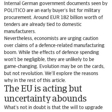
Internal German government documents seen by
POLITICO are an early buyer’s list for military
procurement. Around EUR 182 billion worth of
tenders are already tied to domestic
manufacturers.
Nevertheless, economists are urging caution
over claims of a defence-related manufacturing
boom. While the effects of defence spending
won’t be negligible, they are unlikely to be
game-changing. Evolution may be on the cards,
but not revolution. We’ll explore the reasons
why in the rest of this article.
The EU is acting but
uncertainty abounds
What’s not in doubt is that the will to upgrade