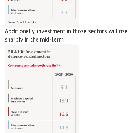
Additionally, investment in those sectors will rise
sharply in the mid-term.