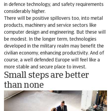
in defence technology, and safety requirements
considerably higher.
There will be positive spillovers too, into metal
products, machinery and service sectors like
computer design and engineering. But these will
be modest. In the longer term, technologies
developed in the military realm may benefit the
civilian economy, enhancing productivity. And of
course, a well defended Europe will feel like a
more stable and secure place to invest.
Small steps are better
than none