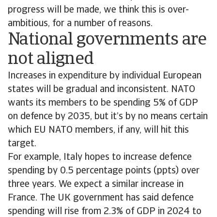
progress will be made, we think this is over-
ambitious, for a number of reasons.
National governments are
not aligned
Increases in expenditure by individual European
states will be gradual and inconsistent. NATO
wants its members to be spending 5% of GDP
on defence by 2035, but it’s by no means certain
which EU NATO members, if any, will hit this
target.
For example, Italy hopes to increase defence
spending by 0.5 percentage points (ppts) over
three years. We expect a similar increase in
France. The UK government has said defence
spending will rise from 2.3% of GDP in 2024 to