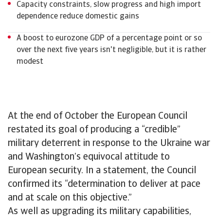
Capacity constraints, slow progress and high import
dependence reduce domestic gains
A boost to eurozone GDP of a percentage point or so
over the next five years isn't negligible, but it is rather
modest
At the end of October the European Council
restated its goal of producing a “credible”
military deterrent in response to the Ukraine war
and Washington’s equivocal attitude to
European security. In a statement, the Council
confirmed its “determination to deliver at pace
and at scale on this objective.”
As well as upgrading its military capabilities,