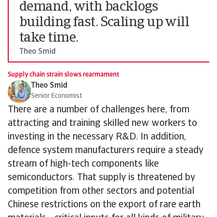
demand, with backlogs
building fast. Scaling up will
take time.
Theo Smid
Supply chain strain slows rearmament
Theo Smid
Senior Economist
There are a number of challenges here, from
attracting and training skilled new workers to
investing in the necessary R&D. In addition,
defence system manufacturers require a steady
stream of high-tech components like
semiconductors. That supply is threatened by
competition from other sectors and potential
Chinese restrictions on the export of rare earth