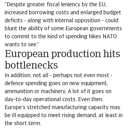
“Despite greater fiscal leniency by the EU,
increased borrowing costs and enlarged budget
deficits - along with internal opposition - could
blunt the ability of some European governments
to commit to the kind of spending hikes NATO
wants to see.”
European production hits
bottlenecks
In addition, not all - perhaps not even most -
defence spending goes on new equipment,
ammunition or machinery. A lot of it goes on
day-to-day operational costs. Even then,
Europe’s stretched manufacturing capacity may
be ill equipped to meet rising demand, at least in
the short term.