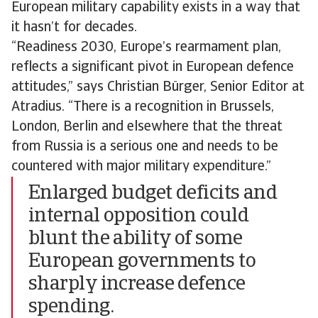
European military capability exists in a way that
it hasn’t for decades.
“Readiness 2030, Europe’s rearmament plan,
reflects a significant pivot in European defence
attitudes,” says Christian Bürger, Senior Editor at
Atradius. “There is a recognition in Brussels,
London, Berlin and elsewhere that the threat
from Russia is a serious one and needs to be
countered with major military expenditure.”
Enlarged budget deficits and
internal opposition could
blunt the ability of some
European governments to
sharply increase defence
spending.