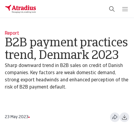
Report
B2B payment practices
trend, Denmark 2023
Sharp downward trend in B2B sales on credit of Danish
companies. Key factors are weak domestic demand,
strong export headwinds and enhanced perception of the
risk of B2B payment default.
23 May 2023