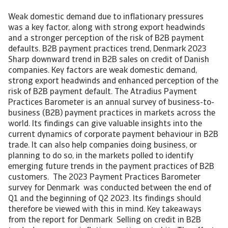
Weak domestic demand due to inflationary pressures
was a key factor, along with strong export headwinds
and a stronger perception of the risk of B2B payment
defaults. B2B payment practices trend, Denmark 2023
Sharp downward trend in B2B sales on credit of Danish
companies. Key factors are weak domestic demand,
strong export headwinds and enhanced perception of the
risk of B2B payment default. The Atradius Payment
Practices Barometer is an annual survey of business-to-
business (B2B) payment practices in markets across the
world. Its findings can give valuable insights into the
current dynamics of corporate payment behaviour in B2B
trade. It can also help companies doing business, or
planning to do so, in the markets polled to identify
emerging future trends in the payment practices of B2B
customers. The 2023 Payment Practices Barometer
survey for Denmark was conducted between the end of
Q1 and the beginning of Q2 2023. Its findings should
therefore be viewed with this in mind. Key takeaways
from the report for Denmark Selling on credit in B2B