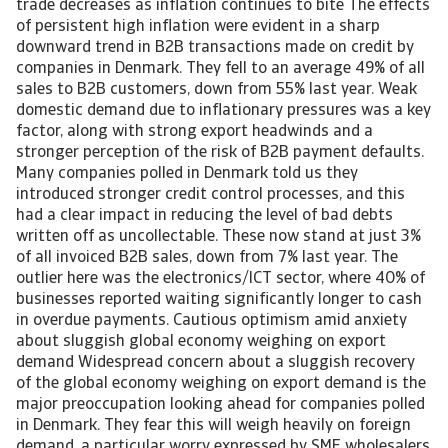
trade decreases as inflation continues to bite The effects
of persistent high inflation were evident in a sharp
downward trend in B2B transactions made on credit by
companies in Denmark. They fell to an average 49% of all
sales to B2B customers, down from 55% last year. Weak
domestic demand due to inflationary pressures was a key
factor, along with strong export headwinds and a
stronger perception of the risk of B2B payment defaults.
Many companies polled in Denmark told us they
introduced stronger credit control processes, and this
had a clear impact in reducing the level of bad debts
written off as uncollectable. These now stand at just 3%
of all invoiced B2B sales, down from 7% last year. The
outlier here was the electronics/ICT sector, where 40% of
businesses reported waiting significantly longer to cash
in overdue payments. Cautious optimism amid anxiety
about sluggish global economy weighing on export
demand Widespread concern about a sluggish recovery
of the global economy weighing on export demand is the
major preoccupation looking ahead for companies polled
in Denmark. They fear this will weigh heavily on foreign
demand, a particular worry expressed by SME wholesalers