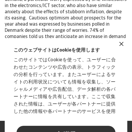
in the electronics/ICT sector, who also have similar
anxiety about the effects of stubborn inflation, despite
its easing. Cautious optimism about prospects for the
year ahead was expressed by businesses polled in
Denmark despite their range of worries. 74% of
companies told us they anticipate an increase in demand
across various sectors leading to a rise in sales.
Interested in finding out more? Please download the full
このウェブサイトはCookieを使用します
report for a complete overview of the 2023 survey
このサイトではCookieを使って、ユーザーに合
findings of the Atradius Payment Practices Barometer
わせたコンテンツや広告の表示、トラフィック
for Denmark. For a complete overview of the survey
results for Western Europe, please download the full
の分析を行っています。またユーザーによるサ
report available in the Related documents section below.
イトの利用状況についても情報を収集し、ソー
The Statistical Appendix to the regional report is also
シャルメディアや広告配信、データ解析の各パ
available for download in the section below. All content
ートナーに情報を共有しています。ここで収集
on this page is subject to our Disclaimer, available here.
された情報は、ユーザーが各パートナーに提供
した他の情報や各パートナーのサービスを使用
した際に収集された情報と組み合わされ、各パ
ートナーによって使用されることがあります。