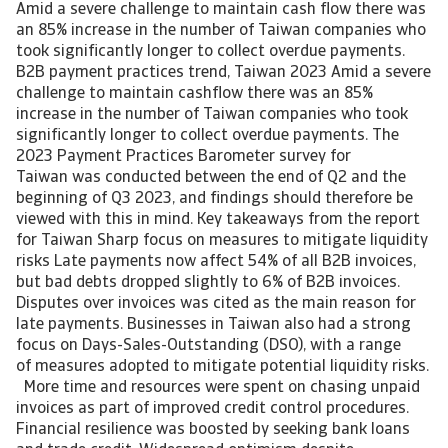
Amid a severe challenge to maintain cash flow there was
an 85% increase in the number of Taiwan companies who
took significantly longer to collect overdue payments.
B2B payment practices trend, Taiwan 2023 Amid a severe
challenge to maintain cashflow there was an 85%
increase in the number of Taiwan companies who took
significantly longer to collect overdue payments. The
2023 Payment Practices Barometer survey for
Taiwan was conducted between the end of Q2 and the
beginning of Q3 2023, and findings should therefore be
viewed with this in mind. Key takeaways from the report
for Taiwan Sharp focus on measures to mitigate liquidity
risks Late payments now affect 54% of all B2B invoices,
but bad debts dropped slightly to 6% of B2B invoices.
Disputes over invoices was cited as the main reason for
late payments. Businesses in Taiwan also had a strong
focus on Days-Sales-Outstanding (DSO), with a range
of measures adopted to mitigate potential liquidity risks.
More time and resources were spent on chasing unpaid
invoices as part of improved credit control procedures.
Financial resilience was boosted by seeking bank loans