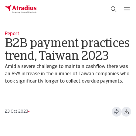
Report
B2B payment practices
trend, Taiwan 2023
Amid a severe challenge to maintain cashflow there was
an 85% increase in the number of Taiwan companies who
took significantly longer to collect overdue payments.
23 Oct 2023