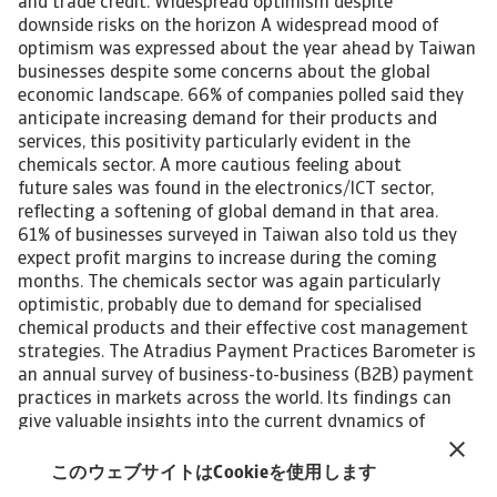
and trade credit. Widespread optimism despite
downside risks on the horizon A widespread mood of
optimism was expressed about the year ahead by Taiwan
businesses despite some concerns about the global
economic landscape. 66% of companies polled said they
anticipate increasing demand for their products and
services, this positivity particularly evident in the
chemicals sector. A more cautious feeling about
future sales was found in the electronics/ICT sector,
reflecting a softening of global demand in that area.
61% of businesses surveyed in Taiwan also told us they
expect profit margins to increase during the coming
months. The chemicals sector was again particularly
optimistic, probably due to demand for specialised
chemical products and their effective cost management
strategies. The Atradius Payment Practices Barometer is
an annual survey of business-to-business (B2B) payment
practices in markets across the world. Its findings can
give valuable insights into the current dynamics of
corporate payment behaviour in B2B trade. It can
also help companies doing business, or planning to do so,
このウェブサイトはCookieを使用します
in the markets polled to identify emerging future trends