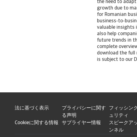
the need to adapt 
growth due to mark
for Romanian busi
business-to-busin
valuable insights
also help companie
future trends in 
complete overview
download the full 
is subject to our D
法に基づく表示
プライバシーに関す
フィッシン
る声明
ュリティ
Cookieに関する情報
サプライヤー情報
スピークアッ
ンネル