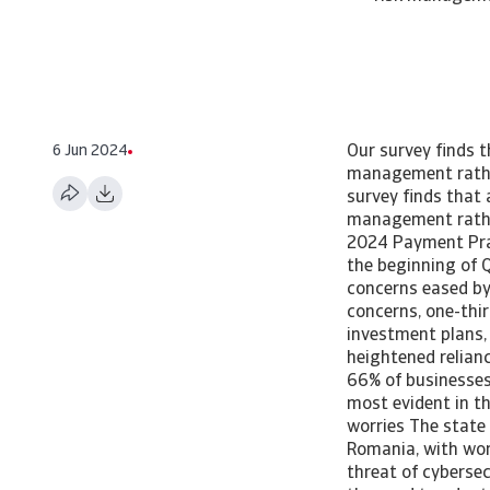
6 Jun 2024
Our survey finds 
management rathe
survey finds that
management rathe
2024 Payment Pra
the beginning of Q
concerns eased by
concerns, one-thi
investment plans,
heightened relian
66% of businesses 
most evident in th
worries The state
Romania, with wor
threat of cybersec