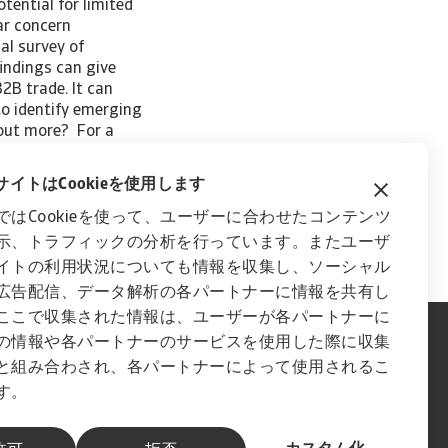
tential for limited
ear concern
al survey of
indings can give
2B trade. It can
to identify emerging
 out more? For a
rn Europe, please
content on this page
イトはCookieを使用します
ではCookieを使って、ユーザーに合わせたコンテンツ
示、トラフィックの分析を行っています。またユーザ
イトの利用状況についても情報を収集し、ソーシャル
広告配信、データ解析の各パートナーに情報を共有し
ここで収集された情報は、ユーザーが各パートナーに
の情報や各パートナーのサービスを使用した際に収集
と組み合わされ、各パートナーによって使用されるこ
す。