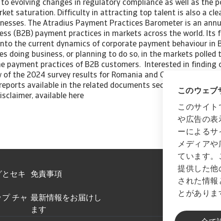
to evolving changes in regulatory compliance as well as the po
et saturation. Difficulty in attracting top talent is also a cl
nesses. The Atradius Payment Practices Barometer is an annu
ess (B2B) payment practices in markets across the world. Its f
 into the current dynamics of corporate payment behaviour in B
s doing business, or planning to do so, in the markets polled 
the payment practices of B2B customers. Interested in finding
 of the 2024 survey results for Romania and Central and Easte
reports available in the related documents section below. All 
このウェブサ
isclaimer, available here
このサイト
や広告の表
ーによるサ
メディアや
ています。
提供した他
グとセキ
免責事項
された情報
とがありま
プ チャ
最新情報をお届けし
ます