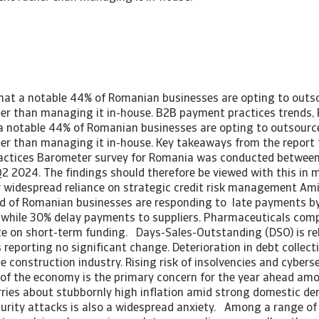
that a notable 44% of Romanian businesses are opting to outso
r than managing it in-house. B2B payment practices trends,
 a notable 44% of Romanian businesses are opting to outsource
r than managing it in-house. Key takeaways from the report
ctices Barometer survey for Romania was conducted between 
2 2024. The findings should therefore be viewed with this in 
 widespread reliance on strategic credit risk management Am
rd of Romanian businesses are responding to late payments b
 while 30% delay payments to suppliers. Pharmaceuticals comp
ce on short-term funding. Days-Sales-Outstanding (DSO) is rela
reporting no significant change. Deterioration in debt collecti
e construction industry. Rising risk of insolvencies and cybers
 of the economy is the primary concern for the year ahead amon
ries about stubbornly high inflation amid strong domestic d
urity attacks is also a widespread anxiety. Among a range of 