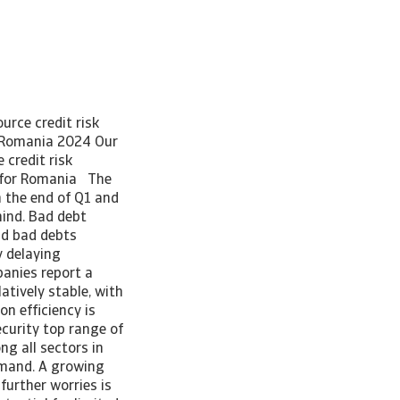
urce credit risk
 Romania 2024 Our
 credit risk
 for Romania The
the end of Q1 and
mind. Bad debt
id bad debts
y delaying
anies report a
tively stable, with
on efficiency is
ecurity top range of
g all sectors in
emand. A growing
further worries is