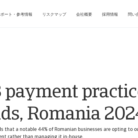
レポート・参考情報
リスクマップ
会社概要
採用情報
問い
ジネス・インテリジェンス・プラットフォームにアクセスできます。
債権回収のみのお客様は、債権回収管理システムにアクセスしてください。
 payment practic
nds, Romania 202
ds that a notable 44% of Romanian businesses are opting to o
nt rather than managing it in-house.