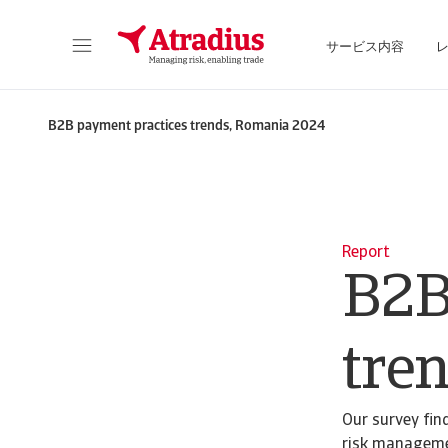
サービス内容
保険契約情報、与信限度額申請ツール、インサイトに直接アクセスできます。
ポートフォリオを管理するためのオンライン・ビ
B2B payment practices trends, Romania 2024
Report
B2B
tre
Our survey fin
risk manageme