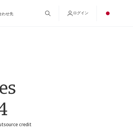
ログイン
合わせ先
es
4
utsource credit