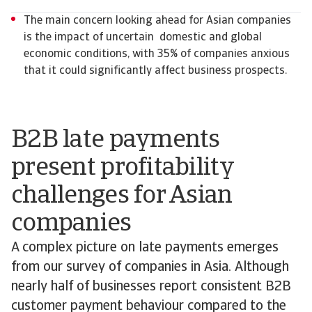
The main concern looking ahead for Asian companies
is the impact of uncertain domestic and global
economic conditions, with 35% of companies anxious
that it could significantly affect business prospects.
B2B late payments
present profitability
challenges for Asian
companies
A complex picture on late payments emerges
from our survey of companies in Asia. Although
nearly half of businesses report consistent B2B
customer payment behaviour compared to the