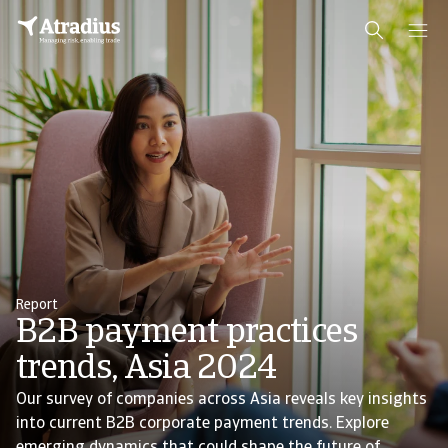
Report
B2B payment practices
trends, Asia 2024
Our survey of companies across Asia reveals key insights
into current B2B corporate payment trends. Explore