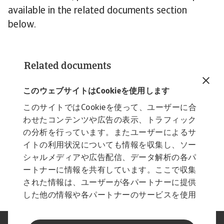
available in the related documents section
below.
Related documents
Atradius Payment Practices Barometer Asia
2024
このウェブサイトはCookieを使用します
2 MB PDF
このサイトではCookieを使って、ユーザーに合
わせたコンテンツや広告の表示、トラフィック
の分析を行っています。またユーザーによるサ
イトの利用状況についても情報を収集し、ソー
シャルメディアや広告配信、データ解析の各パ
ートナーに情報を共有しています。ここで収集
された情報は、ユーザーが各パートナーに提供
した他の情報や各パートナーのサービスを使用
した際に収集された情報と組み合わされ、各パ
ートナーによって使用されることがあります。