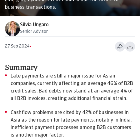
emerging dynamics that could shape the future of
business transactions.
Silvia Ungaro
Senior Advisor
27 Sep 2024
Summary
Late payments are still a major issue for Asian
companies, currently affecting an average 46% of B2B
credit sales. Bad debts now stand at an average 4% of
all B2B invoices, creating additional financial strain.
Cashflow problems are cited by 42% of businesses in
Asia as the reason for late payments, notably in India.
Inefficient payment processes among B2B customers
is another major factor.