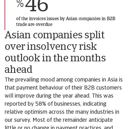
46
%
of the invoices issues by Asian companies in B2B
trade are overdue
Asian companies split
over insolvency risk
outlook in the months
ahead
The prevailing mood among companies in Asia is
that payment behaviour of their B2B customers
will improve during the year ahead. This was
reported by 58% of businesses, indicating
relative optimism across the many industries in
our survey. Most of the remainder anticipate
little or no change in payment practices, and