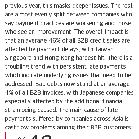
previous year, this masks deeper issues. The rest
are almost evenly split between companies who
say payment practices are worsening and those
who see an improvement. The overall impact is
that an average 46% of all B2B credit sales are
affected by payment delays, with Taiwan,
Singapore and Hong Kong hardest hit. There is a
troubling trend with persistent late payments
which indicate underlying issues that need to be
addressed. Bad debts now stand at an average
4% of all B2B invoices, with Japanese companies
especially affected by the additional financial
strain being caused. The main cause of late
payments suffered by companies across Asia is
cashflow problems among their B2B customers.