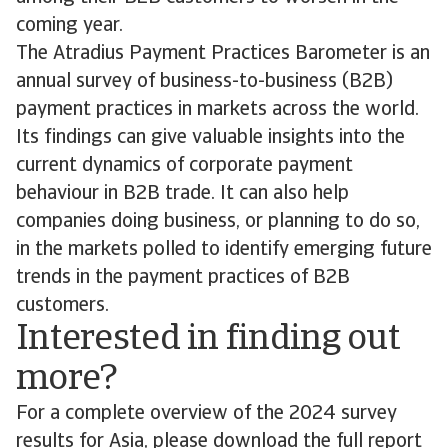
coming year.
The Atradius Payment Practices Barometer is an
annual survey of business-to-business (B2B)
payment practices in markets across the world.
Its findings can give valuable insights into the
current dynamics of corporate payment
behaviour in B2B trade. It can also help
companies doing business, or planning to do so,
in the markets polled to identify emerging future
trends in the payment practices of B2B
customers.
Interested in finding out
more?
For a complete overview of the 2024 survey
results for Asia, please download the full report