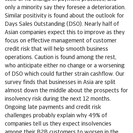
only a minority say they foresee a deterioration.
Similar positivity is found about the outlook for
Days Sales Outstanding (DSO). Nearly half of
Asian companies expect this to improve as they
focus on effective management of customer
credit risk that will help smooth business
operations. Caution is found among the rest,
who anticipate either no change or a worsening
of DSO which could further strain cashflow. Our
survey finds that businesses in Asia are split
almost down the middle about the prospects for
insolvency risk during the next 12 months.
Ongoing late payments and credit risk
challenges probably explain why 49% of
companies tell us they expect insolvencies
among their B2B customers to worsen in the