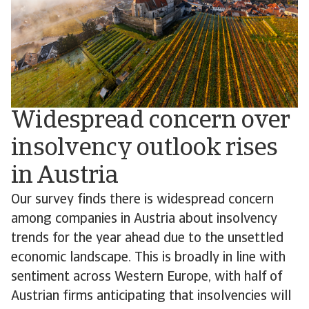
Widespread concern over
insolvency outlook rises
in Austria
Our survey finds there is widespread concern
among companies in Austria about insolvency
trends for the year ahead due to the unsettled
economic landscape. This is broadly in line with
sentiment across Western Europe, with half of
Austrian firms anticipating that insolvencies will