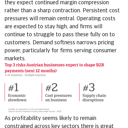
they expect continued margin compression
rather than a sharp contraction. Persistent cost
pressures will remain central. Operating costs
are expected to stay high, and firms will
continue to struggle to pass these fully on to
customers. Demand softness narrows pricing
power, particularly for firms serving consumer
markets.
As profitability seems likely to remain
constrained across key sectors there is great