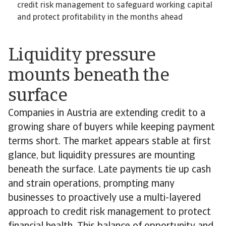
credit risk management to safeguard working capital
and protect profitability in the months ahead
Liquidity pressure
mounts beneath the
surface
Companies in Austria are extending credit to a
growing share of buyers while keeping payment
terms short. The market appears stable at first
glance, but liquidity pressures are mounting
beneath the surface. Late payments tie up cash
and strain operations, prompting many
businesses to proactively use a multi-layered
approach to credit risk management to protect