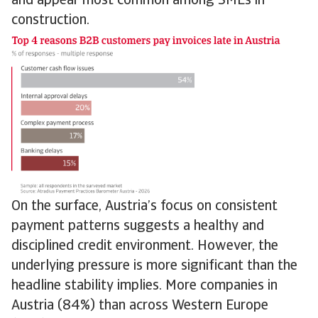
and appear most common among SMEs in
construction.
On the surface, Austria’s focus on consistent
payment patterns suggests a healthy and
disciplined credit environment. However, the
underlying pressure is more significant than the
headline stability implies. More companies in
Austria (84%) than across Western Europe