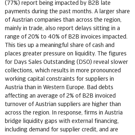
(77%) report being impacted by B2B late
payments during the past months. A larger share
of Austrian companies than across the region,
mainly in trade, also report delays sitting in a
range of 20% to 40% of B2B invoices impacted.
This ties up a meaningful share of cash and
places greater pressure on liquidity. The figures
for Days Sales Outstanding (DSO) reveal slower
collections, which results in more pronounced
working capital constraints for suppliers in
Austria than in Western Europe. Bad debts
affecting an average of 2% of B2B invoiced
turnover of Austrian suppliers are higher than
across the region. In response, firms in Austria
bridge liquidity gaps with external financing,
including demand for supplier credit, and are