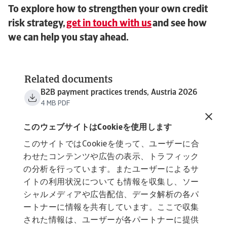
To explore how to strengthen your own credit
risk strategy,
get in touch with us
and see how
we can help you stay ahead.
Related documents
B2B payment practices trends, Austria 2026
4 MB PDF
B2B payment practices trends, Western
Europe 2026
このウェブサイトはCookieを使用します
3 MB PDF
このサイトではCookieを使って、ユーザーに合
わせたコンテンツや広告の表示、トラフィック
の分析を行っています。またユーザーによるサ
イトの利用状況についても情報を収集し、ソー
シャルメディアや広告配信、データ解析の各パ
ートナーに情報を共有しています。ここで収集
された情報は、ユーザーが各パートナーに提供