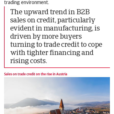
trading environment.
The upward trend in B2B
sales on credit, particularly
evident in manufacturing, is
driven by more buyers
turning to trade credit to cope
with tighter financing and
rising costs.
Sales on trade credit on the rise in Austria