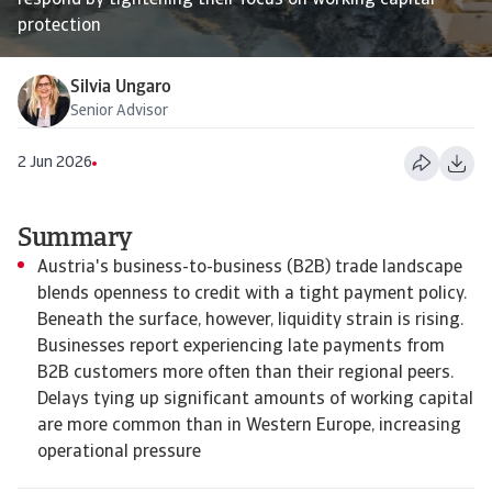
respond by tightening their focus on working capital
protection
Silvia Ungaro
Senior Advisor
2 Jun 2026
Summary
Austria's business-to-business (B2B) trade landscape
blends openness to credit with a tight payment policy.
Beneath the surface, however, liquidity strain is rising.
Businesses report experiencing late payments from
B2B customers more often than their regional peers.
Delays tying up significant amounts of working capital
are more common than in Western Europe, increasing
operational pressure