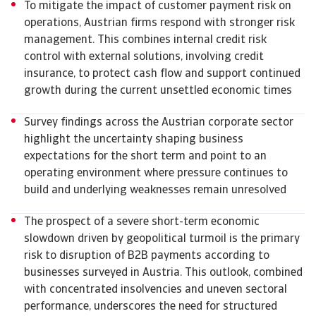
To mitigate the impact of customer payment risk on
operations, Austrian firms respond with stronger risk
management. This combines internal credit risk
control with external solutions, involving credit
insurance, to protect cash flow and support continued
growth during the current unsettled economic times
Survey findings across the Austrian corporate sector
highlight the uncertainty shaping business
expectations for the short term and point to an
operating environment where pressure continues to
build and underlying weaknesses remain unresolved
The prospect of a severe short-term economic
slowdown driven by geopolitical turmoil is the primary
risk to disruption of B2B payments according to
businesses surveyed in Austria. This outlook, combined
with concentrated insolvencies and uneven sectoral
performance, underscores the need for structured