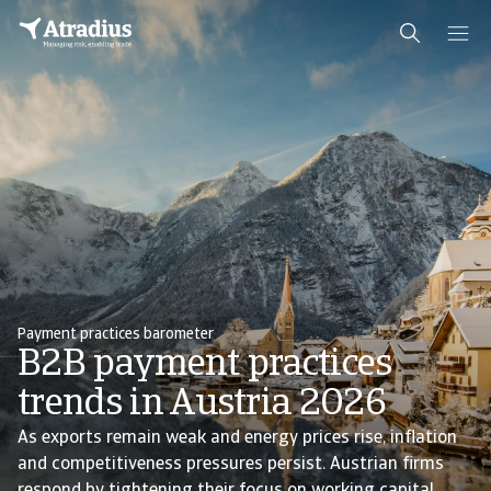
Payment practices barometer
B2B payment practices
trends in Austria 2026
As exports remain weak and energy prices rise, inflation
and competitiveness pressures persist. Austrian firms