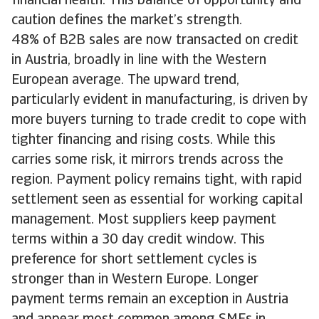
financial health. This balance of opportunity and
caution defines the market’s strength.
48% of B2B sales are now transacted on credit
in Austria, broadly in line with the Western
European average. The upward trend,
particularly evident in manufacturing, is driven by
more buyers turning to trade credit to cope with
tighter financing and rising costs. While this
carries some risk, it mirrors trends across the
region. Payment policy remains tight, with rapid
settlement seen as essential for working capital
management. Most suppliers keep payment
terms within a 30 day credit window. This
preference for short settlement cycles is
stronger than in Western Europe. Longer
payment terms remain an exception in Austria