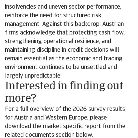
insolvencies and uneven sector performance,
reinforce the need for structured risk
management. Against this backdrop, Austrian
firms acknowledge that protecting cash flow,
strengthening operational resilience, and
maintaining discipline in credit decisions will
remain essential as the economic and trading
environment continues to be unsettled and
largely unpredictable.
Interested in finding out
more?
For a full overview of the 2026 survey results
for Austria and Western Europe, please
download the market specific report from the
related documents section below.