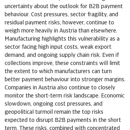
uncertainty about the outlook for B2B payment
behaviour. Cost pressures, sector fragility, and
residual payment risks, however, continue to
weigh more heavily in Austria than elsewhere.
Manufacturing highlights this vulnerability as a
sector facing high input costs, weak export
demand, and ongoing supply chain risk. Even if
collections improve, these constraints will limit
the extent to which manufacturers can turn
better payment behaviour into stronger margins.
Companies in Austria also continue to closely
monitor the short-term risk landscape. Economic
slowdown, ongoing cost pressures, and
geopolitical turmoil remain the top risks
expected to disrupt B2B payments in the short
term. These risks, combined with concentrated