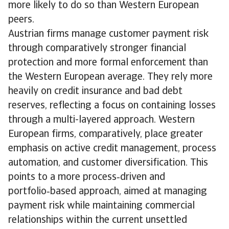
more likely to do so than Western European
peers.
Austrian firms manage customer payment risk
through comparatively stronger financial
protection and more formal enforcement than
the Western European average. They rely more
heavily on credit insurance and bad debt
reserves, reflecting a focus on containing losses
through a multi-layered approach. Western
European firms, comparatively, place greater
emphasis on active credit management, process
automation, and customer diversification. This
points to a more process‑driven and
portfolio‑based approach, aimed at managing
payment risk while maintaining commercial
relationships within the current unsettled