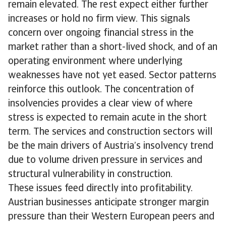
remain elevated. The rest expect either further
increases or hold no firm view. This signals
concern over ongoing financial stress in the
market rather than a short-lived shock, and of an
operating environment where underlying
weaknesses have not yet eased. Sector patterns
reinforce this outlook. The concentration of
insolvencies provides a clear view of where
stress is expected to remain acute in the short
term. The services and construction sectors will
be the main drivers of Austria’s insolvency trend
due to volume driven pressure in services and
structural vulnerability in construction.
These issues feed directly into profitability.
Austrian businesses anticipate stronger margin
pressure than their Western European peers and