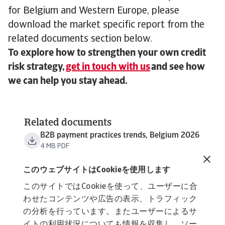
for Belgium and Western Europe, please
download the market specific report from the
related documents section below.
To explore how to strengthen your own credit
risk strategy,
get in touch with us
and see how
we can help you stay ahead.
Related documents
B2B payment practices trends, Belgium 2026
4 MB PDF
B2B payment practices trends, Western
Europe 2026
このウェブサイトはCookieを使用します
3 MB PDF
このサイトではCookieを使って、ユーザーに合
わせたコンテンツや広告の表示、トラフィック
の分析を行っています。またユーザーによるサ
イトの利用状況についても情報を収集し、ソー