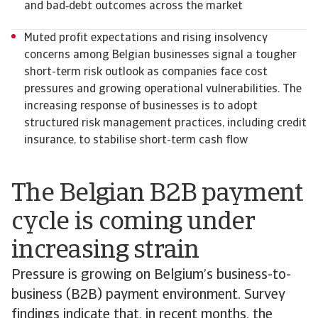
and bad‑debt outcomes across the market
Muted profit expectations and rising insolvency
concerns among Belgian businesses signal a tougher
short-term risk outlook as companies face cost
pressures and growing operational vulnerabilities. The
increasing response of businesses is to adopt
structured risk management practices, including credit
insurance, to stabilise short-term cash flow
The Belgian B2B payment
cycle is coming under
increasing strain
Pressure is growing on Belgium’s business-to-
business (B2B) payment environment. Survey
findings indicate that, in recent months, the