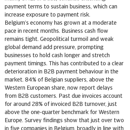
payment terms to sustain business, which can
increase exposure to payment risk.
Belgium’s economy has grown at a moderate
pace in recent months. Business cash flow
remains tight. Geopolitical turmoil and weak
global demand add pressure, prompting
businesses to hold cash longer and stretch
payment timings. This has contributed to a clear
deterioration in B2B payment behaviour in the
market. 84% of Belgian suppliers, above the
Western European share, now report delays
from B2B customers. Past due invoices account
for around 28% of invoiced B2B turnover, just
above the one-quarter benchmark for Western
Europe. Survey findings show that just over two
in five companies in Belgium, broadly in line with