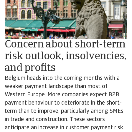
Concern about short-term
risk outlook, insolvencies,
and profits
Belgium heads into the coming months with a
weaker payment landscape than most of
Western Europe. More companies expect B2B
payment behaviour to deteriorate in the short-
term than to improve, particularly among SMEs
in trade and construction. These sectors
anticipate an increase in customer payment risk