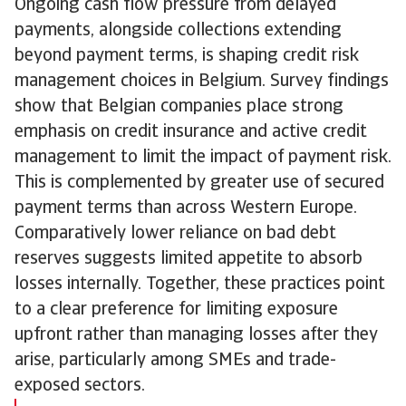
Ongoing cash flow pressure from delayed
payments, alongside collections extending
beyond payment terms, is shaping credit risk
management choices in Belgium. Survey findings
show that Belgian companies place strong
emphasis on credit insurance and active credit
management to limit the impact of payment risk.
This is complemented by greater use of secured
payment terms than across Western Europe.
Comparatively lower reliance on bad debt
reserves suggests limited appetite to absorb
losses internally. Together, these practices point
to a clear preference for limiting exposure
upfront rather than managing losses after they
arise, particularly among SMEs and trade-
exposed sectors.