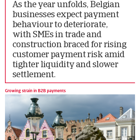
As the year unfolds, Belgian
businesses expect payment
behaviour to deteriorate,
with SMEs in trade and
construction braced for rising
customer payment risk amid
tighter liquidity and slower
settlement.
Growing strain in B2B payments