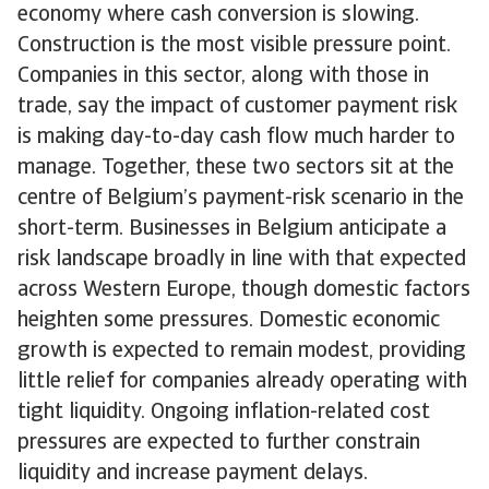
economy where cash conversion is slowing.
Construction is the most visible pressure point.
Companies in this sector, along with those in
trade, say the impact of customer payment risk
is making day-to-day cash flow much harder to
manage. Together, these two sectors sit at the
centre of Belgium’s payment-risk scenario in the
short-term. Businesses in Belgium anticipate a
risk landscape broadly in line with that expected
across Western Europe, though domestic factors
heighten some pressures. Domestic economic
growth is expected to remain modest, providing
little relief for companies already operating with
tight liquidity. Ongoing inflation-related cost
pressures are expected to further constrain
liquidity and increase payment delays.