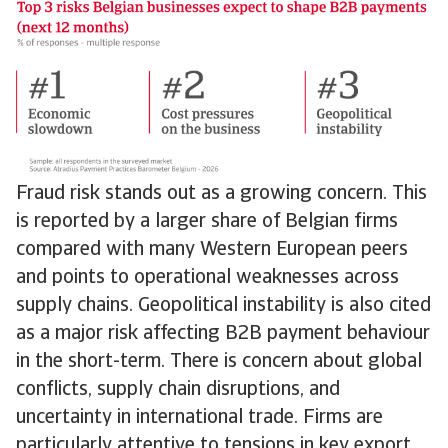
Fraud risk stands out as a growing concern. This
is reported by a larger share of Belgian firms
compared with many Western European peers
and points to operational weaknesses across
supply chains. Geopolitical instability is also cited
as a major risk affecting B2B payment behaviour
in the short-term. There is concern about global
conflicts, supply chain disruptions, and
uncertainty in international trade. Firms are
particularly attentive to tensions in key export