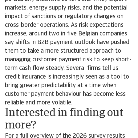
markets, energy supply risks, and the potential
impact of sanctions or regulatory changes on
cross-border operations. As risk expectations
increase, around two in five Belgian companies
say shifts in B2B payment outlook have pushed
them to take a more structured approach to
managing customer payment risk to keep short-
term cash flow steady. Several firms tell us
credit insurance is increasingly seen as a tool to
bring greater predictability at a time when
customer payment behaviour has become less
reliable and more volatile.
Interested in finding out
more?
For a full overview of the 2026 survey results