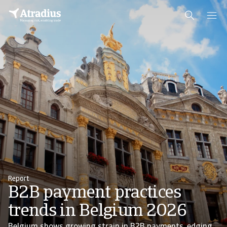
Report
B2B payment practices
trends in Belgium 2026