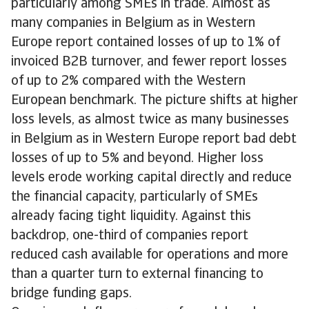
particularly among SMEs in trade. Almost as
many companies in Belgium as in Western
Europe report contained losses of up to 1% of
invoiced B2B turnover, and fewer report losses
of up to 2% compared with the Western
European benchmark. The picture shifts at higher
loss levels, as almost twice as many businesses
in Belgium as in Western Europe report bad debt
losses of up to 5% and beyond. Higher loss
levels erode working capital directly and reduce
the financial capacity, particularly of SMEs
already facing tight liquidity. Against this
backdrop, one-third of companies report
reduced cash available for operations and more
than a quarter turn to external financing to
bridge funding gaps.