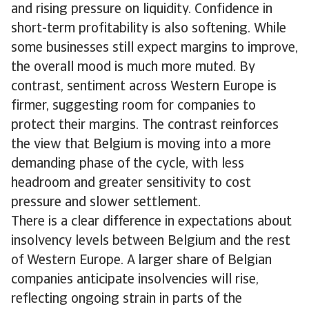
and rising pressure on liquidity. Confidence in
short-term profitability is also softening. While
some businesses still expect margins to improve,
the overall mood is much more muted. By
contrast, sentiment across Western Europe is
firmer, suggesting room for companies to
protect their margins. The contrast reinforces
the view that Belgium is moving into a more
demanding phase of the cycle, with less
headroom and greater sensitivity to cost
pressure and slower settlement.
There is a clear difference in expectations about
insolvency levels between Belgium and the rest
of Western Europe. A larger share of Belgian
companies anticipate insolvencies will rise,
reflecting ongoing strain in parts of the