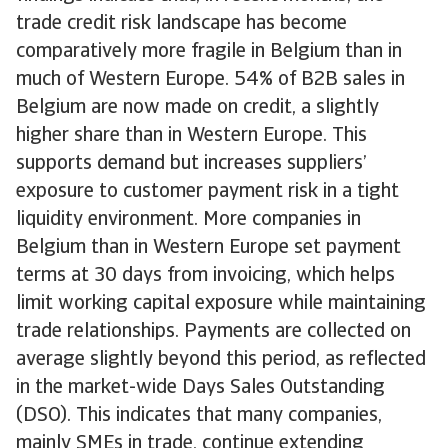
trade credit risk landscape has become
comparatively more fragile in Belgium than in
much of Western Europe. 54% of B2B sales in
Belgium are now made on credit, a slightly
higher share than in Western Europe. This
supports demand but increases suppliers’
exposure to customer payment risk in a tight
liquidity environment. More companies in
Belgium than in Western Europe set payment
terms at 30 days from invoicing, which helps
limit working capital exposure while maintaining
trade relationships. Payments are collected on
average slightly beyond this period, as reflected
in the market-wide Days Sales Outstanding
(DSO). This indicates that many companies,
mainly SMEs in trade, continue extending