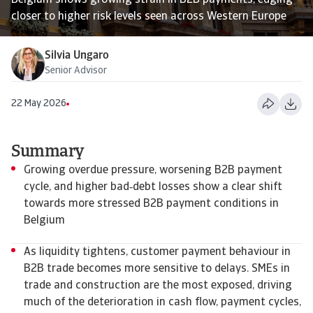
Belgium shows growing strain in B2B payments, edging
closer to higher risk levels seen across Western Europe
Silvia Ungaro
Senior Advisor
22 May 2026
Summary
Growing overdue pressure, worsening B2B payment
cycle, and higher bad‑debt losses show a clear shift
towards more stressed B2B payment conditions in
Belgium
As liquidity tightens, customer payment behaviour in
B2B trade becomes more sensitive to delays. SMEs in
trade and construction are the most exposed, driving
much of the deterioration in cash flow, payment cycles,