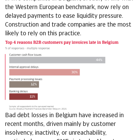
the Western European benchmark, now rely on
delayed payments to ease liquidity pressure.
Construction and trade companies are the most
likely to rely on this practice.
Bad debt losses in Belgium have increased in
recent months, driven mainly by customer
insolvency, inactivity, or unreachability,