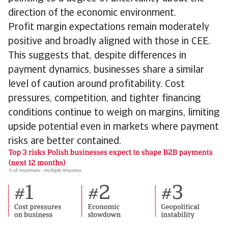
direction of the economic environment.
Profit margin expectations remain moderately
positive and broadly aligned with those in CEE.
This suggests that, despite differences in
payment dynamics, businesses share a similar
level of caution around profitability. Cost
pressures, competition, and tighter financing
conditions continue to weigh on margins, limiting
upside potential even in markets where payment
risks are better contained.