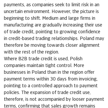
payments, as companies seek to limit risk in an
uncertain environment. However, the picture is
beginning to shift. Medium and large firms in
manufacturing are gradually increasing their use
of trade credit, pointing to growing confidence
in credit-based trading relationships. Poland may
therefore be moving towards closer alignment
with the rest of the region.
Where B2B trade credit is used, Polish
companies maintain tight control. More
businesses in Poland than in the region offer
payment terms within 30 days from invoicing,
pointing to a controlled approach to payment
policies. The expansion of trade credit use,
therefore, is not accompanied by looser payment
terms, confirming that sales growth remains