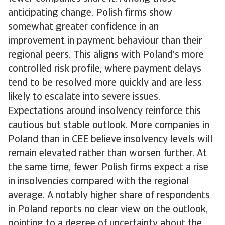
anticipating change, Polish firms show
somewhat greater confidence in an
improvement in payment behaviour than their
regional peers. This aligns with Poland’s more
controlled risk profile, where payment delays
tend to be resolved more quickly and are less
likely to escalate into severe issues.
Expectations around insolvency reinforce this
cautious but stable outlook. More companies in
Poland than in CEE believe insolvency levels will
remain elevated rather than worsen further. At
the same time, fewer Polish firms expect a rise
in insolvencies compared with the regional
average. A notably higher share of respondents
in Poland reports no clear view on the outlook,
pointing to a degree of uncertainty about the