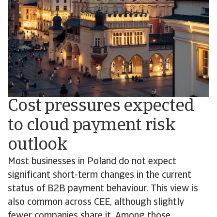
Cost pressures expected
to cloud payment risk
outlook
Most businesses in Poland do not expect
significant short-term changes in the current
status of B2B payment behaviour. This view is
also common across CEE, although slightly
fewer companies share it. Among those