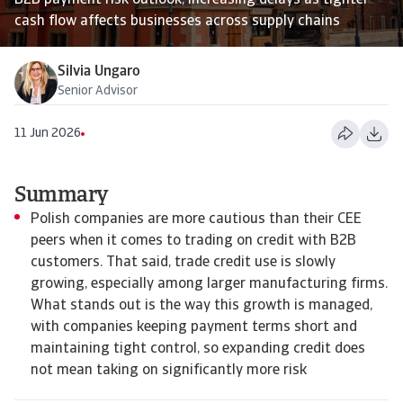
B2B payment risk outlook, increasing delays as tighter
cash flow affects businesses across supply chains
Silvia Ungaro
Senior Advisor
11 Jun 2026
Summary
Polish companies are more cautious than their CEE
peers when it comes to trading on credit with B2B
customers. That said, trade credit use is slowly
growing, especially among larger manufacturing firms.
What stands out is the way this growth is managed,
with companies keeping payment terms short and
maintaining tight control, so expanding credit does
not mean taking on significantly more risk