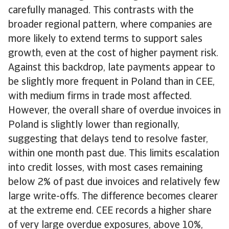
carefully managed. This contrasts with the
broader regional pattern, where companies are
more likely to extend terms to support sales
growth, even at the cost of higher payment risk.
Against this backdrop, late payments appear to
be slightly more frequent in Poland than in CEE,
with medium firms in trade most affected.
However, the overall share of overdue invoices in
Poland is slightly lower than regionally,
suggesting that delays tend to resolve faster,
within one month past due. This limits escalation
into credit losses, with most cases remaining
below 2% of past due invoices and relatively few
large write-offs. The difference becomes clearer
at the extreme end. CEE records a higher share
of very large overdue exposures, above 10%,