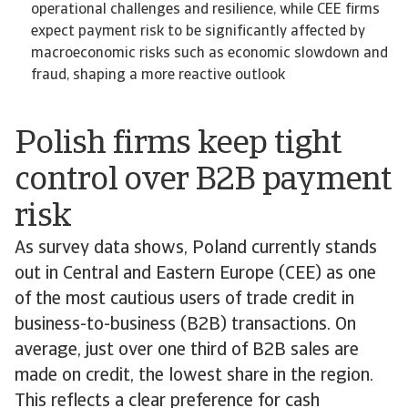
operational challenges and resilience, while CEE firms
expect payment risk to be significantly affected by
macroeconomic risks such as economic slowdown and
fraud, shaping a more reactive outlook
Polish firms keep tight
control over B2B payment
risk
As survey data shows, Poland currently stands
out in Central and Eastern Europe (CEE) as one
of the most cautious users of trade credit in
business-to-business (B2B) transactions. On
average, just over one third of B2B sales are
made on credit, the lowest share in the region.
This reflects a clear preference for cash