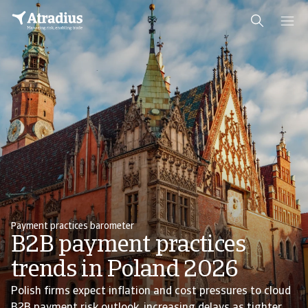
Payment practices barometer
B2B payment practices
trends in Poland 2026
Polish firms expect inflation and cost pressures to cloud