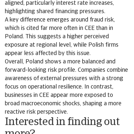
aligned, particularly interest rate increases,
highlighting shared financing pressures.
A key difference emerges around fraud risk,
which is cited far more often in CEE than in
Poland. This suggests a higher perceived
exposure at regional level, while Polish firms
appear less affected by this issue.
Overall, Poland shows a more balanced and
forward-looking risk profile. Companies combine
awareness of external pressures with a strong
focus on operational resilience. In contrast,
businesses in CEE appear more exposed to
broad macroeconomic shocks, shaping a more
reactive risk perspective.
Interested in finding out