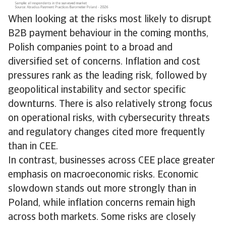
When looking at the risks most likely to disrupt
B2B payment behaviour in the coming months,
Polish companies point to a broad and
diversified set of concerns. Inflation and cost
pressures rank as the leading risk, followed by
geopolitical instability and sector specific
downturns. There is also relatively strong focus
on operational risks, with cybersecurity threats
and regulatory changes cited more frequently
than in CEE.
In contrast, businesses across CEE place greater
emphasis on macroeconomic risks. Economic
slowdown stands out more strongly than in
Poland, while inflation concerns remain high
across both markets. Some risks are closely