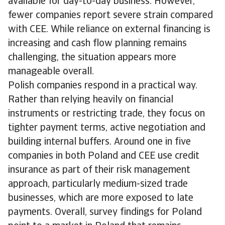
available for day-to-day business. However,
fewer companies report severe strain compared
with CEE. While reliance on external financing is
increasing and cash flow planning remains
challenging, the situation appears more
manageable overall.
Polish companies respond in a practical way.
Rather than relying heavily on financial
instruments or restricting trade, they focus on
tighter payment terms, active negotiation and
building internal buffers. Around one in five
companies in both Poland and CEE use credit
insurance as part of their risk management
approach, particularly medium-sized trade
businesses, which are more exposed to late
payments. Overall, survey findings for Poland