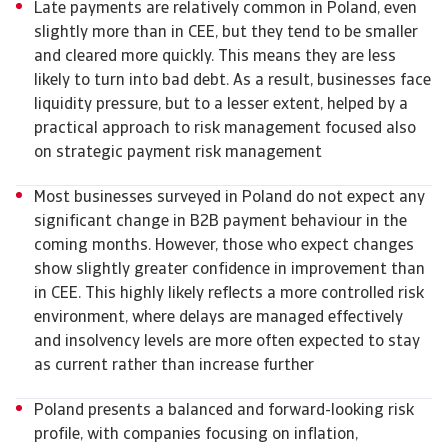
Late payments are relatively common in Poland, even
slightly more than in CEE, but they tend to be smaller
and cleared more quickly. This means they are less
likely to turn into bad debt. As a result, businesses face
liquidity pressure, but to a lesser extent, helped by a
practical approach to risk management focused also
on strategic payment risk management
Most businesses surveyed in Poland do not expect any
significant change in B2B payment behaviour in the
coming months. However, those who expect changes
show slightly greater confidence in improvement than
in CEE. This highly likely reflects a more controlled risk
environment, where delays are managed effectively
and insolvency levels are more often expected to stay
as current rather than increase further
Poland presents a balanced and forward-looking risk
profile, with companies focusing on inflation,