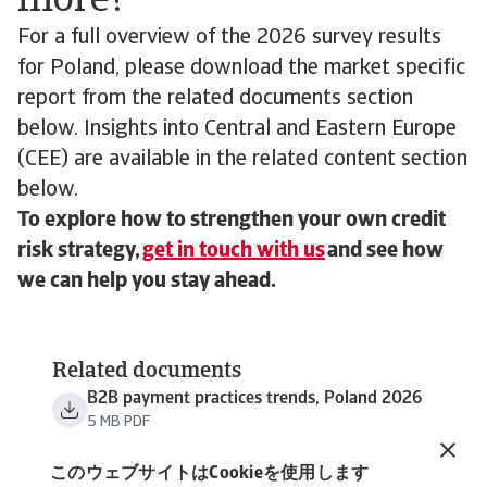
more?
For a full overview of the 2026 survey results
for Poland, please download the market specific
report from the related documents section
below. Insights into Central and Eastern Europe
(CEE) are available in the related content section
below.
To explore how to strengthen your own credit
risk strategy,
get in touch with us
and see how
we can help you stay ahead.
Related documents
B2B payment practices trends, Poland 2026
5 MB PDF
B2B payment practices trends, Central and
Eastern Europe 2026
このウェブサイトはCookieを使用します