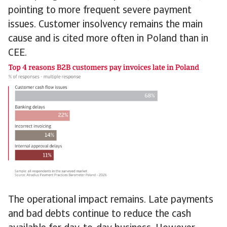
pointing to more frequent severe payment
issues. Customer insolvency remains the main
cause and is cited more often in Poland than in
CEE.
The operational impact remains. Late payments
and bad debts continue to reduce the cash