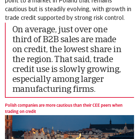
point to a market in Poland that remains
cautious but is steadily evolving, with growth in
trade credit supported by strong risk control.
On average, just over one
third of B2B sales are made
on credit, the lowest share in
the region. That said, trade
credit use is slowly growing,
especially among larger
manufacturing firms.
Polish companies are more cautious than their CEE peers when
trading on credit