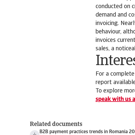
conducted on cre
demand and cos
invoicing. Near
behaviour, alth
invoices curre
sales, a notice
Intere
For a complete
report availabl
To explore more
speak with us a
Related documents
B2B payment practices trends in Romania 2