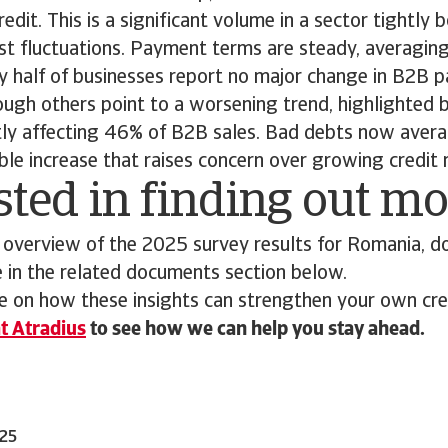
dit. This is a significant volume in a sector tightly b
t fluctuations. Payment terms are steady, averagin
ly half of businesses report no major change in B2B
ough others point to a worsening trend, highlighted 
ntly affecting 46% of B2B sales. Bad debts now avera
able increase that raises concern over growing credit 
sted in finding out m
 overview of the 2025 survey results for Romania, d
e in the related documents section below.
 on how these insights can strengthen your own cred
t Atradius
to see how we can help you stay ahead.
025