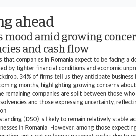
ng ahead
s mood amid growing concer
cies and cash flow
ds that companies in Romania expect to be facing a 
d by tighter financial conditions and economic unpred
ckdrop, 34% of firms tell us they anticipate business 
 coming months, highlighting growing concerns about 
The remaining companies are split between those who
insolvencies and those expressing uncertainty, reflect
ion.
tanding (DSO) is likely to remain relatively stable a
sinesses in Romania. However, among those expectin