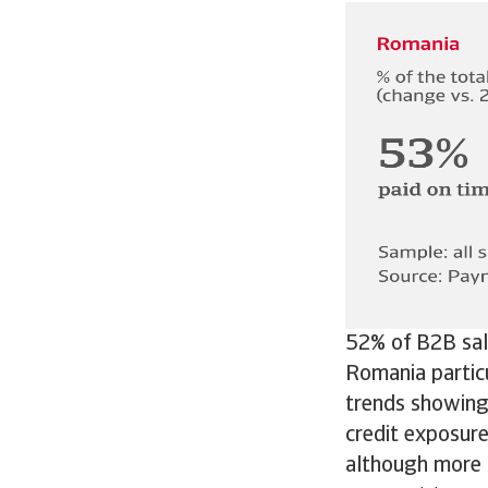
52% of B2B sale
Romania partic
trends showing 
credit exposur
although more 