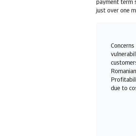
payment term st
just over one 
Concerns 
vulnerabil
customers
Romanian 
Profitabil
due to co