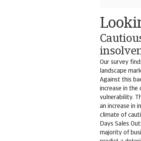
Looki
Cautiou
insolven
Our survey fin
landscape marke
Against this ba
increase in the
vulnerability. 
an increase in 
climate of caut
Days Sales Outs
majority of bu