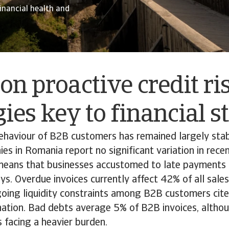
financial health and
on proactive credit ri
gies key to financial s
haviour of B2B customers has remained largely stab
s in Romania report no significant variation in rece
means that businesses accustomed to late payments 
ys. Overdue invoices currently affect 42% of all sale
going liquidity constraints among B2B customers cit
tion. Bad debts average 5% of B2B invoices, althou
s facing a heavier burden.