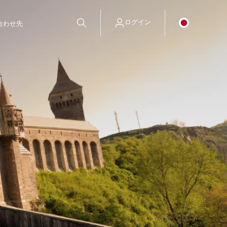
ログイン
合わせ先