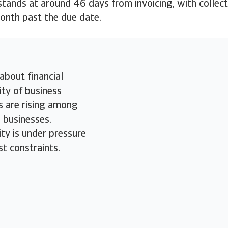
ands at around 46 days from invoicing, with collect
month past the due date.
about financial
ity of business
 are rising among
businesses.
ity is under pressure
st constraints.