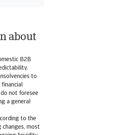
n about
domestic B2B
ictability.
insolvencies to
financial
 do not foresee
ing a general
ccording to the
g changes, most