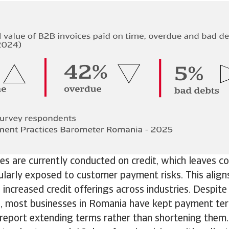
s are currently conducted on credit, which leaves c
ularly exposed to customer payment risks. This align
increased credit offerings across industries. Despite
e, most businesses in Romania have kept payment te
report extending terms rather than shortening them