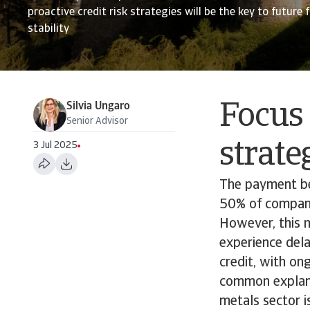
proactive credit risk strategies will be the key to future 
stability
Silvia Ungaro
Focus 
Senior Advisor
strate
3 Jul 2025
The payment be
50% of companie
However, this 
experience dela
credit, with on
common explana
metals sector i