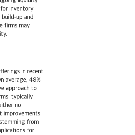
going liquidity
 for inventory
 build-up and
e firms may
ity.
ferings in recent
 On average, 48%
ive approach to
ms, typically
either no
ht improvements.
n stemming from
lications for