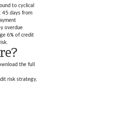
ound to cyclical
g 45 days from
 payment
by overdue
ge 6% of credit
risk.
ore?
ownload the full
it risk strategy,