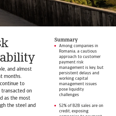
Summary
sk
Among companies in
Romania, a cautious
tability
approach to customer
payment risk
management is key, but
le, and almost
persistent delays and
nt months.
working capital
continue to
management issues
pose liquidity
s transacted on
challenges
ed as the most
gh the steel and
52% of B2B sales are on
credit, exposing