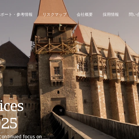
レポート・参考情報
リスクマップ
会社概要
採用情報
問い
ジネス・インテリジェンス・プラットフォームにアクセスできます。
債権回収のみのお客様は、債権回収管理システムにアクセスしてください。
ices
025
continued focus on