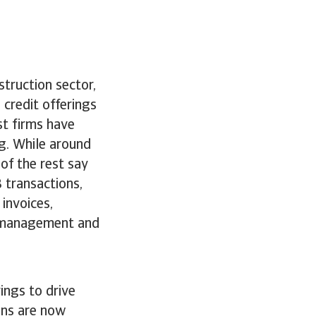
truction sector,
credit offerings
st firms have
g. While around
of the rest say
 transactions,
invoices,
w management and
ings to drive
ons are now