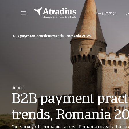
サービス内容
保険契約情報、与信限度額申請ツール、インサイトに直接アクセスできます。
ポートフォリオを管理するためのオンライン・ビ
B2B payment practices trends, Romania 2025
Report
B2B payment pract
trends, Romania 2
Our survey of companies across Romania reveals that a 