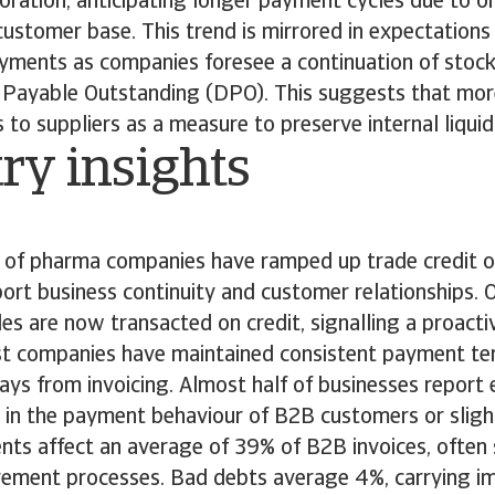
ioration, anticipating longer payment cycles due to on
r customer base. This trend is mirrored in expectations
ayments as companies foresee a continuation of stock
Payable Outstanding (DPO). This suggests that mor
to suppliers as a measure to preserve internal liquid
ry insights
of pharma companies have ramped up trade credit of
ort business continuity and customer relationships.
les are now transacted on credit, signalling a proact
t companies have maintained consistent payment ter
ys from invoicing. Almost half of businesses report 
ft in the payment behaviour of B2B customers or slig
ts affect an average of 39% of B2B invoices, ofte
ement processes. Bad debts average 4%, carrying imp