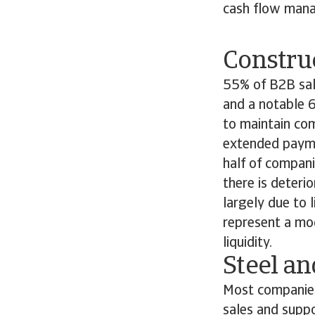
cash flow mana
Constru
55% of B2B sale
and a notable 6
to maintain com
extended payme
half of compani
there is deteri
largely due to 
represent a mo
liquidity.
Steel a
Most companies 
sales and supp