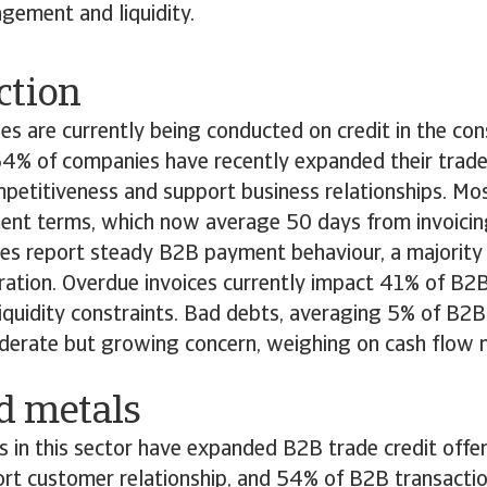
gement and liquidity.
ction
s are currently being conducted on credit in the cons
4% of companies have recently expanded their trade 
petitiveness and support business relationships. Mo
nt terms, which now average 50 days from invoicin
es report steady B2B payment behaviour, a majority 
oration. Overdue invoices currently impact 41% of B2B
liquidity constraints. Bad debts, averaging 5% of B2B 
derate but growing concern, weighing on cash flo
nd metals
in this sector have expanded B2B trade credit offer
ort customer relationship, and 54% of B2B transacti