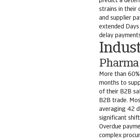
predict a deter
strains in thei
and supplier p
extended Days 
delay payments 
Indust
Pharma
More than 60% 
months to supp
of their B2B sa
B2B trade. Mos
averaging 42 da
significant shi
Overdue paymen
complex procur