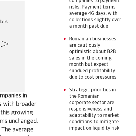
companies to payment
risks. Payment terms
average 46 days, with
collections slightly over
a month past due
Romanian businesses
are cautiously
optimistic about B2B
sales in the coming
month but expect
subdued profitability
due to cost pressures
Strategic priorities in
ompanies in
the Romanian
corporate sector are
s with broader
responsiveness and
 this growing
adaptability to market
rms unchanged,
conditions to mitigate
impact on liquidity risk
. The average