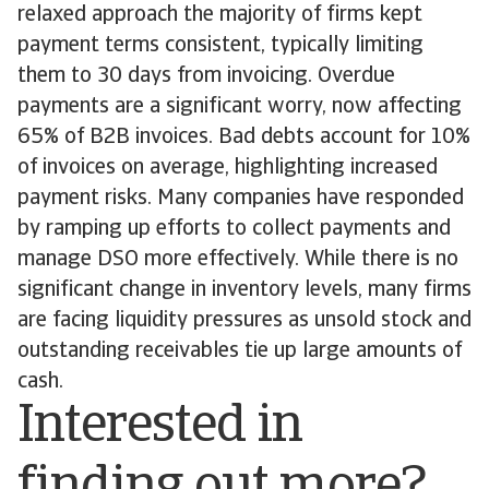
relaxed approach the majority of firms kept
payment terms consistent, typically limiting
them to 30 days from invoicing. Overdue
payments are a significant worry, now affecting
65% of B2B invoices. Bad debts account for 10%
of invoices on average, highlighting increased
payment risks. Many companies have responded
by ramping up efforts to collect payments and
manage DSO more effectively. While there is no
significant change in inventory levels, many firms
are facing liquidity pressures as unsold stock and
outstanding receivables tie up large amounts of
cash.
Interested in
finding out more?