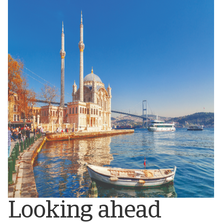
Looking ahead