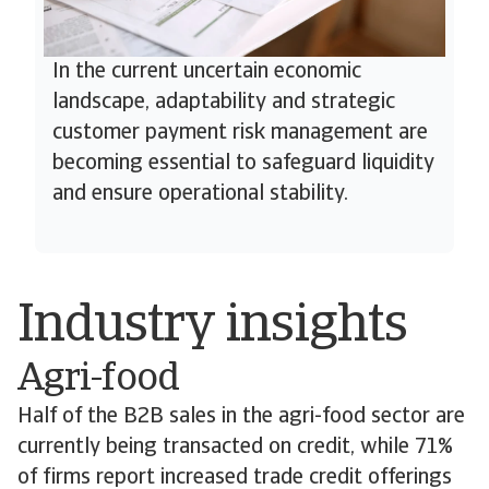
In the current uncertain economic
landscape, adaptability and strategic
customer payment risk management are
becoming essential to safeguard liquidity
and ensure operational stability.
Industry insights
Agri-food
Half of the B2B sales in the agri-food sector are
currently being transacted on credit, while 71%
of firms report increased trade credit offerings