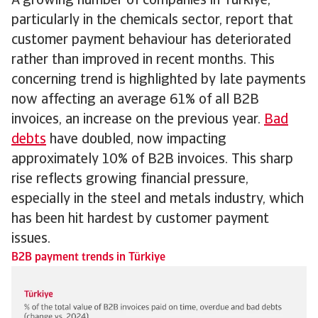
A growing number of companies in Türkiye,
particularly in the chemicals sector, report that
customer payment behaviour has deteriorated
rather than improved in recent months. This
concerning trend is highlighted by late payments
now affecting an average 61% of all B2B
invoices, an increase on the previous year.
Bad
debts
have doubled, now impacting
approximately 10% of B2B invoices. This sharp
rise reflects growing financial pressure,
especially in the steel and metals industry, which
has been hit hardest by customer payment
issues.
B2B payment trends in Türkiye