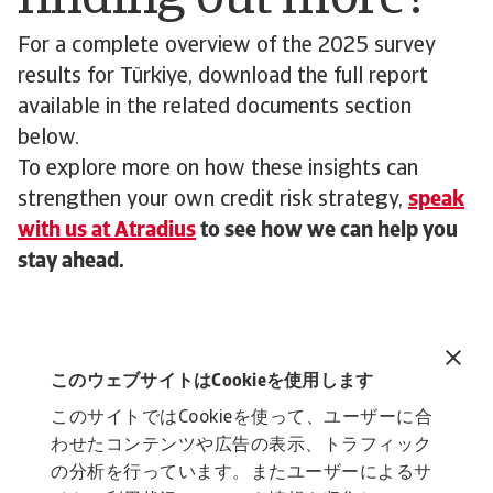
For a complete overview of the 2025 survey
results for Türkiye, download the full report
available in the related documents section
below.
To explore more on how these insights can
strengthen your own credit risk strategy,
speak
with us at Atradius
to see how we can help you
stay ahead.
Related documents
B2B payment practices trends, Türkiye 2025
このウェブサイトはCookieを使用します
3 MB PDF
このサイトではCookieを使って、ユーザーに合
わせたコンテンツや広告の表示、トラフィック
の分析を行っています。またユーザーによるサ