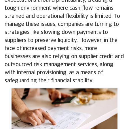
expectations around profitability, creating a
tough environment where cash flow remains
strained and operational flexibility is limited. To
manage these issues, companies are turning to
strategies like slowing down payments to
suppliers to preserve liquidity. However, in the
face of increased payment risks, more
businesses are also relying on supplier credit and
outsourced risk management services, along
with internal provisioning, as a means of
safeguarding their financial stability.