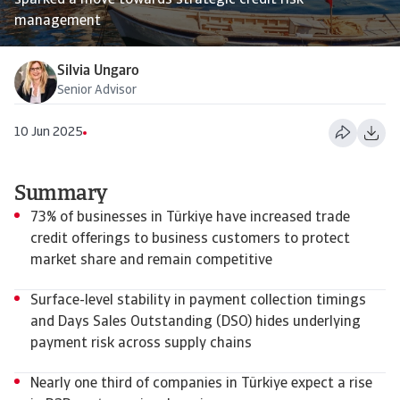
sparked a move towards strategic credit risk
management
Silvia Ungaro
Senior Advisor
10 Jun 2025
Summary
73% of businesses in Türkiye have increased trade
credit offerings to business customers to protect
market share and remain competitive
Surface-level stability in payment collection timings
and Days Sales Outstanding (DSO) hides underlying
payment risk across supply chains
Nearly one third of companies in Türkiye expect a rise