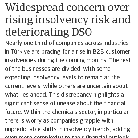
Widespread concern over
rising insolvency risk and
deteriorating DSO
Nearly one third of companies across industries
in Türkiye are bracing for a rise in B2B customer
insolvencies during the coming months. The rest
of the businesses are divided, with some
expecting insolvency levels to remain at the
current levels, while others are uncertain about
what lies ahead. This discrepancy highlights a
significant sense of unease about the financial
future. Within the chemicals sector, in particular,
there is worry as companies grapple with
unpredictable shifts in insolvency trends, adding