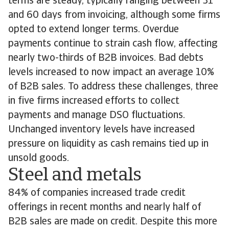
terms are steady, typically ranging between 31
and 60 days from invoicing, although some firms
opted to extend longer terms. Overdue
payments continue to strain cash flow, affecting
nearly two-thirds of B2B invoices. Bad debts
levels increased to now impact an average 10%
of B2B sales. To address these challenges, three
in five firms increased efforts to collect
payments and manage DSO fluctuations.
Unchanged inventory levels have increased
pressure on liquidity as cash remains tied up in
unsold goods.
Steel and metals
84% of companies increased trade credit
offerings in recent months and nearly half of
B2B sales are made on credit. Despite this more