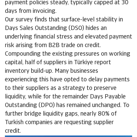
payment policies steady, typically capped at 30
days from invoicing.
Our survey finds that surface-level stability in
Days Sales Outstanding (DSO) hides an
underlying financial stress and elevated payment
risk arising from B2B trade on credit.
Compounding the existing pressures on working
capital, half of suppliers in Türkiye report
inventory build-up. Many businesses
experiencing this have opted to delay payments
to their suppliers as a strategy to preserve
liquidity, while for the remainder Days Payable
Outstanding (DPO) has remained unchanged. To
further bridge liquidity gaps, nearly 80% of
Turkish companies are requesting supplier
credit.