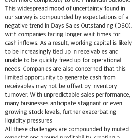
even more complexity to their financial outlook.
This widespread mood of uncertainty found in
our survey is compounded by expectations of a
negative trend in Days Sales Outstanding (DSO),
with companies facing longer wait times for
cash inflows. As a result, working capital is likely
to be increasingly tied up in receivables and
unable to be quickly freed up for operational
needs. Companies are also concerned that this
limited opportunity to generate cash from
receivables may not be offset by inventory
turnover. With unpredictable sales performance,
many businesses anticipate stagnant or even
growing stock levels, further exacerbating
liquidity pressures.
All these challenges are compounded by muted