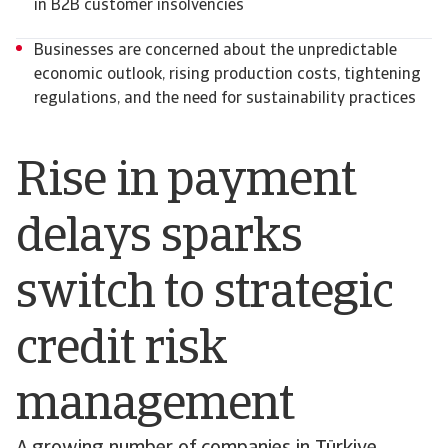
in B2B customer insolvencies
Businesses are concerned about the unpredictable
economic outlook, rising production costs, tightening
regulations, and the need for sustainability practices
Rise in payment
delays sparks
switch to strategic
credit risk
management