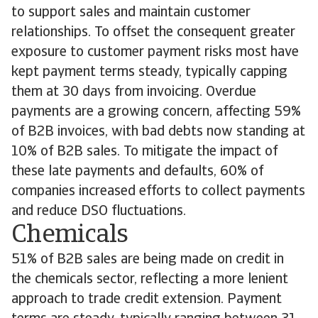
to support sales and maintain customer
relationships. To offset the consequent greater
exposure to customer payment risks most have
kept payment terms steady, typically capping
them at 30 days from invoicing. Overdue
payments are a growing concern, affecting 59%
of B2B invoices, with bad debts now standing at
10% of B2B sales. To mitigate the impact of
these late payments and defaults, 60% of
companies increased efforts to collect payments
and reduce DSO fluctuations.
Chemicals
51% of B2B sales are being made on credit in
the chemicals sector, reflecting a more lenient
approach to trade credit extension. Payment