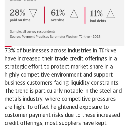
73% of businesses across industries in Türkiye
have increased their trade credit offerings in a
strategic effort to protect market share in a
highly competitive environment and support
business customers facing liquidity constraints.
The trend is particularly notable in the steel and
metals industry, where competitive pressures
are high. To offset heightened exposure to
customer payment risks due to these increased
credit offerings, most suppliers have kept