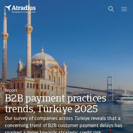
Report
B2B payment practices
trends, Türkiye 2025
Our survey of companies across Türkiye reveals that a
concerning trend of B2B customer payment delays has