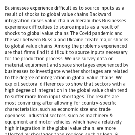
Businesses experience difficulties to source inputs as a result of shocks to global value chains Backward integration raises value chain vulnerabilities Businesses experience difficulties to source inputs as a result of shocks to global value chains The Covid pandemic and the war between Russia and Ukraine create major shocks to global value chains. Among the problems experienced are that firms find it difficult to source inputs necessary for the production process. We use survey data on material, equipment and space shortages experienced by businesses to investigate whether shortages are related to the degree of integration in global value chains. We exploit sectoral differences to show that sectors with a high degree of integration in the global value chain tend to suffer more from input shortages. The results are most convincing after allowing for country-specific characteristics, such as economic size and trade openness. Industrial sectors, such as machinery & equipment and motor vehicles, which have a relatively high integration in the global value chain, are more affected by shortages than services, such as legal & accounting activities and postal & courier activities, which have a lower integration. Introduction Global value chains have undergone major shocks in recent years, as we explained in an earlier research note. The Covid-19 pandemic has upended the normal functioning of value chains. This is visible in many ways such as a shortage of semiconductors, high container shipping rates, and elevated commodities prices. Many businesses have been struggling to source inputs used in their production process or can only source them at high prices. This outbreak of the Russia-Ukraine war has only aggravated the situation. The impact is for instance being felt in the car industry, as Ukraine is a key producer of various scarce metals such as palladium (used in catalytic converters, used in cars) and neon (used in lasers for the manufacture of microchips). We investigate the relationship between global value chain participation and input shortages experienced by businesses Europe. The participation of a country or sector in the global value chain (GVC) is measured by looking at backward GVC participation. Backward participation is measured as foreign content embodied in a country’s exports, as a percentage of total exports of the exporting country. For example, a German car manufacturer may use components that are produced in Slovakia. These components are foreign content that increase the degree of backward participation of this manufacturer and by extension of the whole manufacturing sector. We take data on the degree of backward participation from the OECD Trade in Value Added (TiVA) database. The latest data are from 2018. Input shortages are measured using survey data from the European Commission on reported shortages by firms in “material, equipment and/or space”. The survey data are taken from European Commission’s 2022 Q2 industry and services surveys. We chose 2022 Q2 as a reference period as input shortages on the EU level peaked during this quarter. Both the industry and services survey contain a question on “factors that are limiting production”. In the industry survey, one of the possible answers (multiple can be selected) is “shortage of material and/or equipment”. In the services survey, the corresponding answer is “shortage of space and/or equipment”. We use the percentage of positive answers to these questions. The higher the percentage, the more shortages that are experienced. We collected data on 30 sectors (both industry and services) and 26 EU countries (there was no data available for Greece). The total dataset has 406 observations. Integration in value chains Figure 1 shows the degree of backward GVC participation of EU countries (total economy). There is quite some variation across countries. Countries with a high degree of backward participation are Luxembourg, Malta, Slovakia, and Hungary. In Luxembourg and Malta, the figures are inflated by the financial services sector, which uses a lot of foreign content in its exports. In Slovakia and Hungary, there is a large automobile industry and a large computer & electronics sector. These sectors, which are both industrial sectors, typically have a high dependency on global value chains. Examples of countries with weak backward linkages are Germany, Italy, Croatia and Sweden. Germany and Italy both have a considerable manufacturing sector, but they still rank relatively low on global value chain participation due to their economy size. Large economies source more inputs locally instead of importing them from other countries. Croatia and Sweden both have a strong representation in services sectors, which tend to have a stronger domestic orientation. In Croatia, the trade, transport & accommodation sector is relatively large. In Sweden, the information & communication and business services sectors take an important place in the economy. [Asset Included(Id:1435224289181;Type:AT_Media_C)] Shortages Shortages experienced by firms have increased in the past two years. This most likely has to do with the coronapandemic and the disruptions to supply and demand it caused. In 2022 Q2, 50.9% of EU industrial producers experienced material and/or equipment shortages. Just before the coronapandemic, this was only 8.5%. In the services sector, we also see an increase in reported equipment shortages, but a much smaller one: from 3.2% just before the pandemic to 3.6% in the 2022 Q2. This is not a real surprise as many services sectors were closed during the pandemic. Personnel shortages are a much bigger problem in the services sectors (29% of firms reported labour as a factor limiting the business in 2022 Q2, versus 19% before the pandemic). In the industrial sector, there are large differences across countries and subsectors in reported material and/or equipment shortages (Figure 2). Countries that experience the highest shortages across all industrial sectors are Germany, Ireland, Sweden, Denmark, Finland and Slovenia. Among the less affected countries are Latvia, Italy, Bulgaria and Romania. [Asset Included(Id:1435224289223;Type:AT_Media_C)] Among the sectors most affected are motor vehicles, computer, machinery & equipment, electrical equipment, tobacco products, and rubber & plastic products. Relatively less affected are textiles, coke & refined petroleum products, food products, pharmaceutical and beverages. In the services sector, the differences in reported shortages between sectors are much smaller, but they are still noticeable. Countries that are most hit by shortages in space and/or equipment are Austria, Ireland and the Netherlands. By contrast, Italy, Czech Republic, Bulgaria and Cyprus are barely experiencing equipment and space shortages. Services sectors that are more affected by the shortages are air transport, warehousing & support activities for transportation, and rental & leasing activities. Less affected sectors are legal & accounting activities, postal & courier activities, and programming & broadcasting activities. Relation between GVC participation and value chain disruptions Looking at a scatter plot of GVC participation and material, equipment and space shortages, we see a positive relationship between the two variables. (Figure 3). If we plot the data by country (not shown here), the positive relationship becomes more pronounced in some cases (e.g. Czech Republic and Finland), whereas in other cases the relationship is not strong or even negative (e.g. Sweden and Bulgaria). [Asset Included(Id:1435224289270;Type:AT_Media_C)] This suggests that country-specific characteristics, such as economic size and trade openness, play an important role. To investigate the relationship between backward participation and shortages further, we conducted various cross section regression analyses (see Box 1 for the basic model specification). Box 1: Model specification We estimated a cross section regression with country dummies for the relationship between equipment shortages (Yij) and a vector of explanatory variables (Xij), where i refers to one of the 30 ISIC rev. 4 sectors and j refers to one of the 26 EU member states (there was no data for Greece). The model specification, which allows for country dummies (D), representing the country specific characteristics, is: Yij = a0 + a1 * Xij + Dj + uij, where uij stands for the disturbance term. We obtained results using standard errors that are robust for heteroskedasticity. First, we conducted a regression without country specific characteristics. This yields a significant and positive coefficient on the variable backward participation (see Table 1, model 1). This means we find evidence of a positive relationship between the degree of backward participation in global value chains and shortages experienced by businesses. Second, we conducted a regression with country dummies to capture country-specific characteristics effects such as differences in economic size and trade openness. This again shows a positive, significant coefficient on backward participation (model 2). Importantly, the coefficient of model 2 is larger than that of model 1. This means that the relationship between backward participation and shortages becomes stronger once correcting for country-specific effects. Third, we conduct a regression with country dummies and two control variables: capacity utilisation and order/demand development (model 3). The idea is that sectors with a high capacity utilisation and a strong demand development, more likely need production inputs such as materials and equipment, and are more likely to run into issues importing these inputs. We therefore expect the sign of the coefficients of these variables to be positive. In the regression output, capacity utilisation shows up significant only at the 10% level, but with a ‘wron