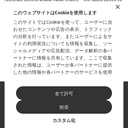
このウェブサイトはCookieを使用します
このサイトではCookieを使って、ユーザーに合
わせたコンテンツや広告の表示、トラフィック
の分析を行っています。またユーザーによるサ
イトの利用状況についても情報を収集し、ソー
シャルメディアや広告配信、データ解析の各パ
ートナーに情報を共有しています。ここで収集
された情報は、ユーザーが各パートナーに提供
した他の情報や各パートナーのサービスを使用
した際に収集された情報と組み合わされ、各パ
ートナーによって使用されることがあります。
法に基づく表示
プライバシーに関する声明
全て許可
フィッシングとセキュリティ
免責事項
Cookieに関する情報
サプライヤー情報
拒否
スピークアップ チャンネル
最新情報をお届けします
カスタム化
© Atradius N.V. 2004 - 2026