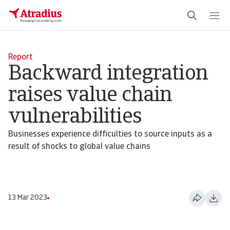
Report
Backward integration
raises value chain
vulnerabilities
Businesses experience difficulties to source inputs as a
result of shocks to global value chains
13 Mar 2023