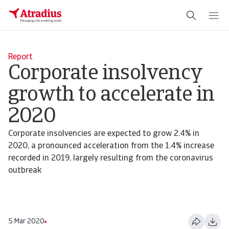
Report
Corporate insolvency
growth to accelerate in
2020
Corporate insolvencies are expected to grow 2.4% in
2020, a pronounced acceleration from the 1.4% increase
recorded in 2019, largely resulting from the coronavirus
outbreak
5 Mar 2020