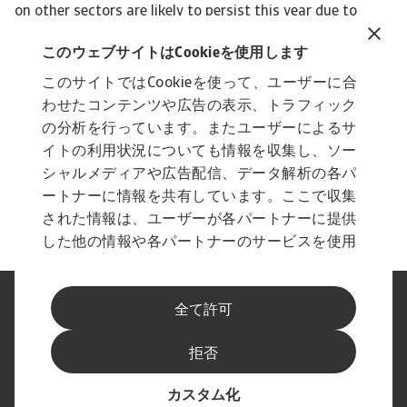
このウェブサイトはCookieを使用します
このサイトではCookieを使って、ユーザーに合
わせたコンテンツや広告の表示、トラフィック
の分析を行っています。またユーザーによるサ
イトの利用状況についても情報を収集し、ソー
シャルメディアや広告配信、データ解析の各パ
ートナーに情報を共有しています。ここで収集
された情報は、ユーザーが各パートナーに提供
した他の情報や各パートナーのサービスを使用
した際に収集された情報と組み合わされ、各パ
ートナーによって使用されることがあります。
法に基づく表示
プライバシーに関する声明
全て許可
フィッシングとセキュリティ
免責事項
Cookieに関する情報
サプライヤー情報
拒否
スピークアップ チャンネル
最新情報をお届けします
カスタム化