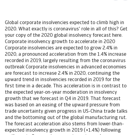
Global corporate insolvencies expected to climb high in 2020. What exactly is coronavirus' role in all of this? Get your copy of the 2020 global insolvency forecast here. Corporate insolvency growth to accelerate in 2020 Corporate insolvencies are expected to grow 2.4% in 2020, a pronounced acceleration from the 1.4% increase recorded in 2019, largely resulting from the coronavirus outbreak Corporate insolvencies in advanced economies are forecast to increase 2.4% in 2020, continuing the upward trend in insolvencies recorded in 2019 for the first time in a decade. This acceleration is in contrast to the expected year-on-year moderation in insolvency growth that we forecast in Q4 in 2019. That forecast was based on an easing of the upward pressure from trade uncertainty given progress in US-China trade talks and the bottoming out of the global manufacturing rut. The forecast acceleration also stems from lower-than-expected insolvency growth in 2019 (+1.4%) following resilience in Germany’s corporate sector and a more moderate rise in the US in Q4 as sentiment improved. The outbreak of the coronavirus though is compounding the challenges to global trade and manufacturing, by weakening Chinese imports and tourism and causing disruption to global supply chains. The already-struggling global automotive sector is the most vulnerable industry to these disruptions. The mounting challenges have caused a downward revision of GDP growth forecasts around the world, especially in Asia, but also in Europe while less so North America. We evaluate that this downward revision in GDP growth translates into a worse insolvency outlook than the one from last quarter. [Asset Included(Id:1435206687577;Type:AT_Media_C)] Negative global trade environment creating headwinds for European businesses It is estimated that the number of Western European businesses going bankrupt will rise 2.1% in 2020, up from a 0.2% decrease in 2019. Global uncertainties and protectionist trade policies have been key drivers of the upswing. These factors are compounded by the coronavirus, which together pose a negative risk to financial stability and corporate solvency in 2020. The United Kingdom is facing another year-on-year 7% increase in corporate failures, the highest rate in Western Europe. The Conservative Party’s landslide election victory in December 2019 and the following orderly departure from the EU in January 2020 have reduced short-term uncertainty but there are still significant hurdles for businesses in 2020. The economy stagnated in Q4 of 2019 and companies are facing subdued domestic and external demand. Uncertainty will increase, especially later this year as the exit from the customs union approaches. Business sentiment is set to decline in the face of rising trade barriers and the prolongation of uncertainty under trade negotiations with the EU will keep business investment pent up, especially weighing on SMEs down the supply chain. Sweden and Denmark are also contributing to the region’s upward trend. In Sweden, insolvencies are forecast to increase 3% in 2020 as a result of persistent low GDP growth (1%). This weakness in is due to low external demand, an only modest recovery after the recent housing market downturn and signs of a loosening labour market. Insolvency statistics in Denmark display significant volatility due to statistical revisions and the relationship with economic performance is sometimes weaker than in other countries. With this in mind, we forecast insolvencies to increase 3%. Economic growth is slowing in 2020. Moreover, supply chain disruptions and weaker global trade caused by the coronavirus outbreak represent headwinds for Denmark’s exporters and importers early this year. In Switzerland 2019 marked a turning point for insolvencies after years of increases following the scrapping of the Swiss franc’s (CHF) ceiling against the euro. This positive momentum is likely to continue in 2020 with GDP growth accelerating between 0.3 and 0.5 percentage points higher than in 2019 as international sporting events boost service exports. Growth is also underpinned by continued strong performance of the labour market. Downside risks – especially external demand and capacity constraints – continue to surround the Swiss economy. Global trade uncertainty has increased demand for the Swiss franc, a safe haven currency. CHF appreciation particularly challenges the hospitality sector, which is facing the second highest insolvency number after construction. Swiss exporters are also negatively affected, as exports comprise two-thirds of Swiss GDP. GDP growth in the eurozone is expected to weaken to 0.8% in 2020, compared to 1.2% in 2019. This slowdown reflects the prevailing weakness in manufacturing combined with the impact of the coronavirus on supply chains across the world. According to the Q4 2019 ECB bank lending survey, credit standards for loans to businesses remained largely unchanged. With economic growth subdued and inflation expectations muted, the ECB will keep interest rates at their current historically low levels with an eye to further cuts if needed. Credit standards are therefore likely to remain accommodative, containing aggregate insolvency growth to 1.1%. In Germany, the manufacturing sector is showing signs of stabilisation, but weak external demand and elevated uncertainty continue to take their toll on German industry. Domestic demand remains solid, supported by a healthy labour market and expansionary fiscal policy. However, growth is expected to remain weak in 2020 as the international trade slowdown remains a headwind for German exporters. US-China trade tensions continue to weigh on prospects of the German automotive sector. While German business failures are expected to increase only 1% in 2020, this increase marks a turning point after a decade of declining annual insolvencies. As small, open economies, Belgium and the Netherlands face moderating growth in 2020, caused by headwinds from weak global trade and high levels of uncertainty. External headwinds are weighing on exports and business investment, despite supportive financing conditions. However, domestic demand remains robust, driven by a tighter labour market and accelerating wage growth. In Belgium, however, monthly employment growth is now showing signs of slowing, as firms turn more cautious on hiring. After several years of annual decreases, 2019 marked a turning point for insolvency growth in both the Netherlands and Belgium. Dutch insolvencies rose by 3.5% in 2019, likely followed by another 3% increase this year. Belgian bankruptcies rose by 7.3% in 2019, partly because of a revision of bankruptcy law. This year is likely to bring another rise of 3% in Belgian insolvencies as economic growth slows. The UK is a major trading partner for the Netherlands and Belgium. While the chance of a no-deal Brexit has reduced after the withdrawal agreement between the UK and the EU, it is not completely off the table – posing a downside risk particularly for the machinery and chemicals sectors. In France, weaker external demand is expected to weigh on economic activity as well, further compounded by the outbreak of the coronavirus. The outlook is more optimistic regarding domestic demand, as household purchasing power will continue to benefit from fiscal support, low inflation and rising wages. Employment growth is likely to moderate, but remain robust, notably in the private sector, keeping the unemployment rate on a downward trend. Although investment is set to cool down, it should remain more dynamic than economic activity in general. The number of insolvencies is still forecast to increase 2% in 2020 on lower economic activity, following a 4.0% decline in 2019. Domestic demand will remain the main driver of growth in Spain, however that growth will be at a slower pace than in recent years, with moderating employment growth weighing on consumption and heightened uncertainty hindering investment. Growth is expected to cool in 2020 following several years of robust recovery. Business failures are expected to increase 2% in 2020, after they rose 3% in 2019. While the level of insolvencies remains five times higher than before the crisis, it is no longer on a declining trend. The Spanish economy has reached a new normal when it comes to bankruptcies, and a further decline is no longer self-evident. The Portuguese economy has seen a swift recovery in recent years, translating into a declining insolvency level. A 3% decline in insolvencies is expected in 2020, following a 7.7% decline in 2019. In Italy, we forecast a stagnation of business failures in 2020 as the economy is coming to a standstill. GDP contracted 0.3% q-o-q in Q4 of 2019, the worst performance since early 2013, mainly due to subdued domestic demand. The most recent indicators suggest that the stagnation in industry is not over yet, and the sudden outbreak of coronavirus in the country spells further challenges for business activity – disrupting travel and supply chains, diminishing consumer and business sentiment, and declining tourist inflows. The insolvency outlook is subject to high political uncertainty, as tensions rise within the fragile governing coalition and may further increase between the Italian government and the European Commission, potentially weighing on sentiment and financing conditions for the private sector. Ireland experienced a sharp 25% decline in business failures in 2019, the third year in a row of double-digit decreases fuelled by strong domestic demand, bringing the number of annual insolvencies closer to its pre-crisis level. The outlook for 2020 is weaker and we expect to see a bottoming out of the downward trend during the year, but given base effects from 2019, we still forecast a 5% decline. GDP growth is likely to recede to lower territory in 2020 as demand from key export markets (UK and US) is declining, while the domestic econom