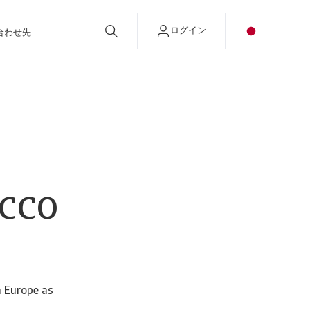
ログイン
合わせ先
cco
n Europe as