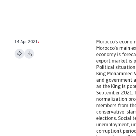
14 Apr 2021
Morocco’s economy is forecast to grow about 5% in 2021. The scope of recovery in Europe as Morocco’s main export market will play a pivotal role. Country Report Morocco - April 2021 The economy is forecast to grow about 5% this year. The scope of recovery in Europe as Morocco’s main export market is playing a pivotal role. [Asset Included(Id:1435214654088;Type:AT_Media_C)] Political situation A stable monarchy, but risks persist The political situation is rather stable, with King Mohammed VI holding most political power in his hands, while the powers of the parliament and government are limited. There is no immediate threat to the monarchy and the establishment, as the King is popular with the people. The next parliamentary elections are scheduled for September 2021. The current 12-party coalition government is highly fragmented. The normalization process with Israel remains controversial and has led to the resignation of various members from the main coalition party, PJD. Despite increased support for the opposition, the conservative Islamic-democratic PJD is likely to remain the largest party in parliament after the elections. Social tensions have increased since 2017 due to lingering problems (such as high youth unemployment, urban-rural divide, income inequality, limited access to health services and corruption), periodically sparking protests in less developed parts of the country. The issues of income inequality, poverty, education and healthcare have become even more prominent during the coronavirus crisis. So far, the king has always managed to smooth the situation by replacing ministers, increasing social spending and launching a long-term development plan. While it is not expected that social dissatisfaction will undermine political stability, higher social spending in order to contain protests is likely to strain public finances. Morocco remains vulnerable to the threat of Islamic extremism. Moroccan fighters 