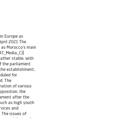
ervice payments have remained manageable, external funding costs could rise if external credit ratings continue to deteriorate, triggered by the sizeable increase in government debt. Structural reforms towards diversification While low levels of education, labour market inefficiency, market entry barriers and limited access to finance remain obstacles, the mid- and long-term economic growth potential is reasonable. Traditionally a leading producer of agricultural products and phosphates, Morocco has made structural reforms to diversify its economy by developing industrial manufacturing, especially export-driven sectors (cars, aeronautics and electronics), and to provide a favourable investment environment (tax breaks have attracted many investors). Ongoing and planned large projects to improve the infrastructure (roads, ports and railways) bolster the business environment, and the geographical proximity to Europe is another asset. Morocco is a strategic hub for trade and investment between Europe and Africa. Low unit labour costs and a slightly undervalued currency enhance Morocco’s competitiveness. Between 2000 and 2019, GDP per person increased by 70% in real terms. As a net oil importer, Morocco is still vulnerable to higher oil prices. However, with large investments in renewable energy th