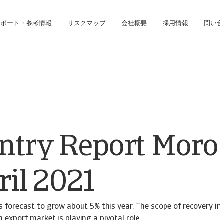
レポート・参考情報
リスクマップ
会社概要
採用情報
問い
ジネス・インテリジェンス・プラットフォームにアクセスできます。
債権回収のみのお客様は、債権回収管理システムにアクセスしてください。
ntry Report Moro
ril 2021
 forecast to grow about 5% this year. The scope of recovery i
 export market is playing a pivotal role.