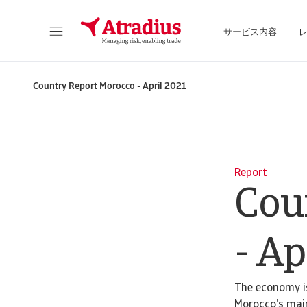
サービス内容
保険契約情報、与信限度額申請ツール、インサイトに直接アクセスできます。
ポートフォリオを管理するためのオンライン・ビ
Country Report Morocco - April 2021
Report
Cou
- Ap
The economy is
Morocco’s main