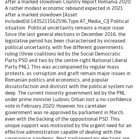
after a marked slowdown Country Report Romania 2020
A rather modest economic rebound expected in 2021
after a marked slowdown [Asset
Included(Id:1435211562596;Type:AT_Media_C)] Political
situation Political uncertainty remains a major issue
Since the last general elections in December 2016, the
legislative period has been characterised by increased
political uncertainty, with five different governments
ruling (three coalitions led by the Social Democratic
Party PSD and two by the centre-right National Liberal
Party PNL). This was accompanied by regular mass
protests, as corruption and graft remain major issues in
Romanian politics and economics, and popular
dissatisfaction and distrust with the political system run
deep. The current minority government led by the PNL
under prime minister Ludovic Orban lost a no-confidence
vote in February 2020. However, his caretaker
government was re-approved by parliament in March,
even with the backing of the oppositional PSD. This
unique support was motivated by the urgent need for an
effective administration capable of dealing with the