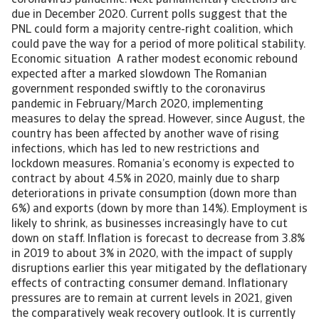
coronavirus pandemic. Next parliamentary elections are
due in December 2020. Current polls suggest that the
PNL could form a majority centre-right coalition, which
could pave the way for a period of more political stability.
Economic situation A rather modest economic rebound
expected after a marked slowdown The Romanian
government responded swiftly to the coronavirus
pandemic in February/March 2020, implementing
measures to delay the spread. However, since August, the
country has been affected by another wave of rising
infections, which has led to new restrictions and
lockdown measures. Romania’s economy is expected to
contract by about 4.5% in 2020, mainly due to sharp
deteriorations in private consumption (down more than
6%) and exports (down by more than 14%). Employment is
likely to shrink, as businesses increasingly have to cut
down on staff. Inflation is forecast to decrease from 3.8%
in 2019 to about 3% in 2020, with the impact of supply
disruptions earlier this year mitigated by the deflationary
effects of contracting consumer demand. Inflationary
pressures are to remain at current levels in 2021, given
the comparatively weak recovery outlook. It is currently