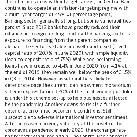
the inflation rate is within target range (the Central Bank
continues to operate an inflation-targeting regime with
a multi-year target of 2.5%, ±1 percentage point).
Banking sector generally strong, but some vulnerabilities
persist Since 2012 banks have greatly reduced their
reliance on foreign funding, limiting the banking sector's
exposure to financing from their parent companies
abroad. The sector is stable and well-capitalised (Tier 1
capital ratio of 20.7% in June 2020), with ample liquidity
(loan-to-deposit ratio of 75%). While non-performing
loans have increased to 4.4% in June 2020 from 4.1% at
the end of 2019, they remain well below the peak of 21.5%
in Q3 of 2014. However, asset quality is likely to
deteriorate once the current loan repayment moratorium
scheme expires (around 20% of the total lending portfolio
is under this scheme set-up to help businesses affected
by the pandemic). Another downside risk is a further
deterioration of macroeconomic conditions. Still
susceptible to adverse international investor sentiment
After increased currency volatility at the onset of the
coronavirus pandemic in early 2020, the exchange rate