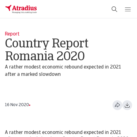
Report
Country Report
Romania 2020
A rather modest economic rebound expected in 2021
after a marked slowdown
16 Nov 2020
A rather modest economic rebound expected in 2021