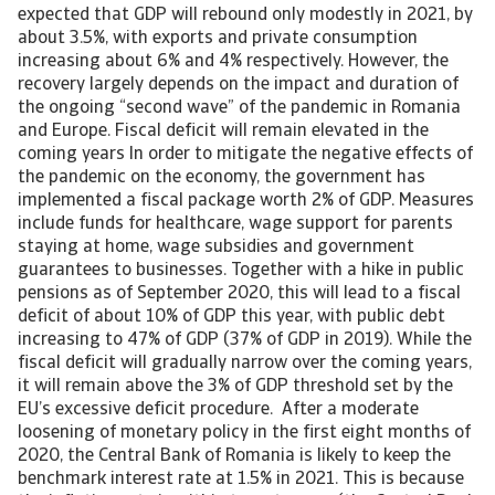
expected that GDP will rebound only modestly in 2021, by
about 3.5%, with exports and private consumption
increasing about 6% and 4% respectively. However, the
recovery largely depends on the impact and duration of
the ongoing “second wave” of the pandemic in Romania
and Europe. Fiscal deficit will remain elevated in the
coming years In order to mitigate the negative effects of
the pandemic on the economy, the government has
implemented a fiscal package worth 2% of GDP. Measures
include funds for healthcare, wage support for parents
staying at home, wage subsidies and government
guarantees to businesses. Together with a hike in public
pensions as of September 2020, this will lead to a fiscal
deficit of about 10% of GDP this year, with public debt
increasing to 47% of GDP (37% of GDP in 2019). While the
fiscal deficit will gradually narrow over the coming years,
it will remain above the 3% of GDP threshold set by the
EU’s excessive deficit procedure. After a moderate
loosening of monetary policy in the first eight months of
2020, the Central Bank of Romania is likely to keep the
benchmark interest rate at 1.5% in 2021. This is because