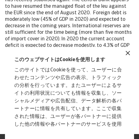
has recently stabilised again. The Central Bank appears
to have resumed the managed float of the leu against
the EUR since the end of August 2020. Foreign debt is
moderately low (45% of GDP in 2020) and expected to
decrease in the coming years. International reserves are
still sufficient for the time being (more than five months
of import cover in 2020). In 2020 the current account
deficit is expected to decrease modestly, to 4.3% of GDP
(4.7% of GDP in 2020). Sharp decreases in exports of
goods and services have been largely mitigated by
このウェブサイトはCookieを使用します
commensurate declines in imports. However, the deficit is
このサイトではCookieを使って、ユーザーに合
expected to increase again in the coming years, as
わせたコンテンツや広告の表示、トラフィック
stronger domestic demand will lead to more imports.
Financing of the deficit is increasingly dependent on
の分析を行っています。またユーザーによるサ
short-term borrowing, which is a cause for concern. The
イトの利用状況についても情報を収集し、ソー
country remains vulnerable to capital outflows should
シャルメディアや広告配信、データ解析の各パ
there be adverse internal (e.g. major political unrest)
ートナーに情報を共有しています。ここで収集
and/or external developments.
された情報は、ユーザーが各パートナーに提供
した他の情報や各パートナーのサービスを使用
した際に収集された情報と組み合わされ、各パ