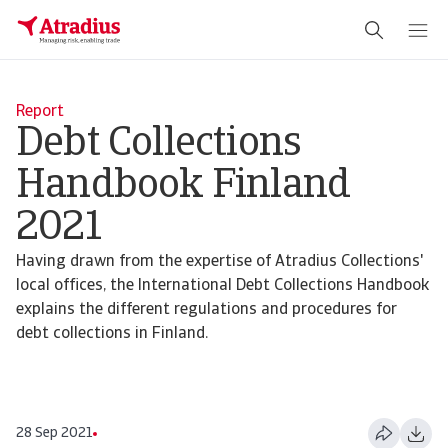
Report
Debt Collections
Handbook Finland
2021
Having drawn from the expertise of Atradius Collections'
local offices, the International Debt Collections Handbook
explains the different regulations and procedures for
debt collections in Finland.
28 Sep 2021