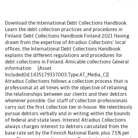
Download the International Debt Collections Handbook.
Learn the debt collection practices and procedures in
Finland. Debt Collections Handbook Finland 2021 Having
drawn from the expertise of Atradius Collections' local
offices, the International Debt Collections Handbook
explains the different regulations and procedures for
debt collections in Finland. Amicable collections General
information [Asset
Included(Id:1435179337003;Type:AT_Media_C)]
Atradius Collections follows a collection process that is
professional at all times with the objective of retaining
the relationships between our clients and their debtors
whenever possible. Our staff of collection professionals
carry out the first collection tier in-house. We relentlessly
pursue debtors verbally and in writing within the bounds
of federal and state laws. Interest Atradius Collections
always charges interest to debtors calculated from the
base rate set by the Finnish National Bank, plus 7.5% per