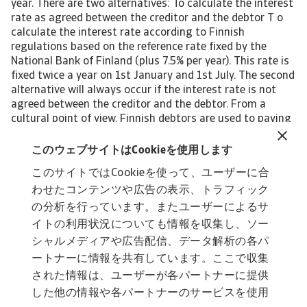
year. There are two alternatives: To calculate the interest
rate as agreed between the creditor and the debtor T o
calculate the interest rate according to Finnish
regulations based on the reference rate fixed by the
National Bank of Finland (plus 7.5% per year). This rate is
fixed twice a year on 1st January and 1st July. The second
alternative will always occur if the interest rate is not
agreed between the creditor and the debtor. From a
cultural point of view, Finnish debtors are used to paying
late payment interest. Debt collection costs In Finland,
debt collection costs are chargeable to debtors,
このウェブサイトはCookieを使用します
representing the creditor’s claim for late payment. The
このサイトではCookieを使って、ユーザーに合
Debt Collections Handbook presents a snapshot of
わせたコンテンツや広告の表示、トラフィック
Finland's economic situation and covers the following
topics: Legal prodedures Lawsuit and costs Insolvency
の分析を行っています。またユーザーによるサ
proceedings Time frame and outcome To read more
イトの利用状況についても情報を収集し、ソー
about steps and procedures undertaken in debt
シャルメディアや広告配信、データ解析の各パ
collections in Finland and other countries: Download the
ートナーに情報を共有しています。ここで収集
international Debt Collections Handbook now!
された情報は、ユーザーが各パートナーに提供
した他の情報や各パートナーのサービスを使用