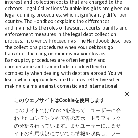
interest and collection costs that are charged to the
debtors. Legal Collections Valuable insights are given on
legal dunning procedures, which significantly differ per
country. The Handbook explains the differences
and highlights the roles of lawsuits, courts, bailiffs and
enforcement measures in the legal debt collection
process. Insolvency Proceedings The Handbook describes
the collections procedures when your debtors go
bankrupt, focusing on minimising your losses.
Bankruptcy procedures are often lengthy and
cumbersome and can include an added level of
complexity when dealing with debtors abroad. You will
learn which approaches are the most effective when
making claims against domestic and international
bankruptcies. End-to-end Services Atradius Collections
provides complete service and support to all clients in all
このウェブサイトはCookieを使用します
cases. We cater to your business's credit management
このサイトではCookieを使って、ユーザーに合
requirements. From collection letters sent on your
わせたコンテンツや広告の表示、トラフィック
behalf, one-off debt placement, all the way to fully
outsourcing receivables in the name of your business. Our
の分析を行っています。またユーザーによるサ
aim is to support you in recovering your overdue debts
イトの利用状況についても情報を収集し、ソー