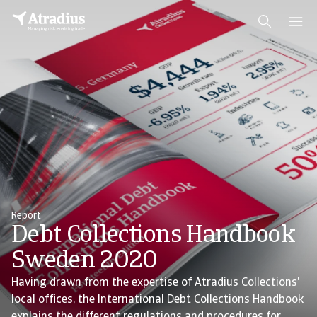
Report
Debt Collections Handbook
Sweden 2020
Having drawn from the expertise of Atradius Collections'
local offices, the International Debt Collections Handbook