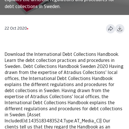
explains the different regulations and procedures for
debt collections in Sweden.
22 Oct 2020
Download the International Debt Collections Handbook.
Learn the debt collection practices and procedures in
Sweden.. Debt Collections Handbook Sweden 2020 Having
drawn from the expertise of Atradius Collections' local
offices, the International Debt Collections Handbook
explains the different regulations and procedures for
debt collections in Sweden. Having drawn from the
expertise of Atradius Collections' local offices, the
International Debt Collections Handbook explains the
different regulations and procedures for debt collections
in Sweden. [Asset
Included(Id:1435183483524;Type:AT_Media_C)] Our
clients tell us that they regard the Handbook as an