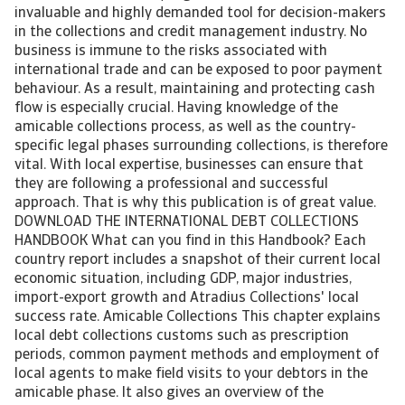
invaluable and highly demanded tool for decision-makers
in the collections and credit management industry. No
business is immune to the risks associated with
international trade and can be exposed to poor payment
behaviour. As a result, maintaining and protecting cash
flow is especially crucial. Having knowledge of the
amicable collections process, as well as the country-
specific legal phases surrounding collections, is therefore
vital. With local expertise, businesses can ensure that
they are following a professional and successful
approach. That is why this publication is of great value.
DOWNLOAD THE INTERNATIONAL DEBT COLLECTIONS
HANDBOOK What can you find in this Handbook? Each
country report includes a snapshot of their current local
economic situation, including GDP, major industries,
import-export growth and Atradius Collections' local
success rate. Amicable Collections This chapter explains
local debt collections customs such as prescription
periods, common payment methods and employment of
local agents to make field visits to your debtors in the
amicable phase. It also gives an overview of the