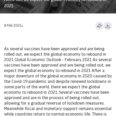
rolled out, we expect the global economy to rebound in
2021
8 Feb 2021
As several vaccines have been approved and are being
rolled out, we expect the global economy to rebound in
2021 Global Economic Outlook - February 2021 As several
vaccines have been approved and are being rolled out, we
expect the global economy to rebound in 2021 After a
major downturn of the global economy in 2020 caused by
the Covid-19 pandemic and despite renewed lockdowns in
some parts of the world, there we expect the global
economy to rebound in 2021. Several vaccines have been
approved and are in the process of being rolled out,
allowing for a gradual reversal of lockdown measures.
Meanwhile fiscal and monetary support remains essential
while countries return to normal economic life. There is