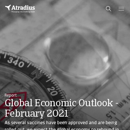
Report
Global Economic Outlook -
February 2021
As several vaccines have been approved and are being