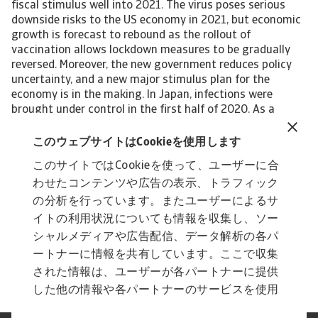
fiscal stimulus well into 2021. The virus poses serious
downside risks to the US economy in 2021, but economic
growth is forecast to rebound as the rollout of
vaccination allows lockdown measures to be gradually
reversed. Moreover, the new government reduces policy
uncertainty, and a new major stimulus plan for the
economy is in the making. In Japan, infections were
brought under control in the first half of 2020. As a
result, the economy is off to a good start in 2021, though
it will not fully recover from the recession of last year. If
このウェブサイトはCookieを使用します
held, the Tokyo Olympics will provide a temporary boost
このサイトではCookieを使って、ユーザーに合
to GDP in 2021. Many emerging market economies (EMEs)
わせたコンテンツや広告の表示、トラフィック
are still at a critical stage in the health crisis, though
there are large differences between countries and
の分析を行っています。またユーザーによるサ
regions. Asia is head of the curve in controlling the
イトの利用状況についても情報を収集し、ソー
number of infections. Emerging markets as a group are
シャルメディアや広告配信、データ解析の各パ
forecast to grow by 6.3% in 2021, following a 1.9%
ートナーに情報を共有しています。ここで収集
contraction in 2020. View the full report
された情報は、ユーザーが各パートナーに提供
した他の情報や各パートナーのサービスを使用
した際に収集された情報と組み合わされ、各パ