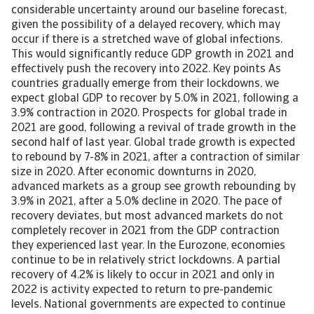
considerable uncertainty around our baseline forecast,
given the possibility of a delayed recovery, which may
occur if there is a stretched wave of global infections.
This would significantly reduce GDP growth in 2021 and
effectively push the recovery into 2022. Key points As
countries gradually emerge from their lockdowns, we
expect global GDP to recover by 5.0% in 2021, following a
3.9% contraction in 2020. Prospects for global trade in
2021 are good, following a revival of trade growth in the
second half of last year. Global trade growth is expected
to rebound by 7-8% in 2021, after a contraction of similar
size in 2020. After economic downturns in 2020,
advanced markets as a group see growth rebounding by
3.9% in 2021, after a 5.0% decline in 2020. The pace of
recovery deviates, but most advanced markets do not
completely recover in 2021 from the GDP contraction
they experienced last year. In the Eurozone, economies
continue to be in relatively strict lockdowns. A partial
recovery of 4.2% is likely to occur in 2021 and only in
2022 is activity expected to return to pre-pandemic
levels. National governments are expected to continue