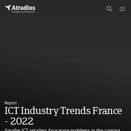
Report
ICT Industry Trends France
- 2022