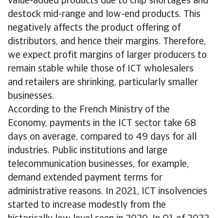
value-added products due to chip shortages and
destock mid-range and low-end products. This
negatively affects the product offering of
distributors, and hence their margins. Therefore,
we expect profit margins of larger producers to
remain stable while those of ICT wholesalers
and retailers are shrinking, particularly smaller
businesses.
According to the French Ministry of the
Economy, payments in the ICT sector take 68
days on average, compared to 49 days for all
industries. Public institutions and large
telecommunication businesses, for example,
demand extended payment terms for
administrative reasons. In 2021, ICT insolvencies
started to increase modestly from the