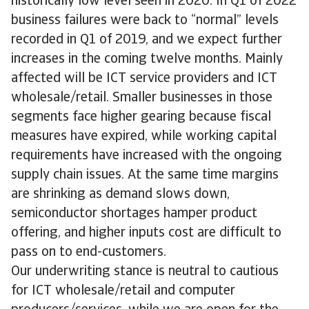
historically low level seen in 2020. In Q1 of 2022
business failures were back to “normal” levels
recorded in Q1 of 2019, and we expect further
increases in the coming twelve months. Mainly
affected will be ICT service providers and ICT
wholesale/retail. Smaller businesses in those
segments face higher gearing because fiscal
measures have expired, while working capital
requirements have increased with the ongoing
supply chain issues. At the same time margins
are shrinking as demand slows down,
semiconductor shortages hamper product
offering, and higher inputs cost are difficult to
pass on to end-customers.
Our underwriting stance is neutral to cautious
for ICT wholesale/retail and computer