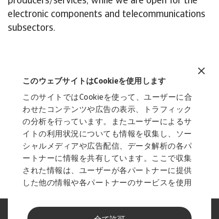
producers/services, while we are open for the
electronic components and telecommunications
subsectors.
Related documents
Industry Trends ICT 2022
このウェブサイトはCookieを使用します
986 KB PDF
このサイトではCookieを使って、ユーザーに合
わせたコンテンツや広告の表示、トラフィック
の分析を行っています。またユーザーによるサ
イトの利用状況についても情報を収集し、ソー
シャルメディアや広告配信、データ解析の各パ
ートナーに情報を共有しています。ここで収集
された情報は、ユーザーが各パートナーに提供
した他の情報や各パートナーのサービスを使用
した際に収集された情報と組み合わされ、各パ
ートナーによって使用されることがあります。