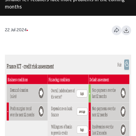
Smaller ICT retailers face more problems in the coming
months
22 Jul 2024