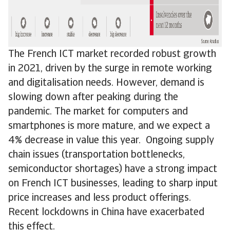
The French ICT market recorded robust growth
in 2021, driven by the surge in remote working
and digitalisation needs. However, demand is
slowing down after peaking during the
pandemic. The market for computers and
smartphones is more mature, and we expect a
4% decrease in value this year. Ongoing supply
chain issues (transportation bottlenecks,
semiconductor shortages) have a strong impact
on French ICT businesses, leading to sharp input
price increases and less product offerings.
Recent lockdowns in China have exacerbated
this effect.