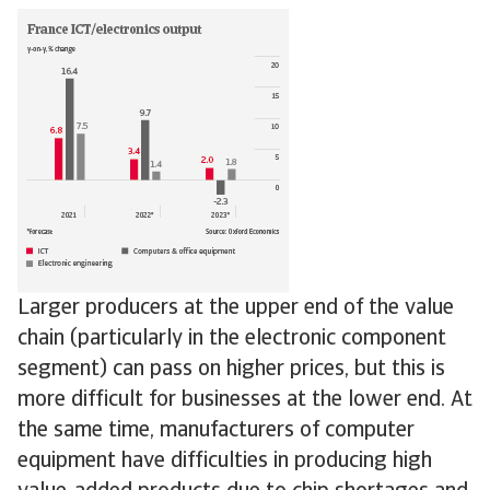
Larger producers at the upper end of the value
chain (particularly in the electronic component
segment) can pass on higher prices, but this is
more difficult for businesses at the lower end. At
the same time, manufacturers of computer
equipment have difficulties in producing high