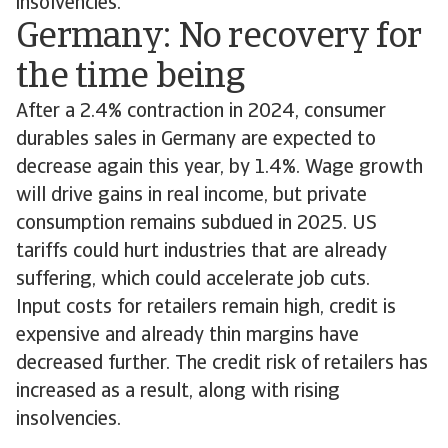
insolvencies.
Germany: No recovery for
the time being
After a 2.4% contraction in 2024, consumer
durables sales in Germany are expected to
decrease again this year, by 1.4%. Wage growth
will drive gains in real income, but private
consumption remains subdued in 2025. US
tariffs could hurt industries that are already
suffering, which could accelerate job cuts.
Input costs for retailers remain high, credit is
expensive and already thin margins have
decreased further. The credit risk of retailers has
increased as a result, along with rising
insolvencies.