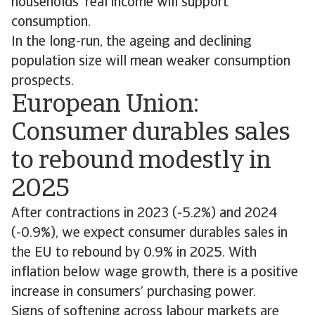
households' real income will support
consumption.
In the long-run, the ageing and declining
population size will mean weaker consumption
prospects.
European Union:
Consumer durables sales
to rebound modestly in
2025
After contractions in 2023 (-5.2%) and 2024
(-0.9%), we expect consumer durables sales in
the EU to rebound by 0.9% in 2025. With
inflation below wage growth, there is a positive
increase in consumers’ purchasing power.
Signs of softening across labour markets are