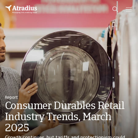
Report
Consumer Durables Retail
Industry Trends, March
2025