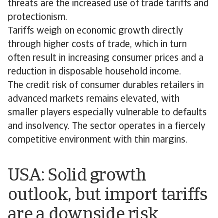
threats are the increased use of trade tariffs and
protectionism.
Tariffs weigh on economic growth directly
through higher costs of trade, which in turn
often result in increasing consumer prices and a
reduction in disposable household income.
The credit risk of consumer durables retailers in
advanced markets remains elevated, with
smaller players especially vulnerable to defaults
and insolvency. The sector operates in a fiercely
competitive environment with thin margins.
USA: Solid growth
outlook, but import tariffs
are a downside risk