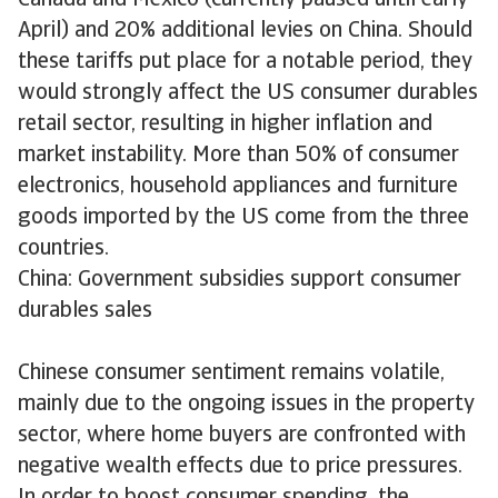
Canada and Mexico (currently paused until early
April) and 20% additional levies on China. Should
these tariffs put place for a notable period, they
would strongly affect the US consumer durables
retail sector, resulting in higher inflation and
market instability. More than 50% of consumer
electronics, household appliances and furniture
goods imported by the US come from the three
countries.
China: Government subsidies support consumer
durables sales
Chinese consumer sentiment remains volatile,
mainly due to the ongoing issues in the property
sector, where home buyers are confronted with
negative wealth effects due to price pressures.