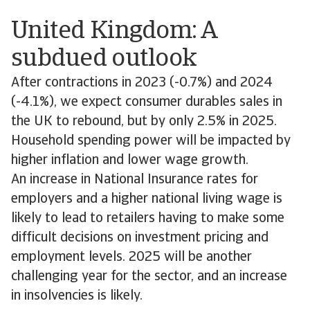
United Kingdom: A
subdued outlook
After contractions in 2023 (-0.7%) and 2024
(-4.1%), we expect consumer durables sales in
the UK to rebound, but by only 2.5% in 2025.
Household spending power will be impacted by
higher inflation and lower wage growth.
An increase in National Insurance rates for
employers and a higher national living wage is
likely to lead to retailers having to make some
difficult decisions on investment pricing and
employment levels. 2025 will be another
challenging year for the sector, and an increase
in insolvencies is likely.