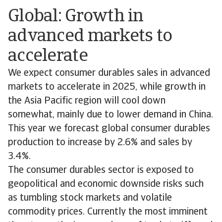
Global: Growth in
advanced markets to
accelerate
We expect consumer durables sales in advanced
markets to accelerate in 2025, while growth in
the Asia Pacific region will cool down
somewhat, mainly due to lower demand in China.
This year we forecast global consumer durables
production to increase by 2.6% and sales by
3.4%.
The consumer durables sector is exposed to
geopolitical and economic downside risks such
as tumbling stock markets and volatile
commodity prices. Currently the most imminent