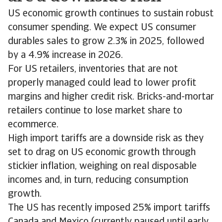
US economic growth continues to sustain robust
consumer spending. We expect US consumer
durables sales to grow 2.3% in 2025, followed
by a 4.9% increase in 2026.
For US retailers, inventories that are not
properly managed could lead to lower profit
margins and higher credit risk. Bricks-and-mortar
retailers continue to lose market share to
ecommerce.
High import tariffs are a downside risk as they
set to drag on US economic growth through
stickier inflation, weighing on real disposable
incomes and, in turn, reducing consumption
growth.
The US has recently imposed 25% import tariffs