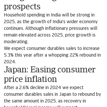
prospects
Household spending in India will be strong in
2025, as the growth of India's wider economy
continues. Although inflationary pressures will
remain elevated across 2025, price growth is
moderating.
We expect consumer durables sales to increase
5.3% this year after a whopping 22% rebound in
2024.
Japan: Easing consumer
price inflation
After a 2.6% decline in 2024 we expect
consumer durables sales in Japan to rebound by
the same amount in 2025, as recovery in