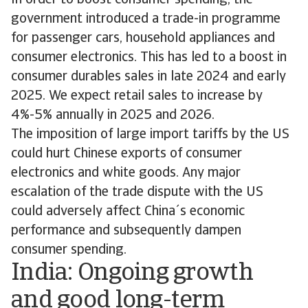
In order to boost consumer spending, the
government introduced a trade-in programme
for passenger cars, household appliances and
consumer electronics. This has led to a boost in
consumer durables sales in late 2024 and early
2025. We expect retail sales to increase by
4%-5% annually in 2025 and 2026.
The imposition of large import tariffs by the US
could hurt Chinese exports of consumer
electronics and white goods. Any major
escalation of the trade dispute with the US
could adversely affect China´s economic
performance and subsequently dampen
consumer spending.
India: Ongoing growth
and good long-term