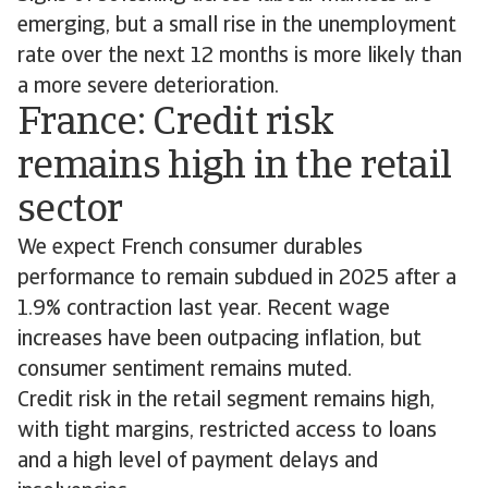
emerging, but a small rise in the unemployment
rate over the next 12 months is more likely than
a more severe deterioration.
France: Credit risk
remains high in the retail
sector
We expect French consumer durables
performance to remain subdued in 2025 after a
1.9% contraction last year. Recent wage
increases have been outpacing inflation, but
consumer sentiment remains muted.
Credit risk in the retail segment remains high,
with tight margins, restricted access to loans
and a high level of payment delays and