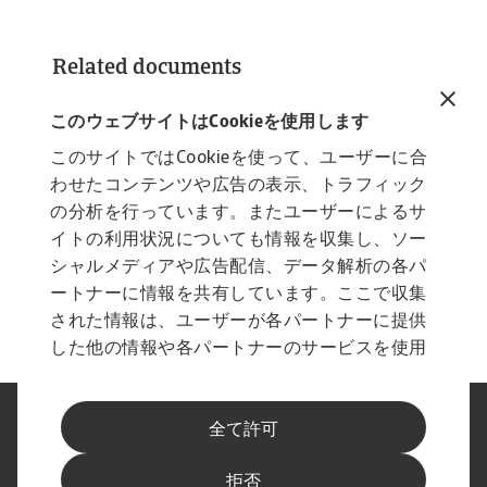
Related documents
industry trends consumer durables retail
march 2025
このウェブサイトはCookieを使用します
4 MB PDF
このサイトではCookieを使って、ユーザーに合
わせたコンテンツや広告の表示、トラフィック
の分析を行っています。またユーザーによるサ
イトの利用状況についても情報を収集し、ソー
シャルメディアや広告配信、データ解析の各パ
ートナーに情報を共有しています。ここで収集
された情報は、ユーザーが各パートナーに提供
した他の情報や各パートナーのサービスを使用
した際に収集された情報と組み合わされ、各パ
ートナーによって使用されることがあります。
法に基づく表示
プライバシーに関する声明
全て許可
フィッシングとセキュリティ
免責事項
Cookieに関する情報
サプライヤー情報
拒否