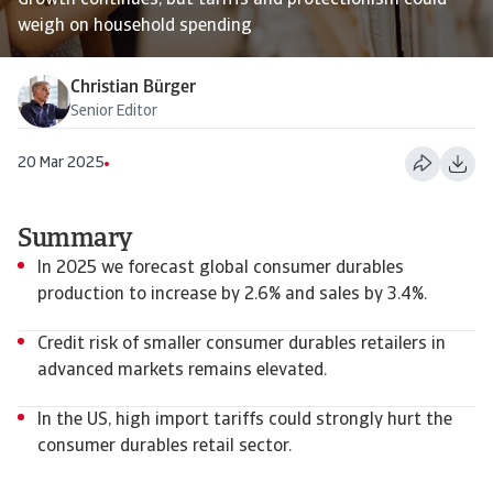
Growth continues, but tariffs and protectionism could
weigh on household spending
Christian Bürger
Senior Editor
20 Mar 2025
Summary
In 2025 we forecast global consumer durables
production to increase by 2.6% and sales by 3.4%.
Credit risk of smaller consumer durables retailers in
advanced markets remains elevated.
In the US, high import tariffs could strongly hurt the
consumer durables retail sector.