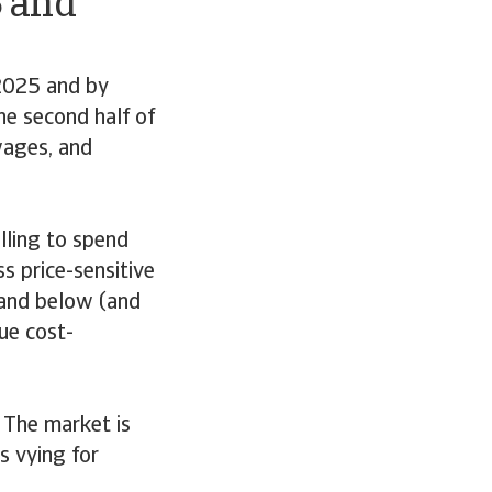
5 and
2025 and by
he second half of
 wages, and
illing to spend
s price-sensitive
s and below (and
ue cost-
. The market is
s vying for