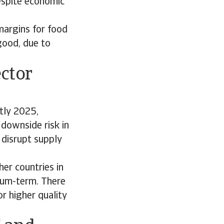
espite economic
margins for food
good, due to
ctor
tly 2025,
 downside risk in
 disrupt supply
er countries in
dium-term. There
r higher quality