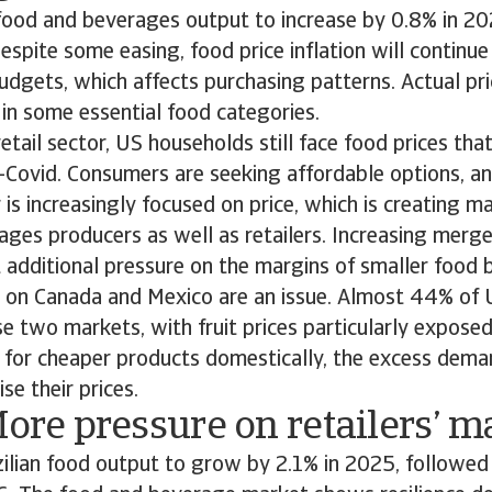
ood and beverages output to increase by 0.8% in 20
Despite some easing, food price inflation will continu
dgets, which affects purchasing patterns. Actual pri
y in some essential food categories.
retail sector, US households still face food prices th
-Covid. Consumers are seeking affordable options, an
 is increasingly focused on price, which is creating m
ges producers as well as retailers. Increasing merge
ut additional pressure on the margins of smaller food 
d on Canada and Mexico are an issue. Almost 44% of
 two markets, with fruit prices particularly exposed
ok for cheaper products domestically, the excess dema
se their prices.
More pressure on retailers’ m
ilian food output to grow by 2.1% in 2025, followed