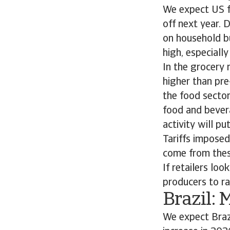
We expect US f
off next year. 
on household bu
high, especiall
In the grocery 
higher than pre
the food sector
food and bevera
activity will p
Tariffs impose
come from these
If retailers lo
producers to rai
Brazil: 
We expect Braz