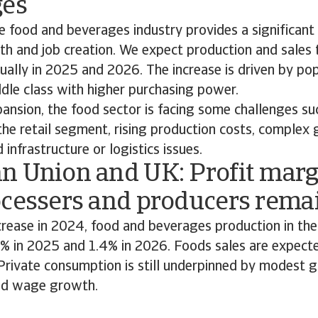
ges
he food and beverages industry provides a significant
h and job creation. We expect production and sales
ually in 2025 and 2026. The increase is driven by po
ddle class with higher purchasing power.
ansion, the food sector is facing some challenges suc
the retail segment, rising production costs, comple
 infrastructure or logistics issues.
n Union and UK: Profit marg
ocessers and producers remai
crease in 2024, food and beverages production in the
 % in 2025 and 1.4% in 2026. Foods sales are expecte
 Private consumption is still underpinned by modest g
d wage growth.