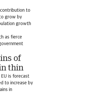
 contribution to
 to grow by
pulation growth
h as fierce
x government
ins of
n thin
 EU is forecast
d to increase by
ains in