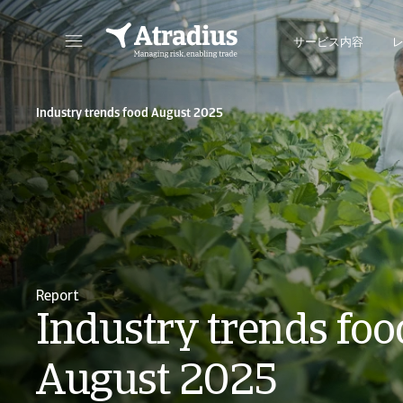
サービス内容
保険契約情報、与信限度額申請ツール、インサイトに直接アクセスできます。
ポートフォリオを管理するためのオンライン・ビ
Industry trends food August 2025
Report
Industry trends foo
August 2025