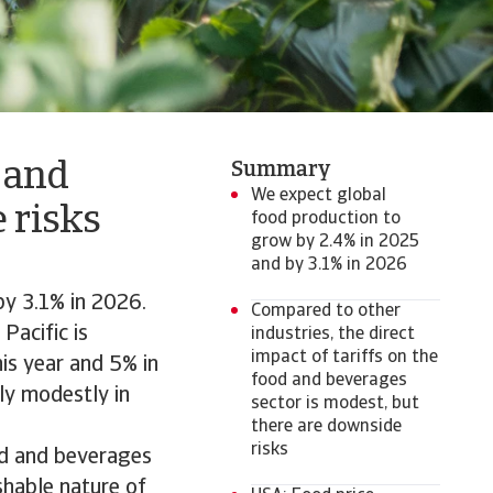
 and
Summary
We expect global
 risks
food production to
grow by 2.4% in 2025
and by 3.1% in 2026
by 3.1% in 2026.
Compared to other
Pacific is
industries, the direct
impact of tariffs on the
is year and 5% in
food and beverages
ly modestly in
sector is modest, but
there are downside
risks
ood and beverages
shable nature of