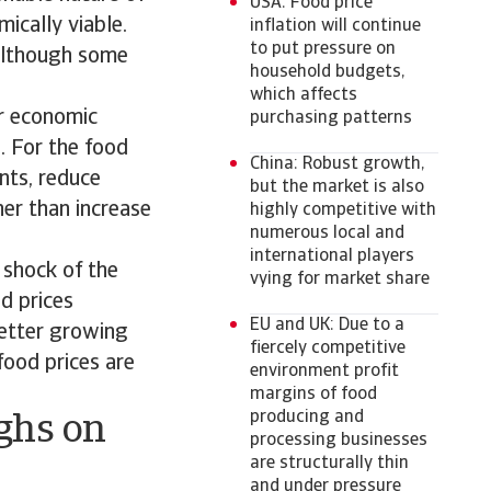
USA: Food price
ically viable.
inflation will continue
to put pressure on
 although some
household budgets,
which affects
er economic
purchasing patterns
. For the food
China: Robust growth,
nts, reduce
but the market is also
er than increase
highly competitive with
numerous local and
international players
 shock of the
vying for market share
d prices
EU and UK: Due to a
better growing
fiercely competitive
food prices are
environment profit
margins of food
producing and
ighs on
processing businesses
are structurally thin
and under pressure