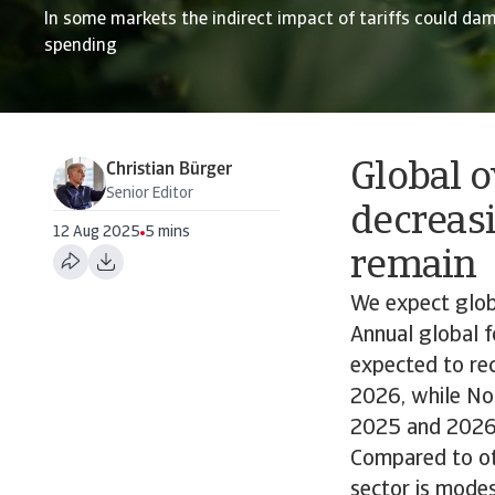
In some markets the indirect impact of tariffs could da
spending
Global 
Christian Bürger
Senior Editor
decreasi
12 Aug 2025
5 mins
remain
We expect glob
Annual global f
expected to re
2026, while Nor
2025 and 2026 
Compared to oth
sector is modes