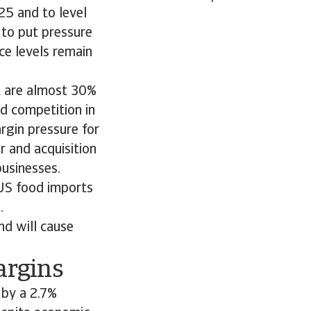
25 and to level
e to put pressure
ce levels remain
at are almost 30%
d competition in
argin pressure for
r and acquisition
businesses.
 US food imports
.
nd will cause
argins
 by a 2.7%