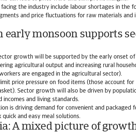
facing the industry include labour shortages in the 
gments and price fluctuations for raw materials and i
n early monsoon supports se
ctor growth will be supported by the early onset of
ring agricultural output and increasing rural house
orkers are engaged in the agricultural sector).
imit price pressure on food items (those account for 
sket). Sector growth will also be driven by populat
d incomes and living standards.
tion is driving demand for convenient and packaged 
 quick and easy meal solutions.
a: A mixed picture of growt