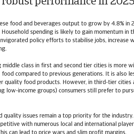
A robust performance in 202
ese food and beverages output to grow by 4.8% in 
 Household spending is likely to gain momentum in t
nvigorated policy efforts to stabilise jobs, increase
ng.
 middle class in first and second tier cities is more w
 food compared to previous generations. It is also les
r quality food products. However, in third-tier citie
g low-income groups) consumers still prefer to purs
 quality issues remain a top priority for the industry
petitive with numerous local and international player
his can lead to price wars and slim profit margins.