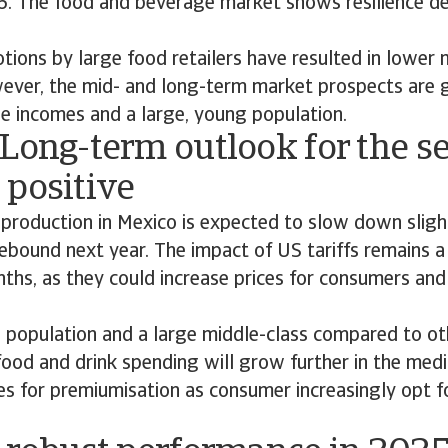
26. The food and beverage market shows resilience d
ions by large food retailers have resulted in lower 
ever, the mid- and long-term market prospects are 
le incomes and a large, young population.
Long-term outlook for the se
 positive
 production in Mexico is expected to slow down sligh
ebound next year. The impact of US tariffs remains a
hs, as they could increase prices for consumers and
population and a large middle-class compared to oth
food and drink spending will grow further in the me
es for premiumisation as consumer increasingly opt fo