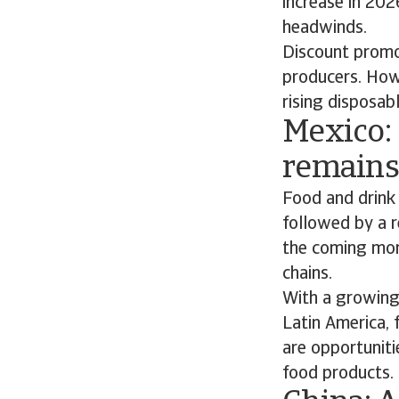
increase in 20
headwinds.
Discount promot
producers. How
rising disposab
Mexico: 
remains
Food and drink
followed by a r
the coming mont
chains.
With a growing 
Latin America, 
are opportuniti
food products.