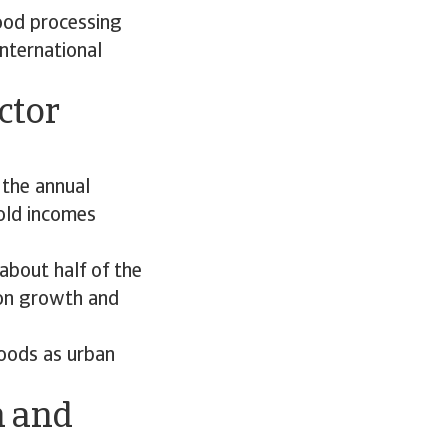
food processing
nternational
ctor
 the annual
hold incomes
about half of the
ion growth and
foods as urban
h and