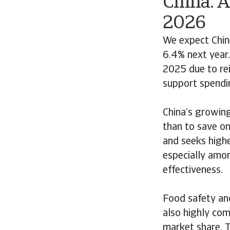
China: 
2026
We expect Chin
6.4% next year.
2025 due to rei
support spendi
China’s growing
than to save on
and seeks highe
especially amon
effectiveness.
Food safety and
also highly com
market share. T