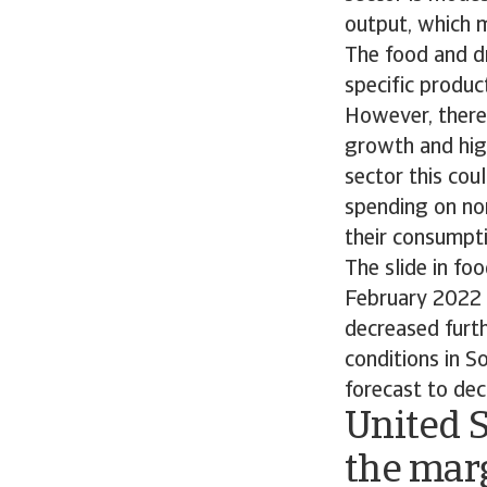
output, which m
The food and dr
specific produc
However, there 
growth and high
sector this cou
spending on non
their consumpti
The slide in fo
February 2022 R
decreased furt
conditions in S
forecast to dec
United S
the mar