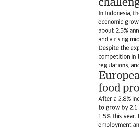
challen
In Indonesia, t
economic growt
about 2.5% ann
and a rising mi
Despite the exp
competition in 
regulations, and
Europea
food pr
After a 2.8% in
to grow by 2.1
1.5% this year.
employment an