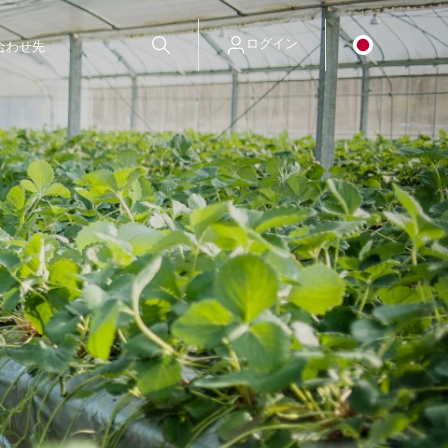
ログイン
合わせ先