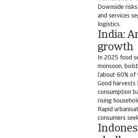
Downside risks 
and services se
logistics.
India: A
growth
In 2025 food se
monsoon, bolste
(about 60% of w
Good harvests l
consumption ba
rising househol
Rapid urbanisa
consumers seek
Indonesi