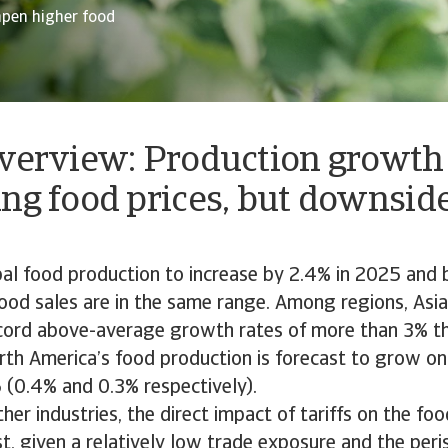
mpen higher food
overview: Production growth
ng food prices, but downside
al food production to increase by 2.4% in 2025 and 
ood sales are in the same range. Among regions, Asia 
cord above-average growth rates of more than 3% th
th America’s food production is forecast to grow on
(0.4% and 0.3% respectively).
er industries, the direct impact of tariffs on the f
t, given a relatively low trade exposure and the peri