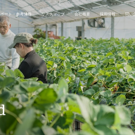
レポート・参考情報
リスクマップ
会社概要
採用情報
問い
ジネス・インテリジェンス・プラットフォームにアクセスできます。
債権回収のみのお客様は、債権回収管理システムにアクセスしてください。
d