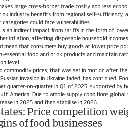
akes large cross-border trade costly and less econom
ink industry benefits from regional self-sufficiency,
t categories could face vulnerabilities.
is an indirect impact from tariffs in the form of low
er inflation, affecting disposable household incomes
ld mean that consumers buy goods at lower price poi
-essential food and drink products and maintain rath
on level.
od commodity prices, that was set in motion after the
ussian invasion in Ukraine faded, has continued. Foo
her quarter-on-quarter in Q1 of 2025, supported by 
outh America. Due to ample supply conditions global 
rease in 2025 and then stabilise in 2026.
tates: Price competition we
gins of food businesses