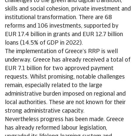
challenges to the green and digital transition,
skills and social cohesion, private investment and
institutional transformation. There are 68
reforms and 106 investments, supported by
EUR 17.4 billion in grants and EUR 12.7 billion
loans (14.5% of GDP in 2022).
The implementation of Greece’s RRP is well
underway. Greece has already received a total of
EUR 7.1 billion for two approved payment
requests. Whilst promising, notable challenges
remain, especially related to the large
administrative burden imposed on regional and
local authorities. These are not known for their
strong administrative capacity.
Nevertheless progress has been made. Greece
has already reformed labour legislation,