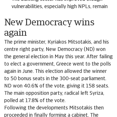
vulnerabilities, especially high NPLs, remain
New Democracy wins
again
The prime minister, Kyriakos Mitsotakis, and his
centre right party, New Democracy (ND) won
the general election in May this year. After failing
to elect a government, Greece went to the polls
again in June. This election allowed the winner
to 50 bonus seats in the 300-seat parliament.
ND won 40.6% of the vote, giving it 158 seats.
The main opposition party, radical left Syriza,
polled at 17.8% of the vote.
Following the developments Mitsotakis then
proceeded in finally forming a cabinet. The