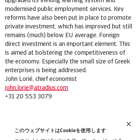
upgraded its lifelong learning system and
modernised public employment services. Key
reforms have also been put in place to promote
private investment, which has improved but still
remains (much) below EU average. Foreign
direct investment is an important element. This
is aimed at bolstering the competitiveness of
the economy. Especially the small size of Greek
enterprises is being addressed.
John Lorié, chief economist
john.lorie@atradius.com
+31 20 553 3079
Related documents
Greece Reforms - September 2023
このウェブサイトはCookieを使用します
208 KB PDF