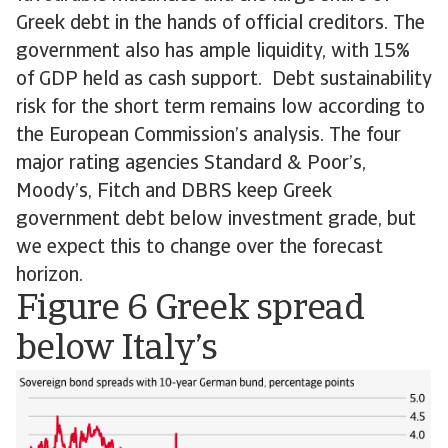
Greek debt in the hands of official creditors. The
government also has ample liquidity, with 15%
of GDP held as cash support. Debt sustainability
risk for the short term remains low according to
the European Commission’s analysis. The four
major rating agencies Standard & Poor’s,
Moody’s, Fitch and DBRS keep Greek
government debt below investment grade, but
we expect this to change over the forecast
horizon.
Figure 6 Greek spread
below Italy’s