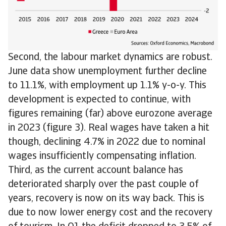
Second, the labour market dynamics are robust.
June data show unemployment further decline
to 11.1%, with employment up 1.1% y-o-y. This
development is expected to continue, with
figures remaining (far) above eurozone average
in 2023 (figure 3). Real wages have taken a hit
though, declining 4.7% in 2022 due to nominal
wages insufficiently compensating inflation.
Third, as the current account balance has
deteriorated sharply over the past couple of
years, recovery is now on its way back. This is
due to now lower energy cost and the recovery