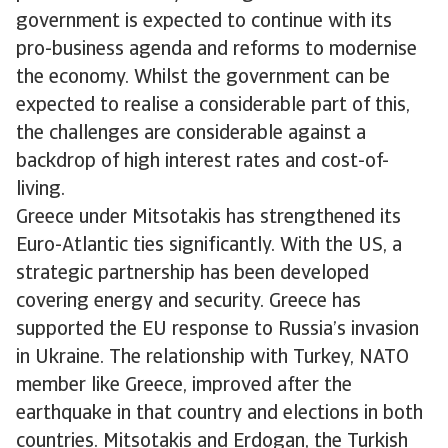
government is expected to continue with its
pro-business agenda and reforms to modernise
the economy. Whilst the government can be
expected to realise a considerable part of this,
the challenges are considerable against a
backdrop of high interest rates and cost-of-
living.
Greece under Mitsotakis has strengthened its
Euro-Atlantic ties significantly. With the US, a
strategic partnership has been developed
covering energy and security. Greece has
supported the EU response to Russia’s invasion
in Ukraine. The relationship with Turkey, NATO
member like Greece, improved after the
earthquake in that country and elections in both
countries. Mitsotakis and Erdogan, the Turkish