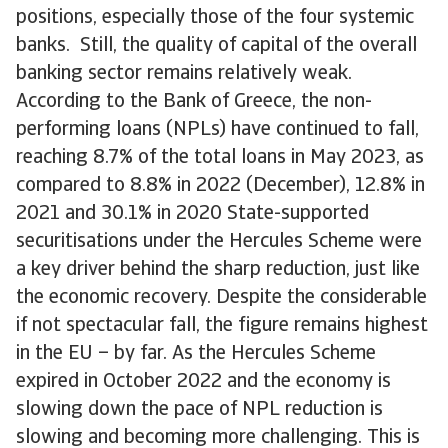
positions, especially those of the four systemic
banks. Still, the quality of capital of the overall
banking sector remains relatively weak.
According to the Bank of Greece, the non-
performing loans (NPLs) have continued to fall,
reaching 8.7% of the total loans in May 2023, as
compared to 8.8% in 2022 (December), 12.8% in
2021 and 30.1% in 2020 State-supported
securitisations under the Hercules Scheme were
a key driver behind the sharp reduction, just like
the economic recovery. Despite the considerable
if not spectacular fall, the figure remains highest
in the EU – by far. As the Hercules Scheme
expired in October 2022 and the economy is
slowing down the pace of NPL reduction is
slowing and becoming more challenging. This is