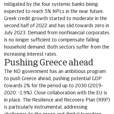
mitigated by the four systemic banks being
expected to reach 5% NPLs in the near future.
Greek credit growth started to moderate in the
second half of 2022 and has slid towards zero in
July 2023. Demand from nonfinancial corporates
is no longer sufficient to compensate falling
household demand. Both sectors suffer from the
increasing interest rates.
Pushing Greece ahead
The ND government has an ambitious program
to push Greece ahead, pushing potential GDP
towards 2% for the period up to 2030 (2019-
2020: -1.9%). Close collaboration with the EU is
in place. The Resilience and Recovery Plan (RRP)
is particularly instrumental, addressing