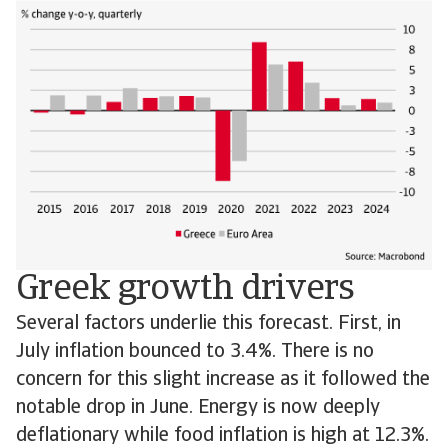
Greek growth drivers
Several factors underlie this forecast. First, in
July inflation bounced to 3.4%. There is no
concern for this slight increase as it followed the
notable drop in June. Energy is now deeply
deflationary while food inflation is high at 12.3%.