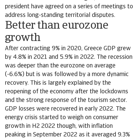
president have agreed on a series of meetings to
address long-standing territorial disputes.
Better than eurozone
growth
After contracting 9% in 2020, Greece GDP grew
by 4.8% in 2021 and 5.9% in 2022. The recession
was deeper than the eurozone on average
(-6.6%) but is was followed by a more dynamic
recovery. This is largely explained by the
reopening of the economy after the lockdowns
and the strong response of the tourism sector.
GDP losses were recovered in early 2022. The
energy crisis started to weigh on consumer
growth in H2 2022 though, with inflation
peaking in September 2022 as it averaged 9.3%