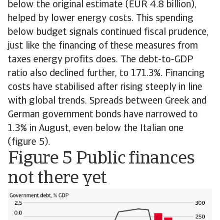
below the original estimate (EUR 4.8 billion),
helped by lower energy costs. This spending
below budget signals continued fiscal prudence,
just like the financing of these measures from
taxes energy profits does. The debt-to-GDP
ratio also declined further, to 171.3%. Financing
costs have stabilised after rising steeply in line
with global trends. Spreads between Greek and
German government bonds have narrowed to
1.3% in August, even below the Italian one
(figure 5).
Figure 5 Public finances
not there yet