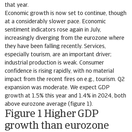
that year.
Economic growth is now set to continue, though
at a considerably slower pace. Economic
sentiment indicators rose again in July,
increasingly diverging from the eurozone where
they have been falling recently. Services,
especially tourism, are an important driver;
industrial production is weak. Consumer
confidence is rising rapidly, with no material
impact from the recent fires on e.g., tourism. Q2
expansion was moderate. We expect GDP
growth at 1.5% this year and 1.4% in 2024, both
above eurozone average (figure 1).
Figure 1 Higher GDP
growth than eurozone