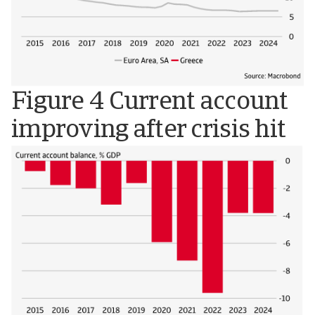
Figure 4 Current account
improving after crisis hit