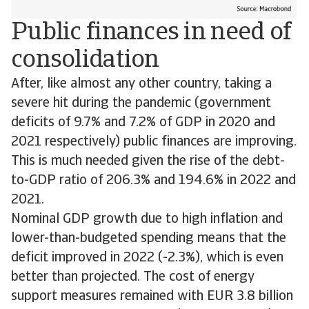
Public finances in need of
consolidation
After, like almost any other country, taking a
severe hit during the pandemic (government
deficits of 9.7% and 7.2% of GDP in 2020 and
2021 respectively) public finances are improving.
This is much needed given the rise of the debt-
to-GDP ratio of 206.3% and 194.6% in 2022 and
2021.
Nominal GDP growth due to high inflation and
lower-than-budgeted spending means that the
deficit improved in 2022 (-2.3%), which is even
better than projected. The cost of energy
support measures remained with EUR 3.8 billion