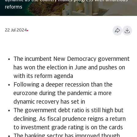
dynamic as the country makes progress with ambitious
reforms
22 Jul 2024
The incumbent New Democracy government
has won the election in June and pushes on
with its reform agenda
Following a deeper recession than the
eurozone during the pandemic a more
dynamic recovery has set in
The government debt ratio is still high but
declining. As fiscal prudence reigns a return
to investment grade rating is on the cards
The banking sector has improved though