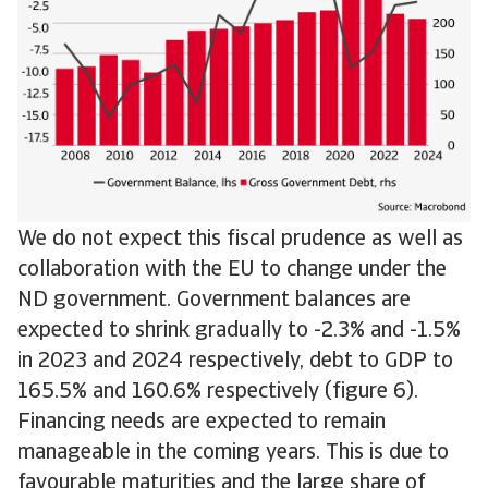
We do not expect this fiscal prudence as well as
collaboration with the EU to change under the
ND government. Government balances are
expected to shrink gradually to -2.3% and -1.5%
in 2023 and 2024 respectively, debt to GDP to
165.5% and 160.6% respectively (figure 6).
Financing needs are expected to remain
manageable in the coming years. This is due to
favourable maturities and the large share of