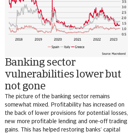
Banking sector
vulnerabilities lower but
not gone
The picture of the banking sector remains
somewhat mixed. Profitability has increased on
the back of lower provisions for potential losses,
new more profitable lending and one-off trading
gains. This has helped restoring banks’ capital