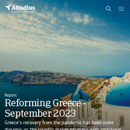
Report
Reforming Greece -
September 2023
Greece's recovery from the pandemic has been more