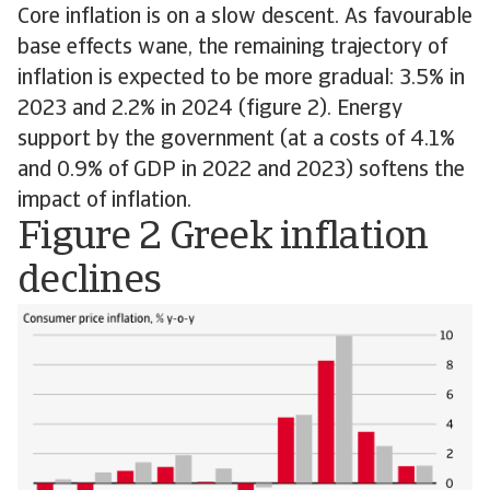
Core inflation is on a slow descent. As favourable
base effects wane, the remaining trajectory of
inflation is expected to be more gradual: 3.5% in
2023 and 2.2% in 2024 (figure 2). Energy
support by the government (at a costs of 4.1%
and 0.9% of GDP in 2022 and 2023) softens the
impact of inflation.
Figure 2 Greek inflation
declines