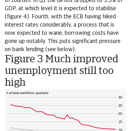
of tourism. In Q1 the deficit dropped to 3.5% of
GDP, at which level it is expected to stabilise
(figure 4). Fourth, with the ECB having hiked
interest rates considerably, a process that is
now expected to wane, borrowing costs have
gone up notably. This puts significant pressure
on bank lending (see below).
Figure 3 Much improved
unemployment still too
high