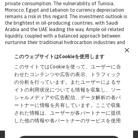
private consumption. The vulnerability of Tunisia,
Morocco, Egypt and Lebanon to currency depreciation
remains a risk in this regard. The investment outlook is
the brightest in oil-producing countries, with Saudi
Arabia and the UAE leading the way. Ample oil-related
liquidity, coupled with a balanced approach between
nurturing their traditional hydrocarbon industries and
making their economies greener and more diverse, offers
a range of opportunities. MENA’s enormous trade
このウェブサイトはCookieを使用します
potential is bolstered by a proactive trade shift towards
このサイトではCookieを使って、ユーザーに合
fast-growing regions like Asia. This move is accompanied
わせたコンテンツや広告の表示、トラフィック
by a geopolitical reorientation in the same direction.
Payment risks are the highest in Egypt, Tunisia and
の分析を行っています。またユーザーによるサ
Lebanon. Lack of political commitment to solve balance
イトの利用状況についても情報を収集し、ソー
of payment issues has affected the availability of hard
シャルメディアや広告配信、データ解析の各パ
currency there. Niels de Hoog, senior economist
ートナーに情報を共有しています。ここで収集
niels.dehoog@atradius.com +31 20 553 2407
された情報は、ユーザーが各パートナーに提供
した他の情報や各パートナーのサービスを使用
した際に収集された情報と組み合わされ、各パ
ートナーによって使用されることがあります。