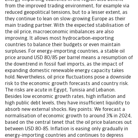
from the improved trading environment, for example via
reduced geopolitical tensions, but to a lesser extent, as
they continue to lean on slow-growing Europe as their
main trading partner. With the expected stabilisation of
the oil price, macroeconomic imbalances are also
improving. It allows most hydrocarbon-exporting
countries to balance their budgets or even maintain
surpluses. For energy-importing countries, a stable oil
price around USD 80/85 per barrel means a resumption of
the downtrend in fossil fuel imports, as the impact of
expanding domestic renewable energy capacity takes
hold. Nevertheless, oil price fluctuations pose a downside
risk to the economic growth forecasts and country risk.
The risks are acute in Egypt, Tunisia and Lebanon.
Besides low economic growth rates, high inflation and
high public debt levels, they have insufficient liquidity to
absorb new external shocks. Key points: We forecast a
normalisation of economic growth to around 3% in 2024,
based on the central tenet that the oil price balances out
between USD 80-85. Inflation is easing only gradually in
energy-importing countries and continues to depress