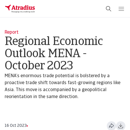
Report
Regional Economic
Outlook MENA -
October 2023
MENA’s enormous trade potential is bolstered by a
proactive trade shift towards fast-growing regions like
Asia. This move is accompanied by a geopolitical
reorientation in the same direction.
16 Oct 2023