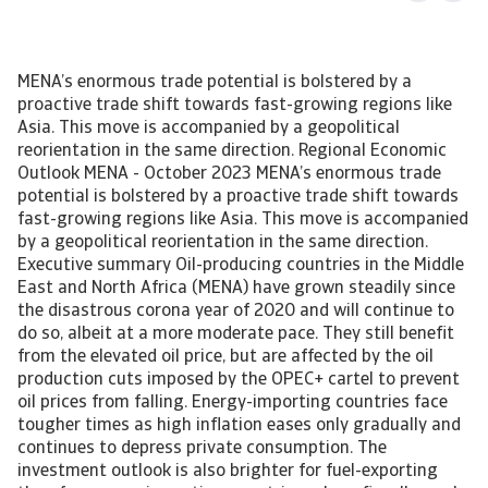
MENA’s enormous trade potential is bolstered by a
proactive trade shift towards fast-growing regions like
Asia. This move is accompanied by a geopolitical
reorientation in the same direction. Regional Economic
Outlook MENA - October 2023 MENA’s enormous trade
potential is bolstered by a proactive trade shift towards
fast-growing regions like Asia. This move is accompanied
by a geopolitical reorientation in the same direction.
Executive summary Oil-producing countries in the Middle
East and North Africa (MENA) have grown steadily since
the disastrous corona year of 2020 and will continue to
do so, albeit at a more moderate pace. They still benefit
from the elevated oil price, but are affected by the oil
production cuts imposed by the OPEC+ cartel to prevent
oil prices from falling. Energy-importing countries face
tougher times as high inflation eases only gradually and
continues to depress private consumption. The
investment outlook is also brighter for fuel-exporting