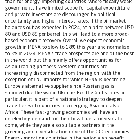
than for energy-importing countries, where fiscally weak
governments have limited scope for capital expenditure
and private investors are discouraged by political
uncertainty and higher interest rates. If the oil market
balances out as expected in 2024, at a price between USD
80 and USD 85 per barrel, this will lead to a more broad-
based economic recovery. Overall we expect economic
growth in MENA to slow to 1.8% this year and normalise
to 3% in 2024. MENA’s trade prospects are one of the best
in the world, but this mainly offers opportunities for
Asian trading partners. Western countries are
increasingly disconnected from the region, with the
exception of LNG imports for which MENA is becoming
Europe’s alternative supplier since Russian gas is
shunned due the war in Ukraine. For the Gulf states in
particular, it is part of a national strategy to deepen
trade ties with countries in emerging Asia and also
Africa. These fast-growing economies will have an
unrelenting demand for their fossil fuels for years to
come, while they are also suitable partners in the
greening and diversification drive of the GCC economies.
Energy-importing countries in the region also benefit