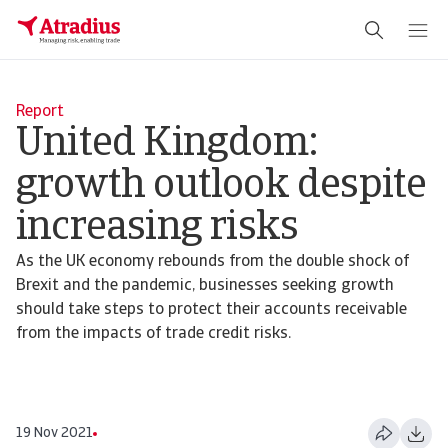
Report
United Kingdom:
growth outlook despite
increasing risks
As the UK economy rebounds from the double shock of
Brexit and the pandemic, businesses seeking growth
should take steps to protect their accounts receivable
from the impacts of trade credit risks.
19 Nov 2021