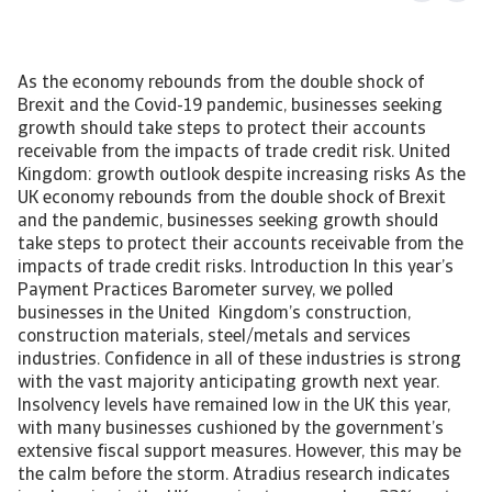
As the economy rebounds from the double shock of
Brexit and the Covid-19 pandemic, businesses seeking
growth should take steps to protect their accounts
receivable from the impacts of trade credit risk. United
Kingdom: growth outlook despite increasing risks As the
UK economy rebounds from the double shock of Brexit
and the pandemic, businesses seeking growth should
take steps to protect their accounts receivable from the
impacts of trade credit risks. Introduction In this year’s
Payment Practices Barometer survey, we polled
businesses in the United Kingdom’s construction,
construction materials, steel/metals and services
industries. Confidence in all of these industries is strong
with the vast majority anticipating growth next year.
Insolvency levels have remained low in the UK this year,
with many businesses cushioned by the government’s
extensive fiscal support measures. However, this may be
the calm before the storm. Atradius research indicates