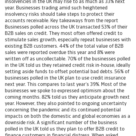
insolvencies in the UK may rise to as much as 33% next
year. Businesses trading amid such heightened
insolvency risks should take steps to protect their
accounts receivable. Key takeaways from the report
Businesses polled across the UK transacted 53% of their
B2B sales on credit. They most often offered credit to
stimulate sales growth, especially repeat businesses with
existing B2B customers. 44% of the total value of B2B
sales were reported overdue this year and 8% were
written off as uncollectable. 70% of the businesses polled
in the UK told us they retained credit risk in-house, ideally
setting aside funds to offset potential bad debts. 56% of
businesses polled in the UK plan to use credit insurance
next year. This compares to last year’s 39%. Most of the
businesses we spoke to expressed optimism about the
coming months. 82% told us they anticipate growth next
year. However, they also pointed to ongoing uncertainty
concerning the pandemic and its continued potential
impacts on both the domestic and global economies as a
downside risk. A significant number of the business
polled in the UK told us they plan to offer B2B credit to
finance customers in financial distress. When asked