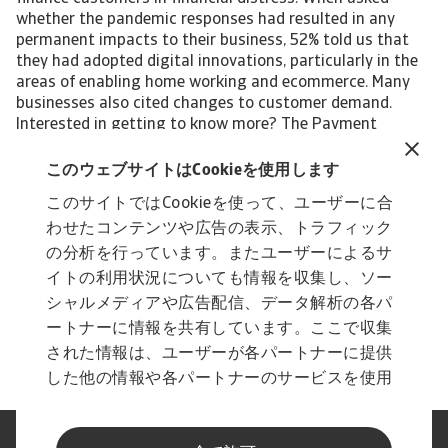
whether the pandemic responses had resulted in any
permanent impacts to their business, 52% told us that
they had adopted digital innovations, particularly in the
areas of enabling home working and ecommerce. Many
businesses also cited changes to customer demand.
Interested in getting to know more? The Payment
Practices Barometer report for the UK gives insights into
B2B payment practices and businesses' approach to the
このウェブサイトはCookieを使用します
management of customer credit risk in the following
このサイトではCookieを使って、ユーザーに合
local industries: Construction Construction materials
わせたコンテンツや広告の表示、トラフィック
Services Steel/Metals For a complete overview, please
download the full country report available in the Related
の分析を行っています。またユーザーによるサ
documents section below. The Statistical Appendix and
イトの利用状況についても情報を収集し、ソー
regional Payment Practices Barometer survey results are
シャルメディアや広告配信、データ解析の各パ
also available free to download. All content on this page
ートナーに情報を共有しています。ここで収集
is subject to our Disclaimer, available here.
された情報は、ユーザーが各パートナーに提供
した他の情報や各パートナーのサービスを使用
した際に収集された情報と組み合わされ、各パ
ートナーによって使用されることがあります。