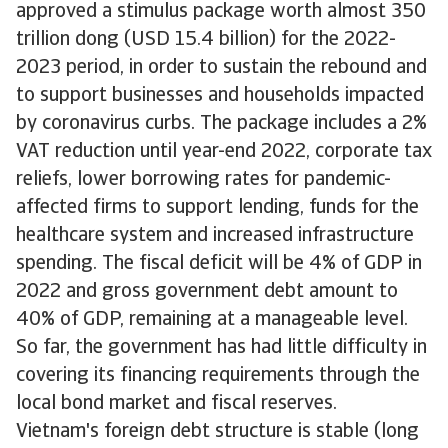
approved a stimulus package worth almost 350
trillion dong (USD 15.4 billion) for the 2022-
2023 period, in order to sustain the rebound and
to support businesses and households impacted
by coronavirus curbs. The package includes a 2%
VAT reduction until year-end 2022, corporate tax
reliefs, lower borrowing rates for pandemic-
affected firms to support lending, funds for the
healthcare system and increased infrastructure
spending. The fiscal deficit will be 4% of GDP in
2022 and gross government debt amount to
40% of GDP, remaining at a manageable level.
So far, the government has had little difficulty in
covering its financing requirements through the
local bond market and fiscal reserves.
Vietnam's foreign debt structure is stable (long