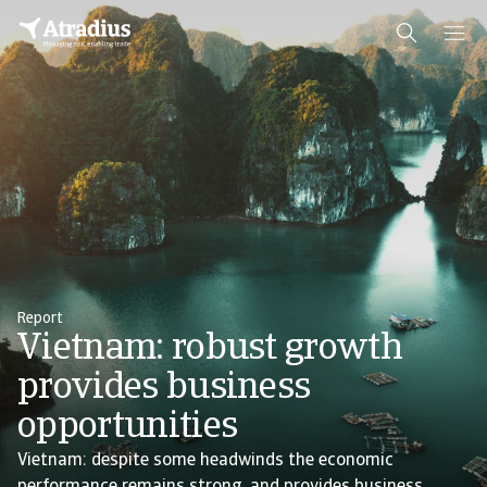
Report
Vietnam: robust growth
provides business
opportunities
Vietnam: despite some headwinds the economic