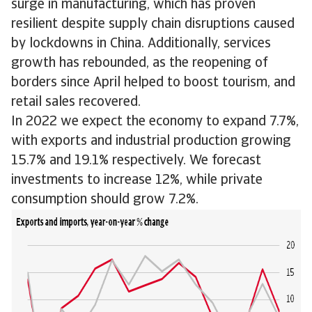
surge in manufacturing, which has proven
resilient despite supply chain disruptions caused
by lockdowns in China. Additionally, services
growth has rebounded, as the reopening of
borders since April helped to boost tourism, and
retail sales recovered.
In 2022 we expect the economy to expand 7.7%,
with exports and industrial production growing
15.7% and 19.1% respectively. We forecast
investments to increase 12%, while private
consumption should grow 7.2%.