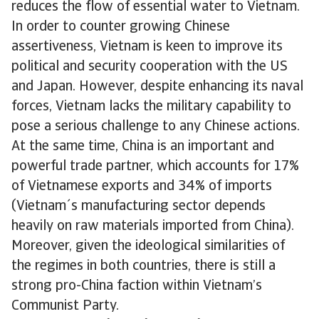
reduces the flow of essential water to Vietnam.
In order to counter growing Chinese
assertiveness, Vietnam is keen to improve its
political and security cooperation with the US
and Japan. However, despite enhancing its naval
forces, Vietnam lacks the military capability to
pose a serious challenge to any Chinese actions.
At the same time, China is an important and
powerful trade partner, which accounts for 17%
of Vietnamese exports and 34% of imports
(Vietnam´s manufacturing sector depends
heavily on raw materials imported from China).
Moreover, given the ideological similarities of
the regimes in both countries, there is still a
strong pro-China faction within Vietnam’s
Communist Party.