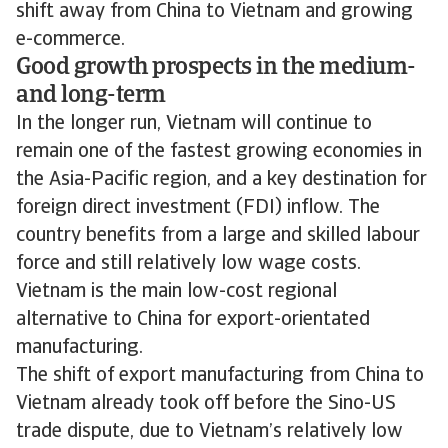
shift away from China to Vietnam and growing
e-commerce.
Good growth prospects in the medium-
and long-term
In the longer run, Vietnam will continue to
remain one of the fastest growing economies in
the Asia-Pacific region, and a key destination for
foreign direct investment (FDI) inflow. The
country benefits from a large and skilled labour
force and still relatively low wage costs.
Vietnam is the main low-cost regional
alternative to China for export-orientated
manufacturing.
The shift of export manufacturing from China to
Vietnam already took off before the Sino-US
trade dispute, due to Vietnam’s relatively low