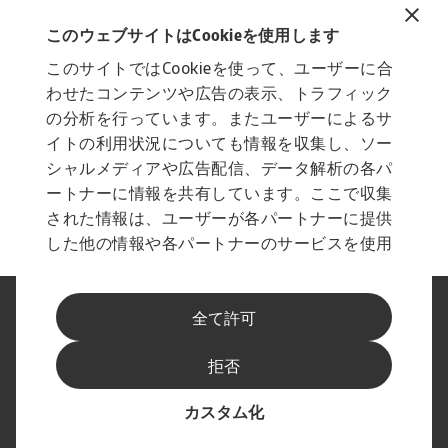
Related documents
Vietnam Country Report August 2022
このウェブサイトはCookieを使用します
802 KB PDF
このサイトではCookieを使って、ユーザーに合
わせたコンテンツや広告の表示、トラフィック
の分析を行っています。またユーザーによるサ
イトの利用状況についても情報を収集し、ソー
シャルメディアや広告配信、データ解析の各パ
ートナーに情報を共有しています。ここで収集
された情報は、ユーザーが各パートナーに提供
した他の情報や各パートナーのサービスを使用
した際に収集された情報と組み合わされ、各パ
ートナーによって使用されることがあります。
法に基づく表示
プライバシーに関する声明
全て許可
フィッシングとセキュリティ
免責事項
Cookieに関する情報
サプライヤー情報
拒否
スピークアップ チャンネル
最新情報をお届けします
カスタム化
© Atradius N.V. 2004 - 2026