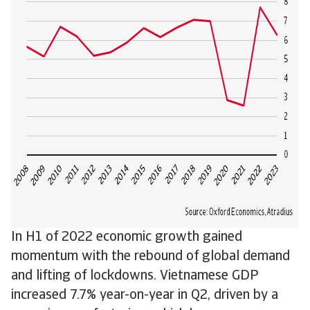
In H1 of 2022 economic growth gained
momentum with the rebound of global demand
and lifting of lockdowns. Vietnamese GDP
increased 7.7% year-on-year in Q2, driven by a