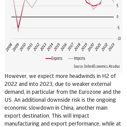
However, we expect more headwinds in H2 of
2022 and into 2023, due to weaker external
demand, in particular from the Eurozone and the
US. An additional downside risk is the ongoing
economic slowdown in China, another main
export destination. This will impact
manufacturing and export performance, while at