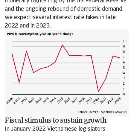
monetary tightening by the US Federal Reserve
and the ongoing rebound of domestic demand,
we expect several interest rate hikes in late
2022 and in 2023.
Fiscal stimulus to sustain growth
In January 2022 Vietnamese legislators