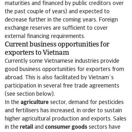
maturities and financed by public creditors over
the past couple of years) and expected to
decrease further in the coming years. Foreign
exchange reserves are sufficient to cover
external financing requirements.
Current business opportunities for
exporters to Vietnam
Currently some Vietnamese industries provide
good business opportunities for exporters from
abroad. This is also facilitated by Vietnam´s
participation in several free trade agreements
(see section below).
In the
agriculture
sector, demand for pesticides
and fertilisers has increased, in order to sustain
higher agricultural production and exports. Sales
in the
retail
and
consumer goods
sectors have