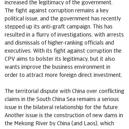
increased the legitimacy of the government.
The fight against corruption remains a key
political issue, and the government has recently
stepped up its anti-graft campaign. This has
resulted in a flurry of investigations, with arrests
and dismissals of higher-ranking officials and
executives. With its fight against corruption the
CPV aims to bolster its legitimacy, but it also
wants improve the business environment in
order to attract more foreign direct investment.
The territorial dispute with China over conflicting
claims in the South China Sea remains a serious
issue in the bilateral relationship for the future.
Another issue is the construction of new dams in
the Mekong River by China (and Laos), which