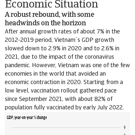
Economic Situation
A robust rebound, with some
headwinds on the horizon
After annual growth rates of about 7% in the
2012-2019 period, Vietnam´s GDP growth
slowed down to 2.9% in 2020 and to 2.6% in
2021, due to the impact of the coronavirus
pandemic. However, Vietnam was one of the few
economies in the world that avoided an
economic contraction in 2020. Starting from a
low level, vaccination rollout gathered pace
since September 2021, with about 82% of
population fully vaccinated by early July 2022.