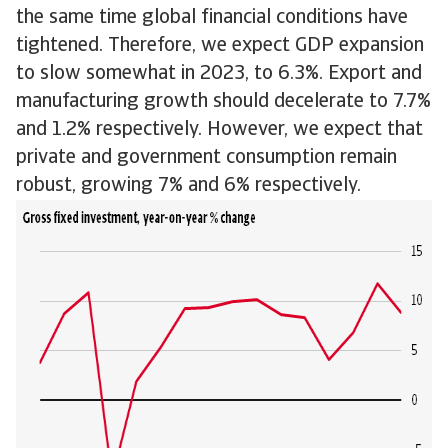
the same time global financial conditions have
tightened. Therefore, we expect GDP expansion
to slow somewhat in 2023, to 6.3%. Export and
manufacturing growth should decelerate to 7.7%
and 1.2% respectively. However, we expect that
private and government consumption remain
robust, growing 7% and 6% respectively.