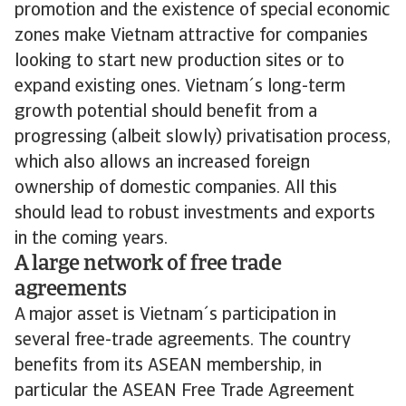
promotion and the existence of special economic
zones make Vietnam attractive for companies
looking to start new production sites or to
expand existing ones. Vietnam´s long-term
growth potential should benefit from a
progressing (albeit slowly) privatisation process,
which also allows an increased foreign
ownership of domestic companies. All this
should lead to robust investments and exports
in the coming years.
A large network of free trade
agreements
A major asset is Vietnam´s participation in
several free-trade agreements. The country
benefits from its ASEAN membership, in
particular the ASEAN Free Trade Agreement