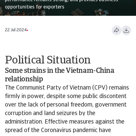
performance remains strong, and provides business
opportunities for exporters
22 Jul 2024
Political Situation
Some strains in the Vietnam-China
relationship
The Communist Party of Vietnam (CPV) remains
firmly in power, despite some public discontent
over the lack of personal freedom, government
corruption and land seizures by the
administration. Effective measures against the
spread of the Coronavirus pandemic have