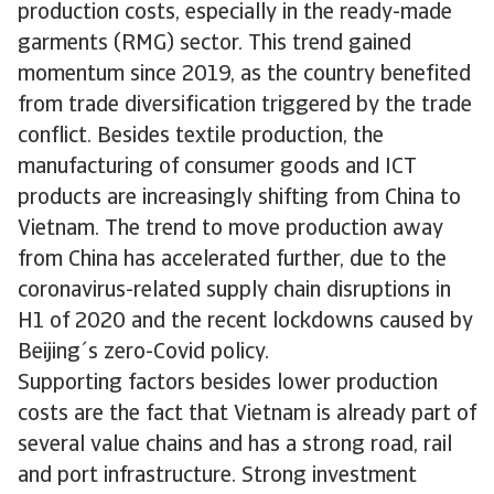
production costs, especially in the ready-made
garments (RMG) sector. This trend gained
momentum since 2019, as the country benefited
from trade diversification triggered by the trade
conflict. Besides textile production, the
manufacturing of consumer goods and ICT
products are increasingly shifting from China to
Vietnam. The trend to move production away
from China has accelerated further, due to the
coronavirus-related supply chain disruptions in
H1 of 2020 and the recent lockdowns caused by
Beijing´s zero-Covid policy.
Supporting factors besides lower production
costs are the fact that Vietnam is already part of
several value chains and has a strong road, rail
and port infrastructure. Strong investment