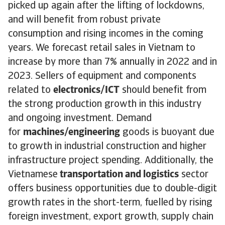
picked up again after the lifting of lockdowns,
and will benefit from robust private
consumption and rising incomes in the coming
years. We forecast retail sales in Vietnam to
increase by more than 7% annually in 2022 and in
2023. Sellers of equipment and components
related to
electronics/ICT
should benefit from
the strong production growth in this industry
and ongoing investment. Demand
for
machines/engineering
goods is buoyant due
to growth in industrial construction and higher
infrastructure project spending. Additionally, the
Vietnamese
transportation and logistics
sector
offers business opportunities due to double-digit
growth rates in the short-term, fuelled by rising
foreign investment, export growth, supply chain