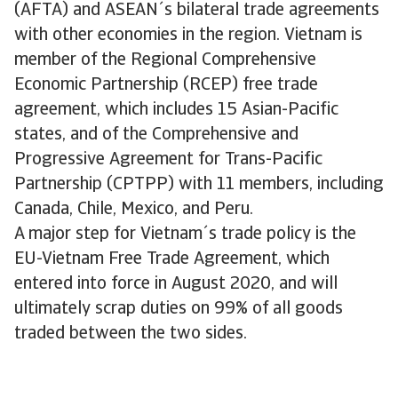
(AFTA) and ASEAN´s bilateral trade agreements
with other economies in the region. Vietnam is
member of the Regional Comprehensive
Economic Partnership (RCEP) free trade
agreement, which includes 15 Asian-Pacific
states, and of the Comprehensive and
Progressive Agreement for Trans-Pacific
Partnership (CPTPP) with 11 members, including
Canada, Chile, Mexico, and Peru.
A major step for Vietnam´s trade policy is the
EU-Vietnam Free Trade Agreement, which
entered into force in August 2020, and will
ultimately scrap duties on 99% of all goods
traded between the two sides.