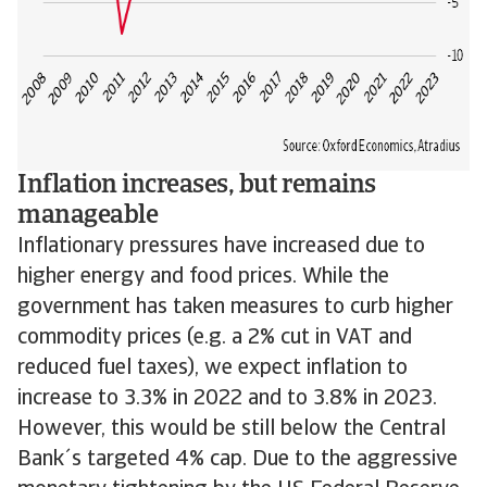
Inflation increases, but remains
manageable
Inflationary pressures have increased due to
higher energy and food prices. While the
government has taken measures to curb higher
commodity prices (e.g. a 2% cut in VAT and
reduced fuel taxes), we expect inflation to
increase to 3.3% in 2022 and to 3.8% in 2023.
However, this would be still below the Central
Bank´s targeted 4% cap. Due to the aggressive