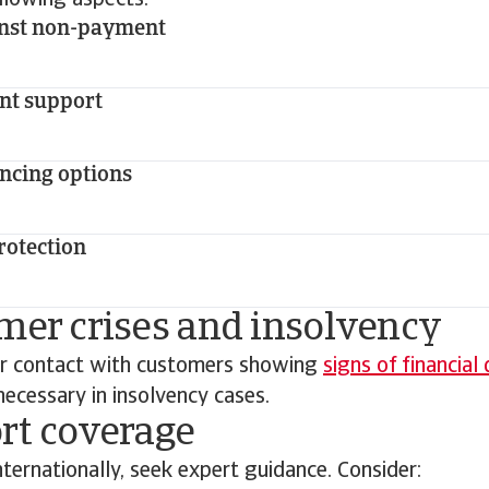
llowing aspects:
inst non-payment
nt support
ncing options
rotection
mer crises and insolvency
ar contact with customers showing
signs of financial 
ecessary in insolvency cases.
rt coverage
ternationally, seek expert guidance. Consider: