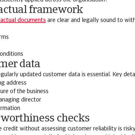
sistently applied across the organisation?
ractual framework
ractual documents
are clear and legally sound to wit
rms
onditions
omer data
gularly updated customer data is essential. Key detai
ing address
ure of the business
naging director
ormation
itworthiness checks
 credit without assessing customer reliability is risk