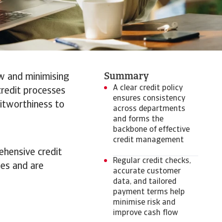
Summary
ow and minimising
A clear credit policy
credit processes
ensures consistency
ditworthiness to
across departments
and forms the
backbone of effective
credit management
ehensive credit
Regular credit checks,
ies and are
accurate customer
data, and tailored
payment terms help
minimise risk and
improve cash flow