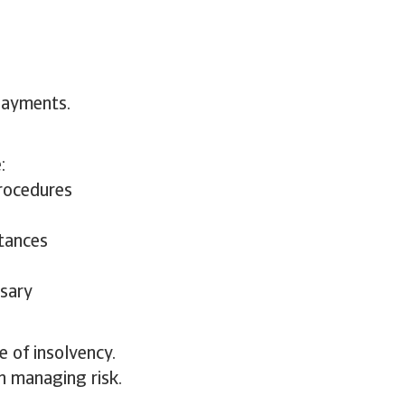
payments.
:
procedures
stances
ssary
e of insolvency.
in managing risk.