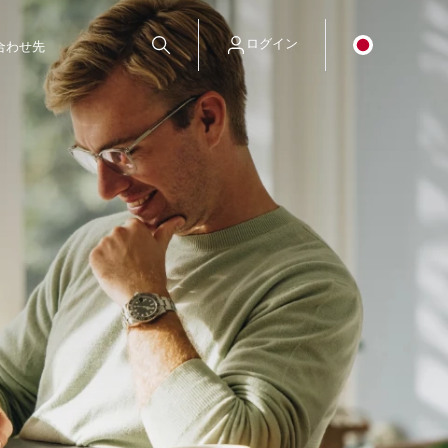
ログイン
合わせ先