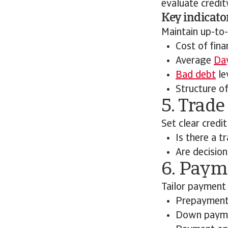
evaluate credit
Key indicato
Maintain up-to-
Cost of fina
Average
Day
Bad debt
le
Structure of
5. Trade
Set clear credit
Is there a t
Are decisio
6. Paym
Tailor payment 
Prepaymen
Down paym