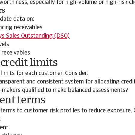
worthiness, especially for high-volume or high-risk cli
rs
date data on:
ncing receivables
s Sales Outstanding (DSO)
vels
 receivables
 credit limits
 limits for each customer. Consider:
ransparent and consistent system for allocating credit
n-makers qualified to make balanced assessments?
ent terms
terms to customer risk profiles to reduce exposure. 
t
ent