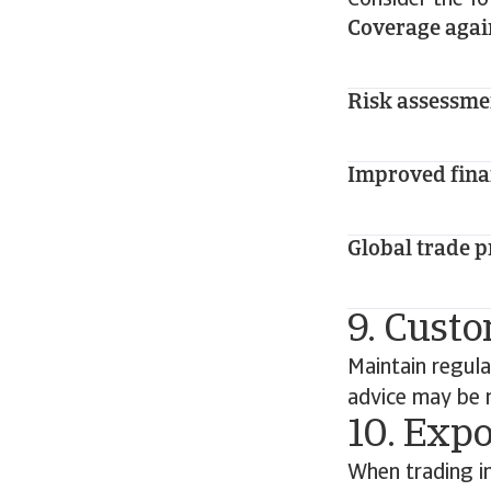
Consider the fo
Coverage aga
Risk assessme
Improved fina
Global trade p
9. Custo
Maintain regul
advice may be n
10. Expo
When trading in