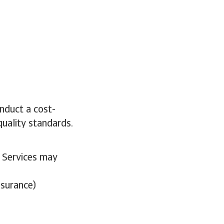
nduct a cost-
quality standards.
. Services may
nsurance)