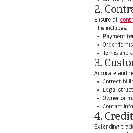
Are they con
2. Cont
Ensure all
cont
This includes:
Payment te
Order forms
Terms and c
3. Cust
Accurate and re
Correct bill
Legal struct
Owner or ma
Contact inf
4. Cred
Extending trade