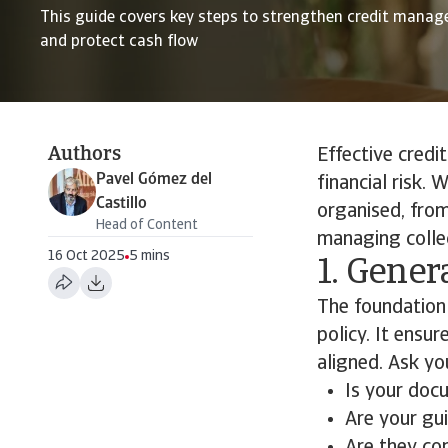
This guide covers key steps to strengthen credit manage
and protect cash flow
Authors
Effective credi
Pavel Gómez del
financial risk.
Castillo
organised, from
Head of Content
managing colle
16 Oct 2025
5 mins
1. Gener
The foundation 
policy. It ensu
aligned. Ask you
Is your doc
Are your gu