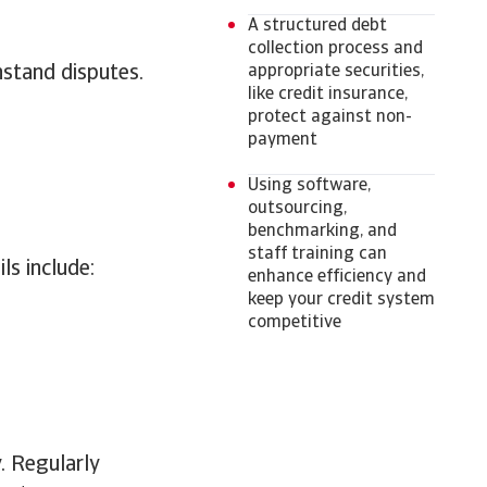
A structured debt
collection process and
hstand disputes.
appropriate securities,
like credit insurance,
protect against non-
payment
Using software,
outsourcing,
benchmarking, and
staff training can
ls include:
enhance efficiency and
keep your credit system
competitive
y. Regularly