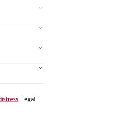
distress
. Legal