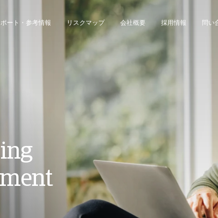
レポート・参考情報
リスクマップ
会社概要
採用情報
問い
ジネス・インテリジェンス・プラットフォームにアクセスできます。
債権回収のみのお客様は、債権回収管理システムにアクセスしてください。
ping
ement