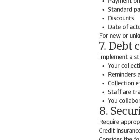
Payment on 
Standard pa
Discounts
Date of actu
For new or unk
7. Debt 
Implement a str
Your collec
Reminders a
Collection e
Staff are tr
You collabo
8. Secur
Require appropr
Credit insuranc