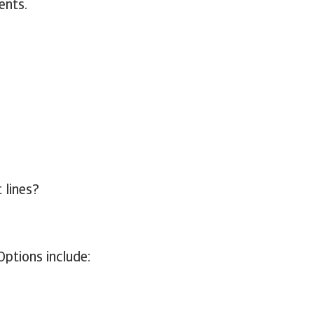
ents.
 lines?
Options include: