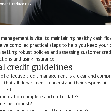
ment, reduce risk,
t management is vital to maintaining healthy cash fl
 We’ve compiled practical steps to help you keep your 
 setting robust policies and assessing customer cre
ctions and using insurance.
al credit guidelines
of effective credit management is a clear and compr
res that all departments understand their responsibilit
rself:
umentation complete and up-to-date?
idelines robust?