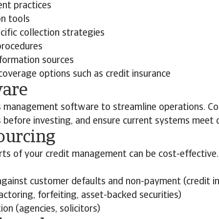
nt practices
on tools
ific collection strategies
procedures
nformation sources
coverage options such as credit insurance
ware
s management software to streamline operations. Co
s before investing, and ensure current systems meet 
ourcing
rts of your credit management can be cost-effective
gainst customer defaults and non-payment (credit i
actoring, forfeiting, asset-backed securities)
ion (agencies, solicitors)