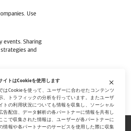
 companies. Use
y events. Sharing
 strategies and
trategy,
get in
イトはCookieを使用します
ではCookieを使って、ユーザーに合わせたコンテンツ
示、トラフィックの分析を行っています。またユーザ
イトの利用状況についても情報を収集し、ソーシャル
広告配信、データ解析の各パートナーに情報を共有し
ここで収集された情報は、ユーザーが各パートナーに
の情報や各パートナーのサービスを使用した際に収集