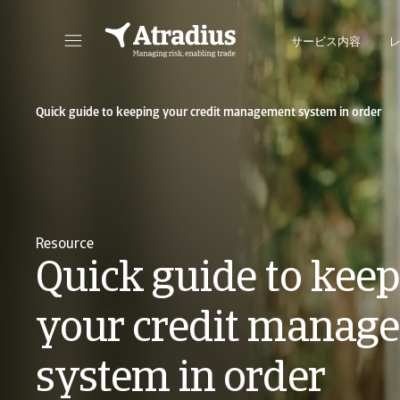
サービス内容
保険契約情報、与信限度額申請ツール、インサイトに直接アクセスできます。
ポートフォリオを管理するためのオンライン・ビ
Quick guide to keeping your credit management system in order
Resource
Quick guide to kee
your credit manag
system in order