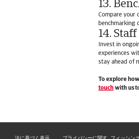
13. Ben
Compare your c
benchmarking da
14. Staff
Invest in ongoi
experiences wi
stay ahead of 
To explore how 
touch
with us t
法に基づく表示
プライバシーに関す
フィッシン