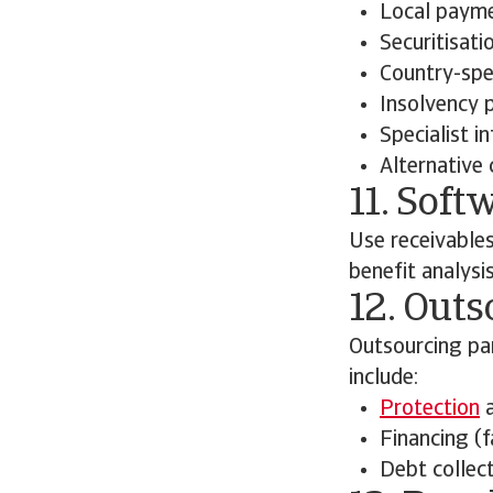
Local payme
Securitisati
Country-spec
Insolvency 
Specialist i
Alternative 
11. Soft
Use receivable
benefit analysi
12. Outs
Outsourcing pa
include:
Protection
a
Financing (f
Debt collect