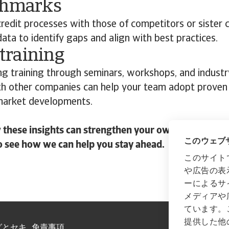
chmarks
redit processes with those of competitors or sister
ta to identify gaps and align with best practices.
 training
ng training through seminars, workshops, and industr
th other companies can help your team adopt proven
market developments.
these insights can strengthen your own credit risk s
このウェブサ
o see how we can help you stay ahead.
このサイト
や広告の表
ーによるサ
メディアや
ています。
提供した他
グとセキ
免責事項