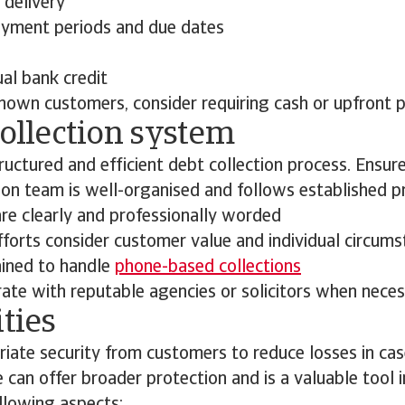
delivery
yment periods and due dates
al bank credit
nown customers, consider requiring cash or upfront 
collection system
uctured and efficient debt collection process. Ensure
tion team is well-organised and follows established 
re clearly and professionally worded
fforts consider customer value and individual circum
ained to handle
phone-based collections
rate with reputable agencies or solicitors when nece
ities
iate security from customers to reduce losses in cas
e can offer broader protection and is a valuable tool 