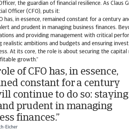
Officer, the guardian of financial resilience. As Claus 
ial Officer (CFO), puts it:
O has, in essence, remained constant for a century an
alert and prudent in managing business finances. Be
ations and providing management with critical perfo
g realistic ambitions and budgets and ensuring inve
ss. At its core, the role is about securing the capital
fitable growth.”
role of CFO has, in essence,
ned constant for a century
ill continue to do so: staying
 and prudent in managing
ess finances.”
ch-Eicher