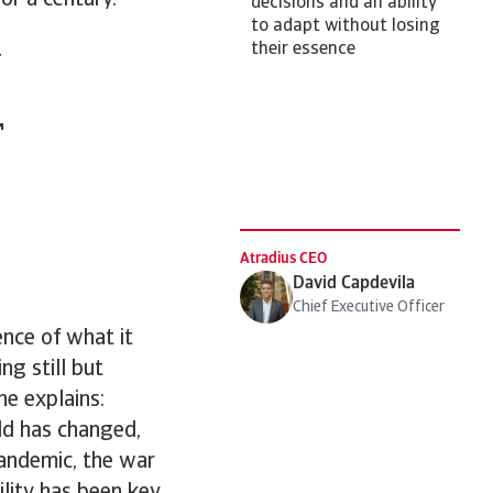
for a century.
decisions and an ability
to adapt without losing
t
their essence
r
Atradius CEO
David Capdevila
Chief Executive Officer
ence of what it
ng still but
he explains:
d has changed,
pandemic, the war