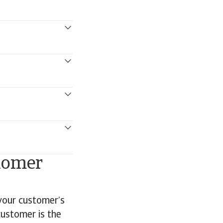
stomer
 your customer’s
customer is the