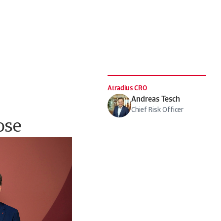
Atradius CRO
Andreas Tesch
Chief Risk Officer
ose