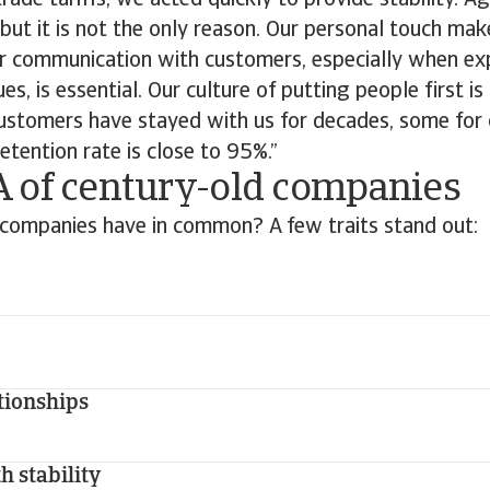
rade tariffs, we acted quickly to provide stability. Ag
 but it is not the only reason. Our personal touch mak
ear communication with customers, especially when ex
es, is essential. Our culture of putting people first i
ustomers have stayed with us for decades, some for
retention rate is close to 95%.”
 of century-old companies
companies have in common? A few traits stand out:
tionships
h stability