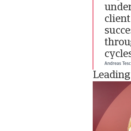
under
clien
succe
throu
cycles
Andreas Tes
Leading