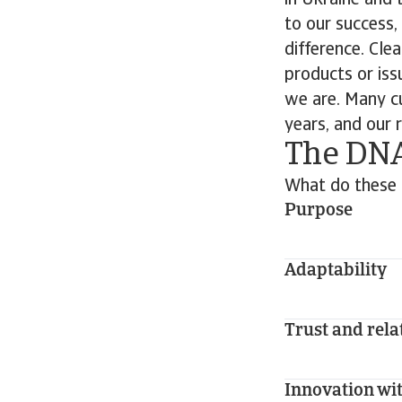
in Ukraine and t
to our success,
difference. Cl
products or issu
we are. Many c
years, and our 
The DNA
What do these 
Purpose
Adaptability
Trust and rela
Innovation wit