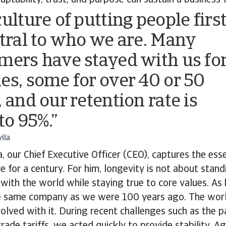
aptability, trust, and purpose can sustain a business 
ulture of putting people firs
ntral to who we are. Many
mers have stayed with us fo
es, some for over 40 or 50
 and our retention rate is
to 95%.”
ila
, our Chief Executive Officer (CEO), captures the ess
 for a century. For him, longevity is not about standi
with the world while staying true to core values. As 
e same company as we were 100 years ago. The worl
lved with it. During recent challenges such as the 