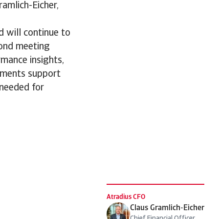
Gramlich-Eicher,
d will continue to
yond meeting
rmance insights,
stments support
 needed for
Atradius CFO
Claus Gramlich-Eicher
Chief Financial Officer