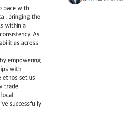
ep pace with
al, bringing the
s within a
consistency. As
bilities across
it by empowering
hips with
e ethos set us
y trade
local
’ve successfully