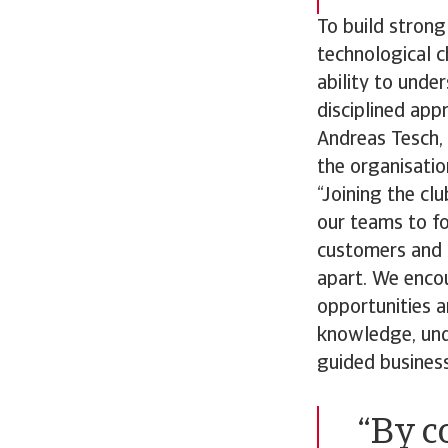
To build strong
technological ch
ability to unde
disciplined app
Andreas Tesch, 
the organisatio
“Joining the cl
our teams to fo
customers and p
apart. We enco
opportunities a
knowledge, unde
guided business
“By c