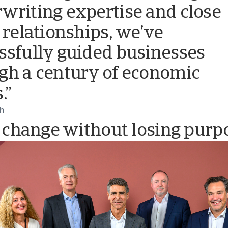
writing expertise and close
t relationships, we’ve
ssfully guided businesses
gh a century of economic
.”
ch
 change without losing purp