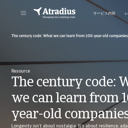
サービス内容
保険契約情報、与信限度額申請ツール、インサイトに直接アクセスできます。
ポートフォリオを管理するためのオンライン・ビ
The century code: What we can learn from 100-year-old companies
Resource
The century code: 
we can learn from 
year-old companie
Longevity isn’t about nostalgia. It’s about resilience, ada