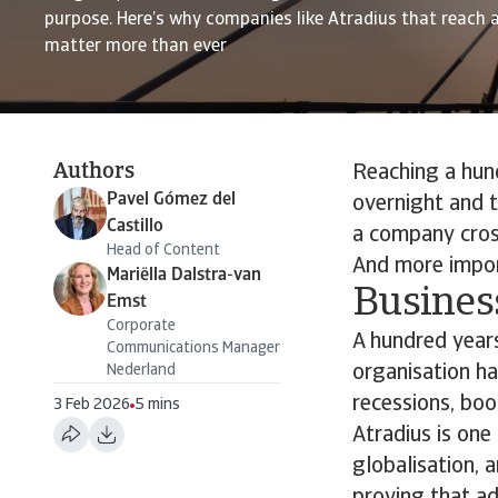
purpose. Here’s why companies like Atradius that reach 
matter more than ever
Authors
Reaching a hund
Pavel Gómez del
overnight and t
Castillo
a company cros
Head of Content
And more impor
Mariëlla Dalstra-van
Business
Emst
Corporate
A hundred years 
Communications Manager
Nederland
organisation h
recessions, boom
3 Feb 2026
5 mins
Atradius is one
globalisation, a