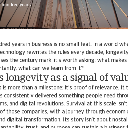
a hundred years
red years in business is no small feat. In a world wh
echnology rewrites the rules every decade, longevity
ses the century mark, it’s worth asking: what makes 
tantly, what can we learn from it?
 longevity as a signal of val
is more than a milestone; it’s proof of relevance. It t
as consistently delivered something people need thr
s, and digital revolutions. Survival at this scale isn’t 
 of those companies, with a journey through economic
nd digital transformation. Its story isn’t about nostal