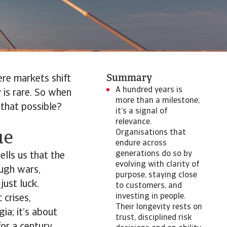
Summary
ere markets shift
A hundred years is
 is rare. So when
more than a milestone;
that possible?
it’s a signal of
relevance.
Organisations that
ue
endure across
generations do so by
ells us that the
evolving with clarity of
ough wars,
purpose, staying close
just luck.
to customers, and
investing in people.
 crises,
Their longevity rests on
gia; it’s about
trust, disciplined risk