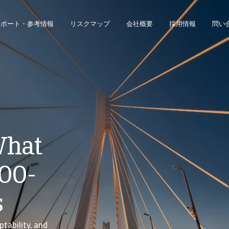
レポート・参考情報
リスクマップ
会社概要
採用情報
問い
ジネス・インテリジェンス・プラットフォームにアクセスできます。
債権回収のみのお客様は、債権回収管理システムにアクセスしてください。
What
100-
s
ptability, and