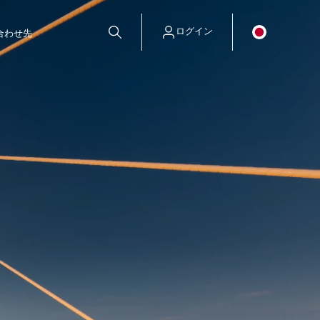
ログイン
合わせ先