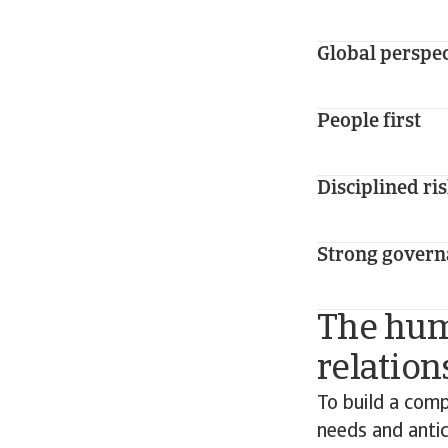
Global perspe
People first
Disciplined ri
Strong govern
The huma
relation
To build a comp
needs and antic