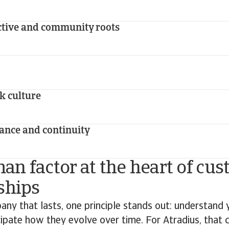
ctive and community roots
sk culture
ance and continuity
n factor at the heart of cu
ships
any that lasts, one principle stands out: understand
ipate how they evolve over time. For Atradius, that 