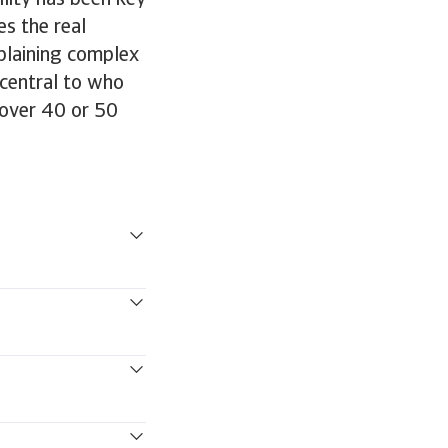
ility has been key
es the real
plaining complex
s central to who
 over 40 or 50