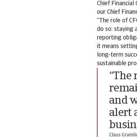
Chief Financial 
our Chief Financ
“The role of CF
do so: staying 
reporting oblig
it means settin
long-term succe
sustainable pro
“The 
remai
and w
alert
busin
Claus Gramli