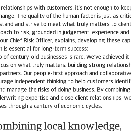
 relationships with customers, it’s not enough to ke
ange. The quality of the human factor is just as critic
rstand and strive to meet what truly matters to client
roach to risk, grounded in judgement, experience and 
our Chief Risk Officer, explains, developing these capa
n is essential for long-term success:
ub of century-old businesses is rare. We’ve achieved 
cus on what truly matters: building strong relations
artners. Our people-first approach and collaborativ
urage independent thinking to help customers identif
nd manage the risks of doing business. By combining 
rwriting expertise and close client relationships, we
es through a century of economic cycles.”
ombining local knowledge,