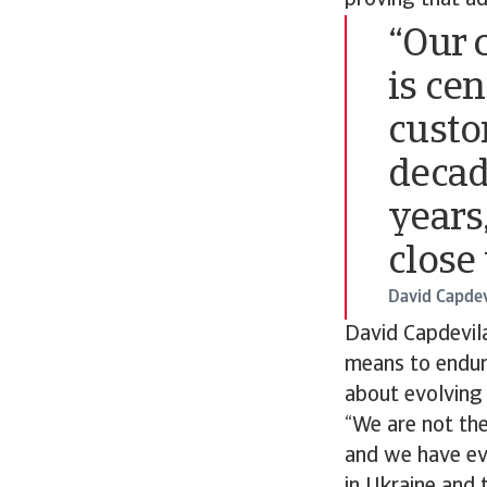
proving that ad
“Our c
is ce
custo
decad
years,
close 
David Capdev
David Capdevila
means to endure
about evolving 
“We are not th
and we have evo