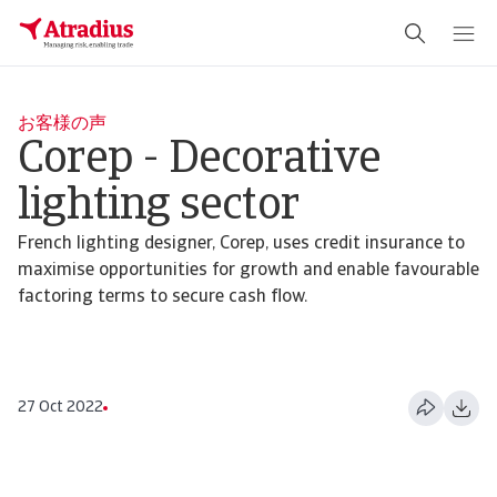
お客様の声
Corep - Decorative
lighting sector
French lighting designer, Corep, uses credit insurance to
maximise opportunities for growth and enable favourable
factoring terms to secure cash flow.
27 Oct 2022