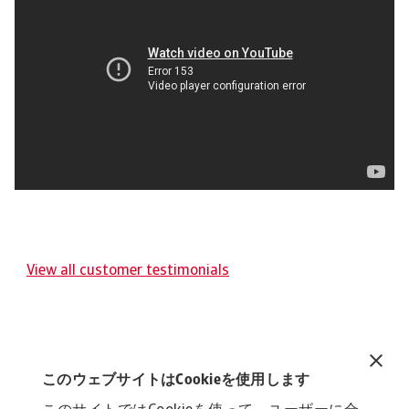
View all customer testimonials
このウェブサイトはCookieを使用します
Related content