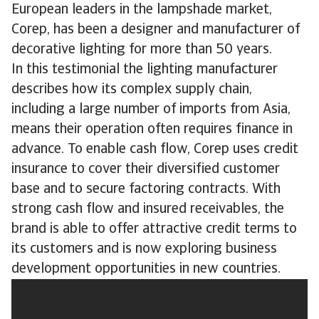
European leaders in the lampshade market,
Corep, has been a designer and manufacturer of
decorative lighting for more than 50 years.
In this testimonial the lighting manufacturer
describes how its complex supply chain,
including a large number of imports from Asia,
means their operation often requires finance in
advance. To enable cash flow, Corep uses credit
insurance to cover their diversified customer
base and to secure factoring contracts. With
strong cash flow and insured receivables, the
brand is able to offer attractive credit terms to
its customers and is now exploring business
development opportunities in new countries.